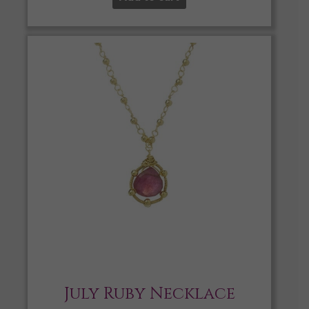
July Ruby Necklace