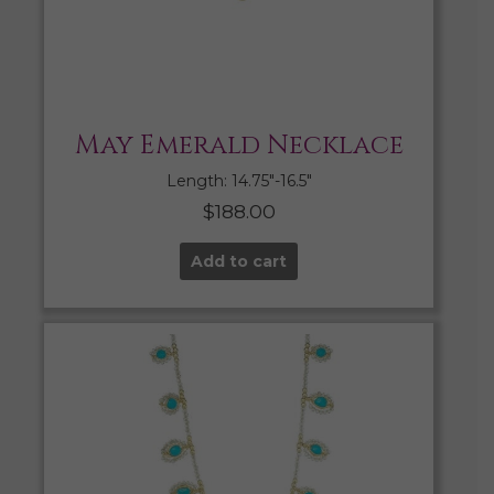
May Emerald Necklace
Length: 14.75″-16.5″
$
188.00
Add to cart