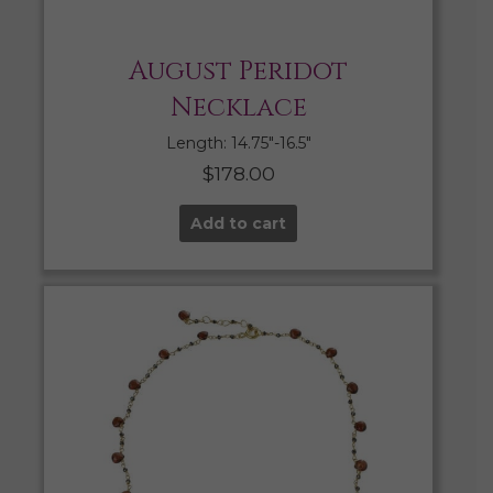
August Peridot
Necklace
Length: 14.75″-16.5″
$
178.00
Add to cart