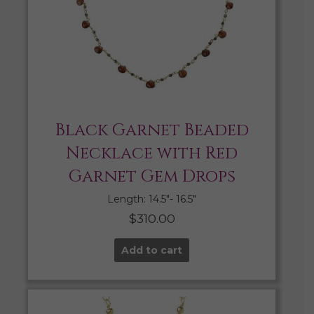
Black Garnet Beaded
Necklace with Red
Garnet Gem Drops
Length: 14.5″- 16.5″
$
310.00
Add to cart