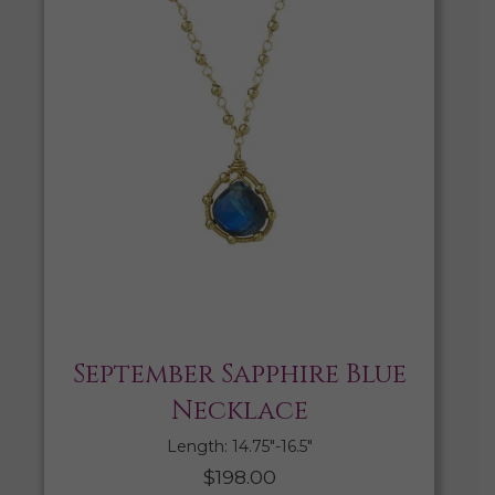
September Sapphire Blue
Necklace
Length: 14.75″-16.5″
$
198.00