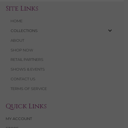
Site Links
HOME
COLLECTIONS
ABOUT
SHOP NOW
RETAIL PARTNERS
SHOWS & EVENTS
CONTACT US
TERMS OF SERVICE
Quick Links
MY ACCOUNT