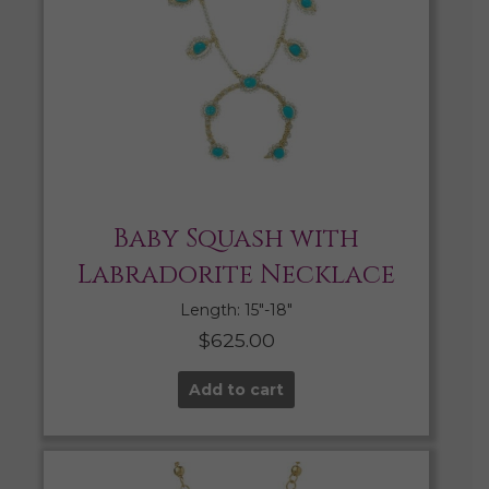
Baby Squash with
Labradorite Necklace
Length: 15″-18″
$
625.00
Add to cart