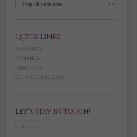
Shop All Necklaces
×
Quick Links
NECKLACES
EARRINGS
BRACELETS
CELIA TECHNICOLOR
Let’s Stay in Touch!