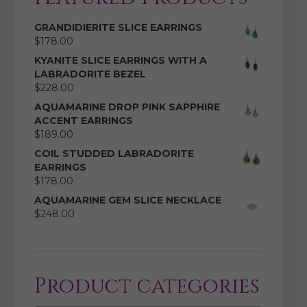
GRANDIDIERITE SLICE EARRINGS
$
178.00
KYANITE SLICE EARRINGS WITH A
LABRADORITE BEZEL
$
228.00
AQUAMARINE DROP PINK SAPPHIRE
ACCENT EARRINGS
$
189.00
COIL STUDDED LABRADORITE
EARRINGS
$
178.00
AQUAMARINE GEM SLICE NECKLACE
$
248.00
Product categories