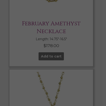
February Amethyst
Necklace
Length: 14.75″-16.5″
$
178.00
Add to cart