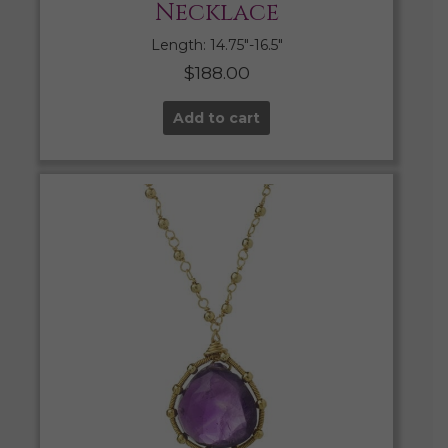
Necklace
Length: 14.75″-16.5″
$
188.00
Add to cart