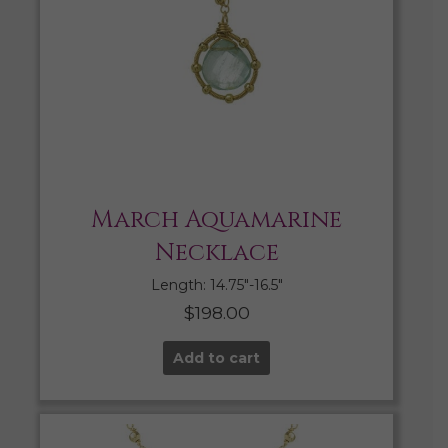
March Aquamarine
Necklace
Length: 14.75″-16.5″
$
198.00
Add to cart