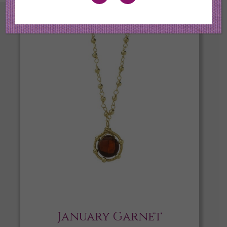
January Garnet