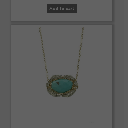
Add to cart