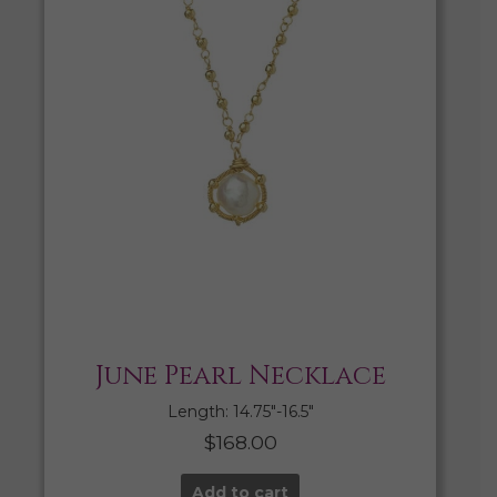
June Pearl Necklace
Length: 14.75″-16.5″
$
168.00
Add to cart