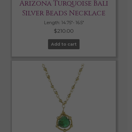
Arizona Turquoise Bali
Silver Beads Necklace
Length: 14.75″- 16.5″
$
210.00
Add to cart