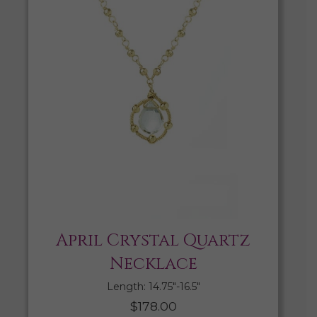
April Crystal Quartz
Necklace
Length: 14.75″-16.5″
$
178.00