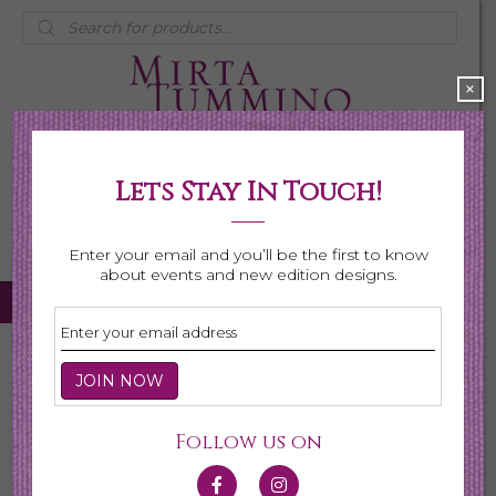
Products
search
×
Lets Stay In Touch!
My Account
0 items
$0.00
Enter your email and you’ll be the first to know
about events and new edition designs.
Home
/
Necklaces
/
Shop All Necklaces
/ Page 4
Shop All Necklaces
Follow us on