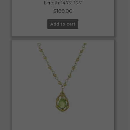
Length: 14.75″-16.5″
$
188.00
Add to cart