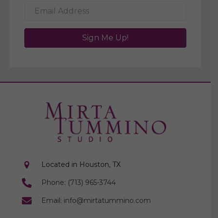
Sign Me Up!
Located in Houston, TX
Phone: (713) 965-3744
Email: info@mirtatummino.com