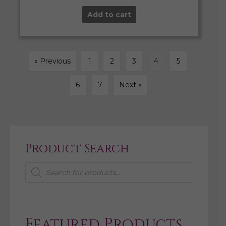
Add to cart
« Previous
1
2
3
4
5
6
7
Next »
Product Search
Products
search
Featured Products