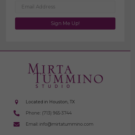
Sign Me Up!
Located in Houston, TX
Phone: (713) 965-3744
Email: info@mirtatummino.com