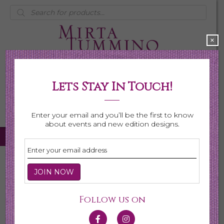
Products
search
×
Lets Stay In Touch!
My Account
0 items
$0.00
Enter your email and you’ll be the first to know
about events and new edition designs.
Home
/
Necklaces
/
Shop All Necklaces
/ Page 4
Shop All Necklaces
Follow us on