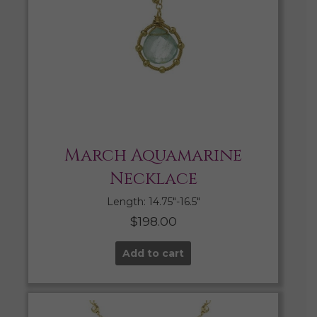
March Aquamarine
Necklace
Length: 14.75″-16.5″
$
198.00
Add to cart