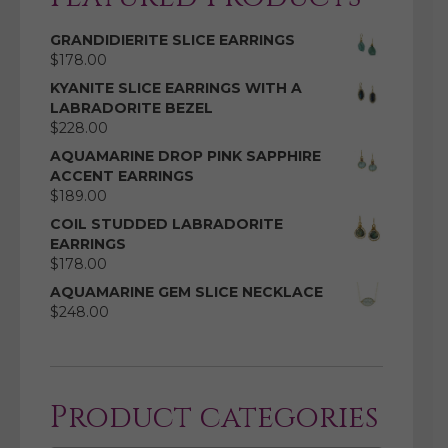
GRANDIDIERITE SLICE EARRINGS
$
178.00
KYANITE SLICE EARRINGS WITH A
LABRADORITE BEZEL
$
228.00
AQUAMARINE DROP PINK SAPPHIRE
ACCENT EARRINGS
$
189.00
COIL STUDDED LABRADORITE
EARRINGS
$
178.00
AQUAMARINE GEM SLICE NECKLACE
$
248.00
Product categories