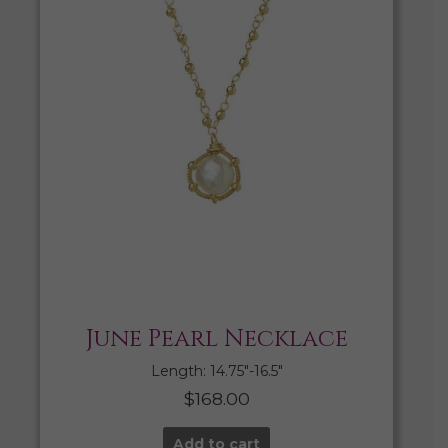
June Pearl Necklace
Length: 14.75″-16.5″
$
168.00
Add to cart