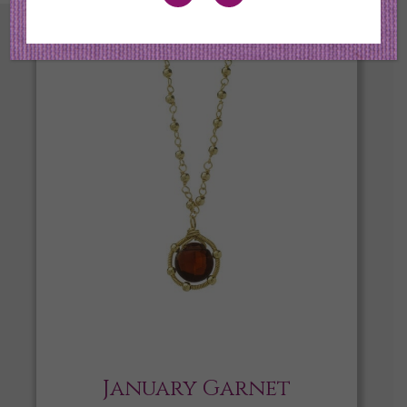
January Garnet