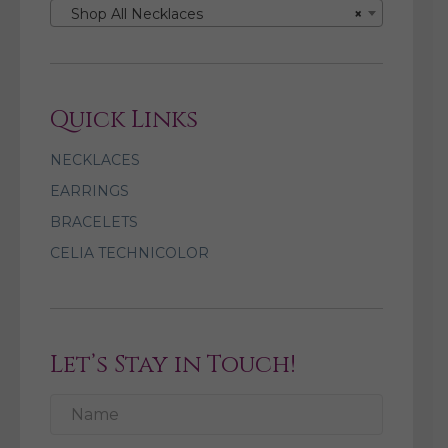
Shop All Necklaces
×
Quick Links
NECKLACES
EARRINGS
BRACELETS
CELIA TECHNICOLOR
Let’s Stay in Touch!