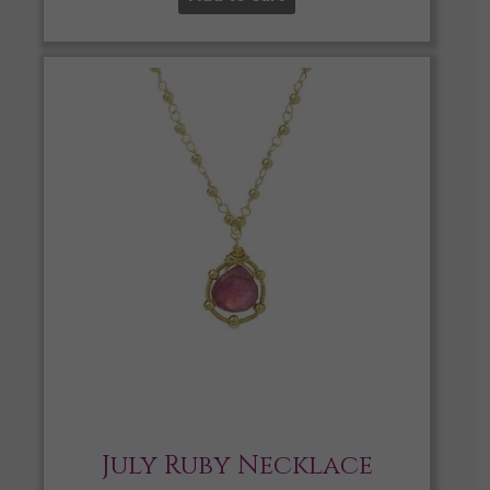
July Ruby Necklace