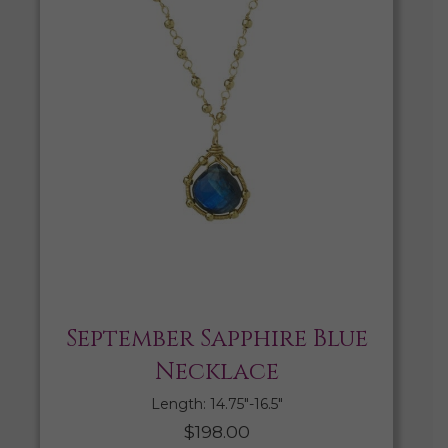
September Sapphire Blue
Necklace
Length: 14.75″-16.5″
$
198.00