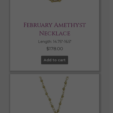
February Amethyst
Necklace
Length: 14.75″-16.5″
$
178.00
Add to cart