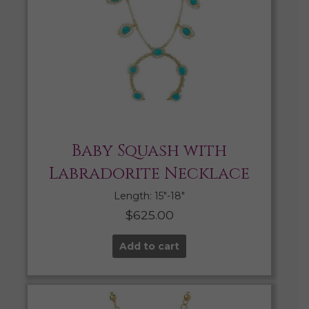
Baby Squash with
Labradorite Necklace
Length: 15″-18″
$
625.00
Add to cart