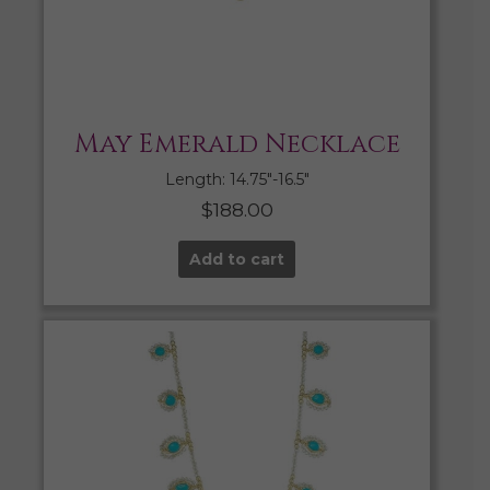
May Emerald Necklace
Length: 14.75″-16.5″
$
188.00
Add to cart