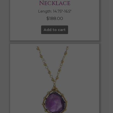
Necklace
Length: 14.75″-16.5″
$
188.00
Add to cart