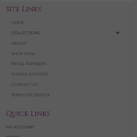
Site Links
HOME
COLLECTIONS
ABOUT
SHOP NOW
RETAIL PARTNERS
SHOWS & EVENTS
CONTACT US
TERMS OF SERVICE
Quick Links
MY ACCOUNT