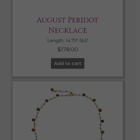
August Peridot
Necklace
Length: 14.75″-16.5″
$
178.00
Add to cart