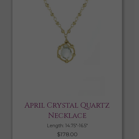
April Crystal Quartz
Necklace
Length: 14.75″-16.5″
$
178.00