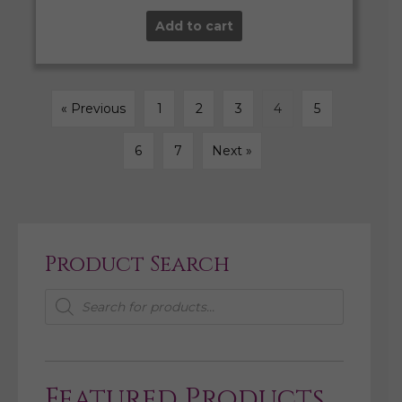
Add to cart
« Previous
1
2
3
4
5
6
7
Next »
Product Search
Products
search
Featured Products