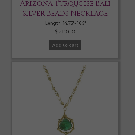
Arizona Turquoise Bali
Silver Beads Necklace
Length: 14.75″- 16.5″
$
210.00
Add to cart