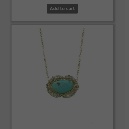
Add to cart