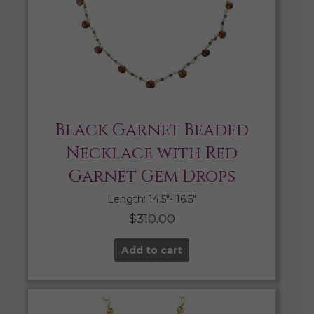
Black Garnet Beaded
Necklace with Red
Garnet Gem Drops
Length: 14.5″- 16.5″
$
310.00
Add to cart