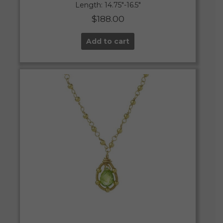
Length: 14.75″-16.5″
$
188.00
Add to cart