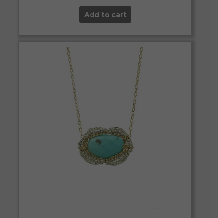
Add to cart