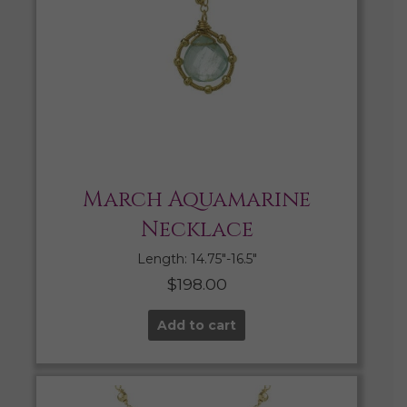
March Aquamarine
Necklace
Length: 14.75″-16.5″
$
198.00
Add to cart