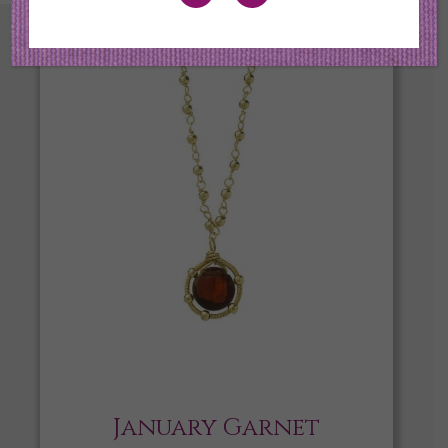
January Garnet