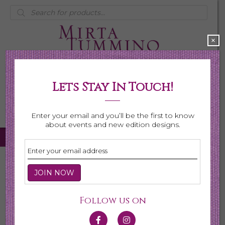
Products
search
×
Lets Stay In Touch!
My Account
0 items
$0.00
Enter your email and you’ll be the first to know
about events and new edition designs.
Home
/
Necklaces
/
Shop All Necklaces
/ Page 4
Shop All Necklaces
Follow us on