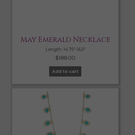
May Emerald Necklace
Length: 14.75″-16.5″
$
188.00
Add to cart