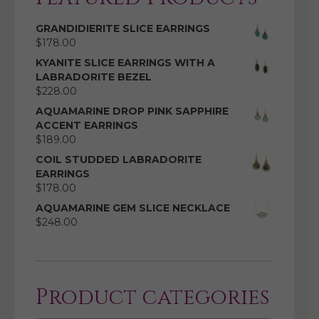
GRANDIDIERITE SLICE EARRINGS
$
178.00
KYANITE SLICE EARRINGS WITH A
LABRADORITE BEZEL
$
228.00
AQUAMARINE DROP PINK SAPPHIRE
ACCENT EARRINGS
$
189.00
COIL STUDDED LABRADORITE
EARRINGS
$
178.00
AQUAMARINE GEM SLICE NECKLACE
$
248.00
Product categories