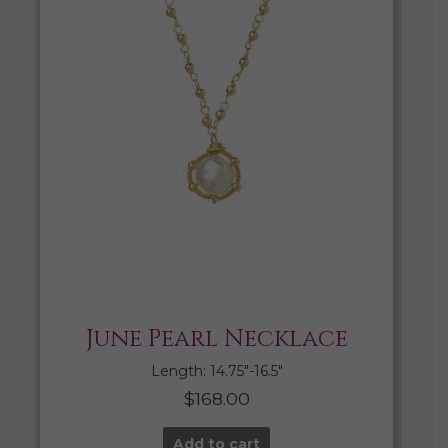
June Pearl Necklace
Length: 14.75″-16.5″
$
168.00
Add to cart