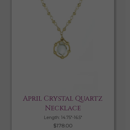
April Crystal Quartz
Necklace
Length: 14.75″-16.5″
$
178.00