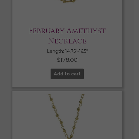
February Amethyst
Necklace
Length: 14.75″-16.5″
$
178.00
Add to cart