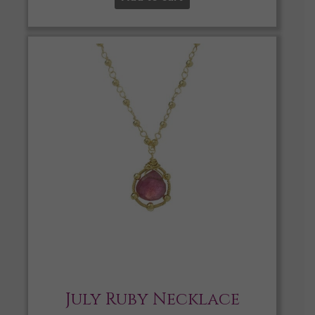
July Ruby Necklace