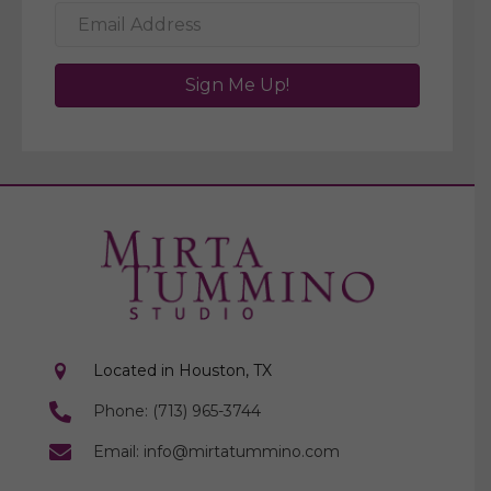
Sign Me Up!
Located in Houston, TX
Phone: (713) 965-3744
Email: info@mirtatummino.com