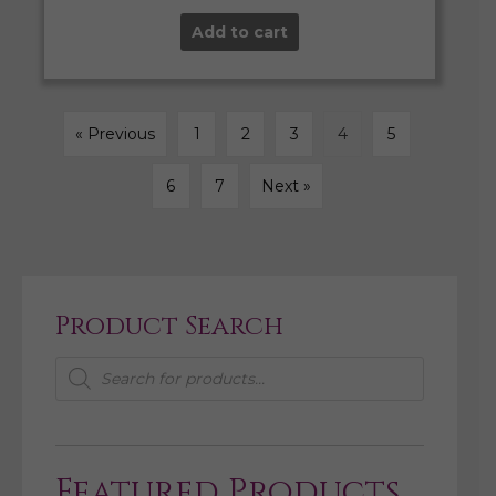
Add to cart
« Previous
1
2
3
4
5
6
7
Next »
Product Search
Products
search
Featured Products