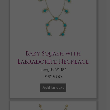
Baby Squash with
Labradorite Necklace
Length: 15″-18″
$
625.00
Add to cart