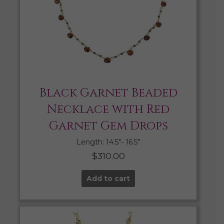
Black Garnet Beaded
Necklace with Red
Garnet Gem Drops
Length: 14.5″- 16.5″
$
310.00
Add to cart