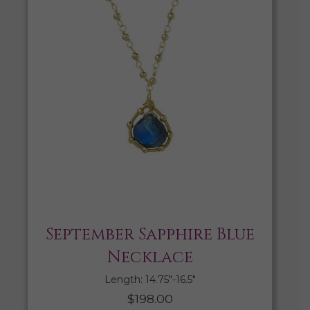
September Sapphire Blue
Necklace
Length: 14.75″-16.5″
$
198.00