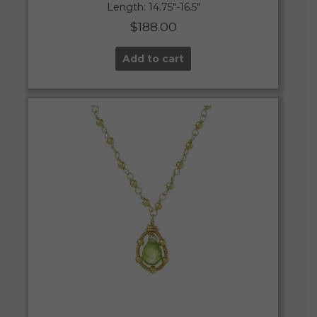
Length: 14.75″-16.5″
$
188.00
Add to cart