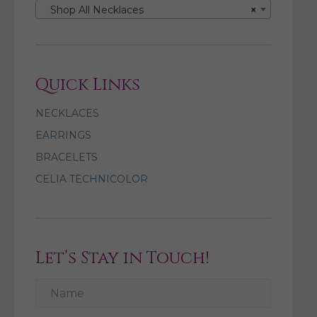
Shop All Necklaces
×
Quick Links
NECKLACES
EARRINGS
BRACELETS
CELIA TECHNICOLOR
Let’s Stay in Touch!