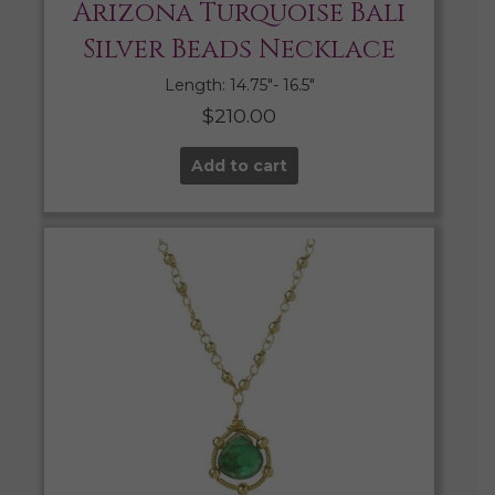
Arizona Turquoise Bali
Silver Beads Necklace
Length: 14.75″- 16.5″
$
210.00
Add to cart