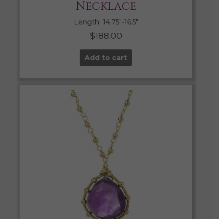
Necklace
Length: 14.75″-16.5″
$
188.00
Add to cart