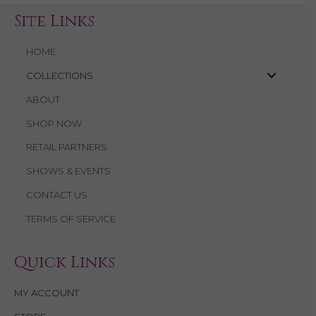
Site Links
HOME
COLLECTIONS
ABOUT
SHOP NOW
RETAIL PARTNERS
SHOWS & EVENTS
CONTACT US
TERMS OF SERVICE
Quick Links
MY ACCOUNT