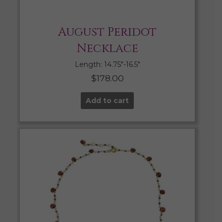
August Peridot
Necklace
Length: 14.75″-16.5″
$
178.00
Add to cart