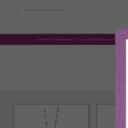
Products
search
Home
/
Necklaces
/
Shop All Necklaces
/ Page 4