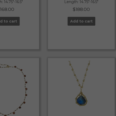
: 14.75″-16.5″
Length: 14.75″-16.5″
$
168.00
$
188.00
d to cart
Add to cart