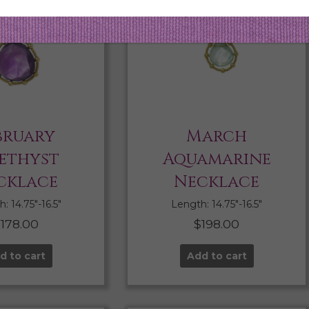
bruary
March
ethyst
Aquamarine
cklace
Necklace
: 14.75″-16.5″
Length: 14.75″-16.5″
$
178.00
$
198.00
d to cart
Add to cart