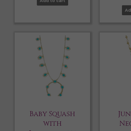
Add to cart
Ad
Baby Squash
Jun
with
Ne