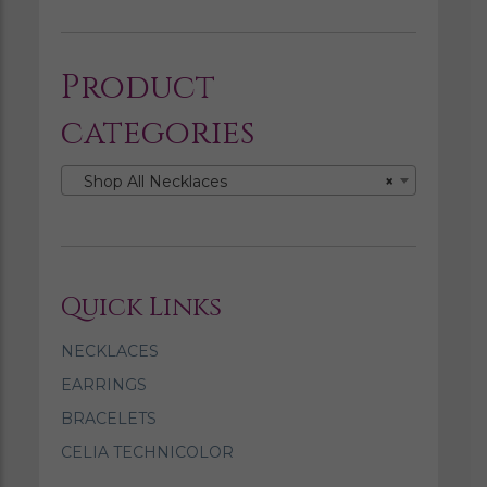
Product
categories
Shop All Necklaces
×
Quick Links
NECKLACES
EARRINGS
BRACELETS
CELIA TECHNICOLOR