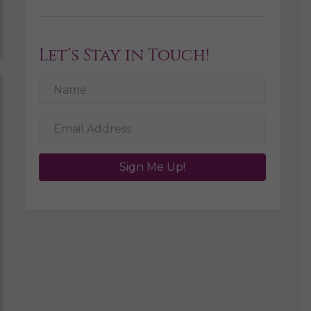
Let’s Stay in Touch!
Sign Me Up!