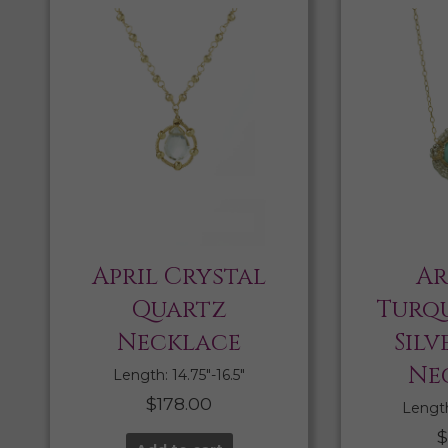
April Crystal
Ar
Quartz
Turqu
Necklace
Silv
Ne
Length: 14.75″-16.5″
$
178.00
Length:
$