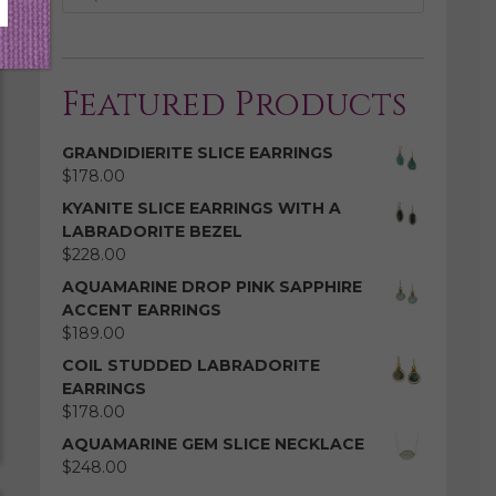
Featured Products
GRANDIDIERITE SLICE EARRINGS
$
178.00
KYANITE SLICE EARRINGS WITH A
LABRADORITE BEZEL
$
228.00
AQUAMARINE DROP PINK SAPPHIRE
ACCENT EARRINGS
$
189.00
COIL STUDDED LABRADORITE
EARRINGS
$
178.00
AQUAMARINE GEM SLICE NECKLACE
$
248.00