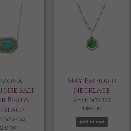
izona
May Emerald
oise Bali
Necklace
er Beads
Length: 14.75″-16.5″
cklace
$
188.00
 14.75″- 16.5″
Add to cart
210.00