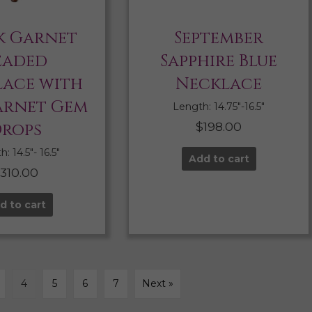
k Garnet
September
eaded
Sapphire Blue
ace with
Necklace
arnet Gem
Length: 14.75″-16.5″
rops
$
198.00
: 14.5″- 16.5″
Add to cart
$
310.00
d to cart
4
5
6
7
Next »