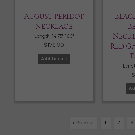
August Peridot
Blac
Necklace
B
Neckl
Length: 14.75″-16.5″
$
178.00
Red G
D
Add to cart
Length
Ad
« Previous
1
2
3