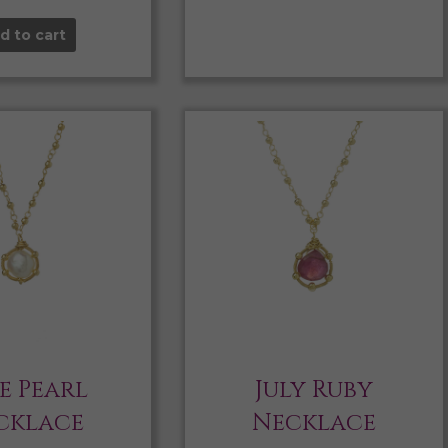
d to cart
e Pearl
July Ruby
cklace
Necklace