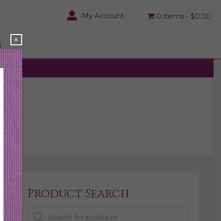
My Account
0 items
$0.00
×
N
Product Search
Products
search