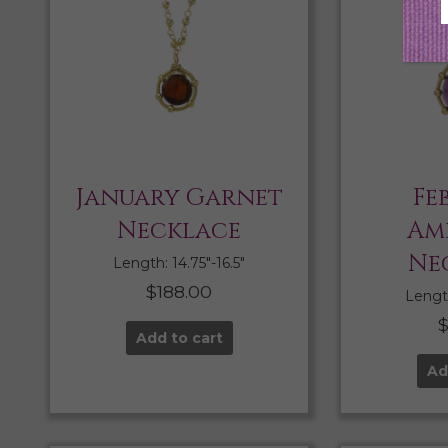
January Garnet
Fe
Necklace
Am
Ne
Length: 14.75″-16.5″
$
188.00
Length
Add to cart
Ad