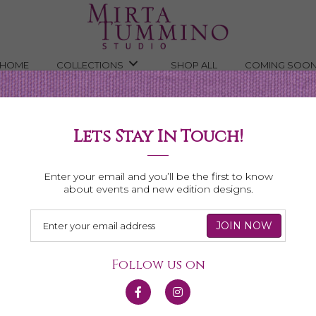
HOME
COLLECTIONS
SHOP ALL
COMING SOO
Lets Stay In Touch!
Shop All Necklaces
Enter your email and you’ll be the first to know
about events and new edition designs.
Follow us on