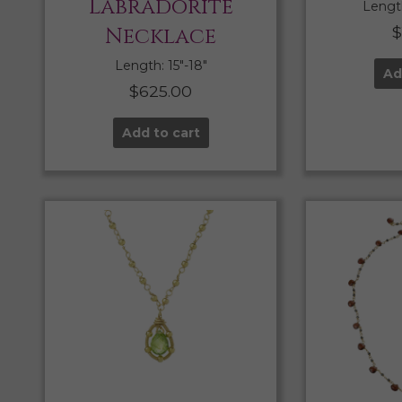
Labradorite
Length
Necklace
Length: 15″-18″
Ad
$
625.00
Add to cart