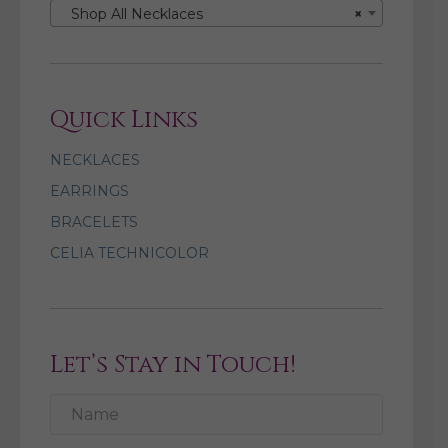
Shop All Necklaces
×
Quick Links
NECKLACES
EARRINGS
BRACELETS
CELIA TECHNICOLOR
Let’s Stay in Touch!