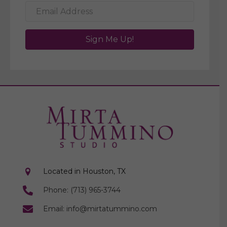
Sign Me Up!
Located in Houston, TX
Phone: (713) 965-3744
Email: info@mirtatummino.com