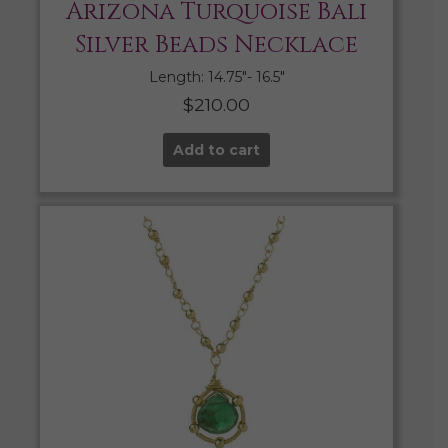
Arizona Turquoise Bali
Silver Beads Necklace
Length: 14.75″- 16.5″
$
210.00
Add to cart