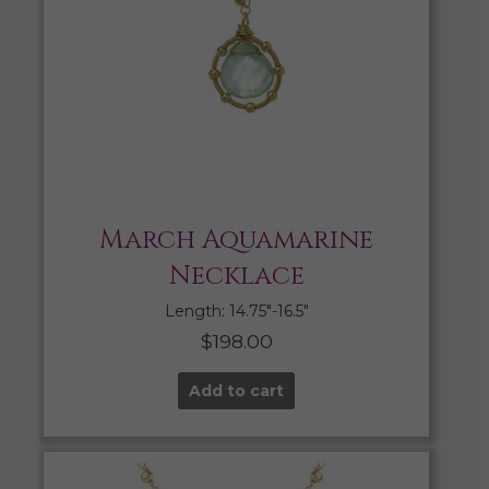
March Aquamarine
Necklace
Length: 14.75″-16.5″
$
198.00
Add to cart