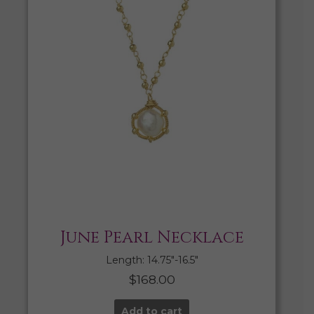
June Pearl Necklace
Length: 14.75″-16.5″
$
168.00
Add to cart