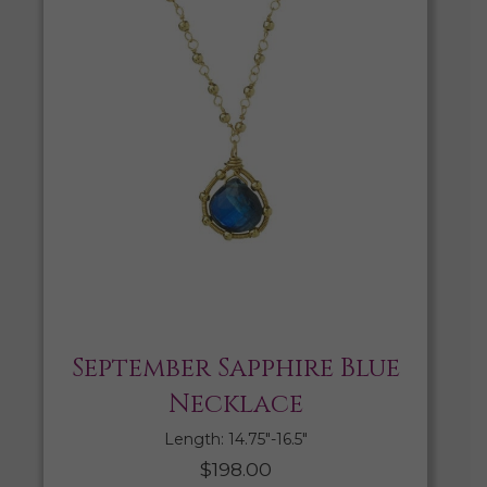
September Sapphire Blue
Necklace
Length: 14.75″-16.5″
$
198.00