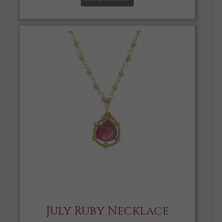
July Ruby Necklace