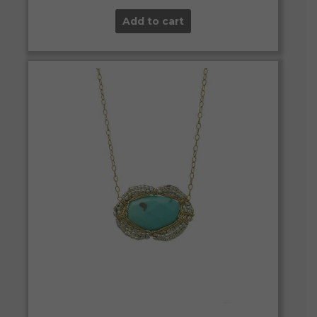
Add to cart