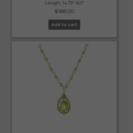
Length: 14.75″-16.5″
$
188.00
Add to cart