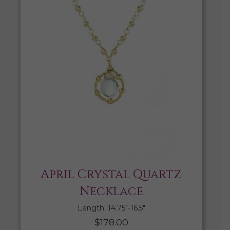
April Crystal Quartz
Necklace
Length: 14.75″-16.5″
$
178.00