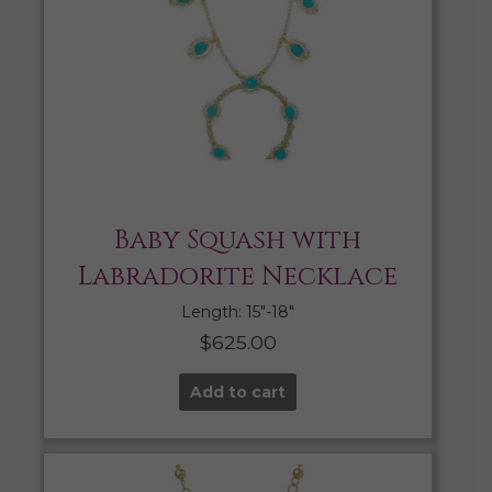
Baby Squash with
Labradorite Necklace
Length: 15″-18″
$
625.00
Add to cart