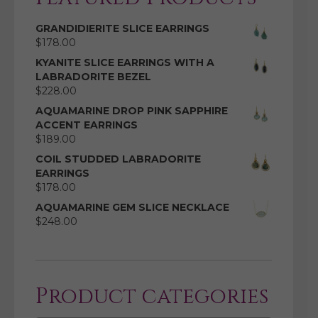
GRANDIDIERITE SLICE EARRINGS
$
178.00
KYANITE SLICE EARRINGS WITH A
LABRADORITE BEZEL
$
228.00
AQUAMARINE DROP PINK SAPPHIRE
ACCENT EARRINGS
$
189.00
COIL STUDDED LABRADORITE
EARRINGS
$
178.00
AQUAMARINE GEM SLICE NECKLACE
$
248.00
Product categories