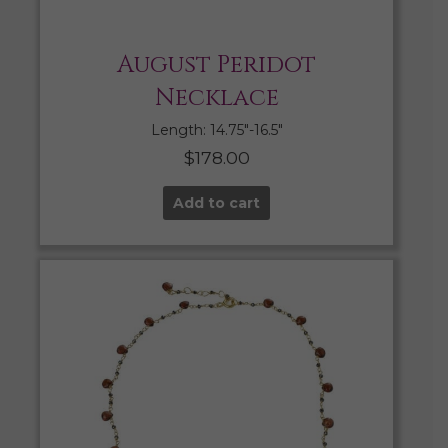
August Peridot
Necklace
Length: 14.75″-16.5″
$
178.00
Add to cart