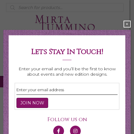
Products
search
×
Lets Stay In Touch!
My Account
0 items
$0.00
Enter your email and you’ll be the first to know
about events and new edition designs.
Home
/
Necklaces
/
Shop All Necklaces
/ Page 4
Shop All Necklaces
Follow us on