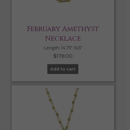
February Amethyst
Necklace
Length: 14.75″-16.5″
$
178.00
Add to cart