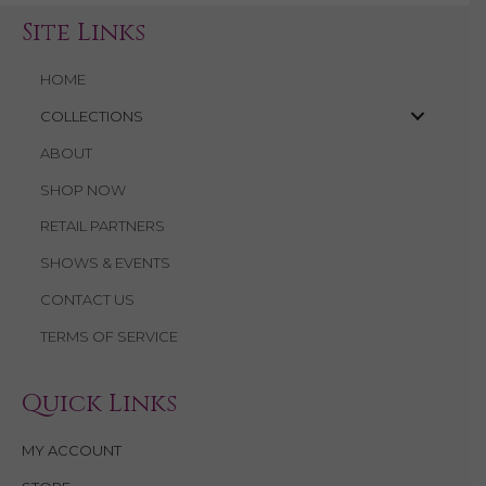
Site Links
HOME
COLLECTIONS
ABOUT
SHOP NOW
RETAIL PARTNERS
SHOWS & EVENTS
CONTACT US
TERMS OF SERVICE
Quick Links
MY ACCOUNT