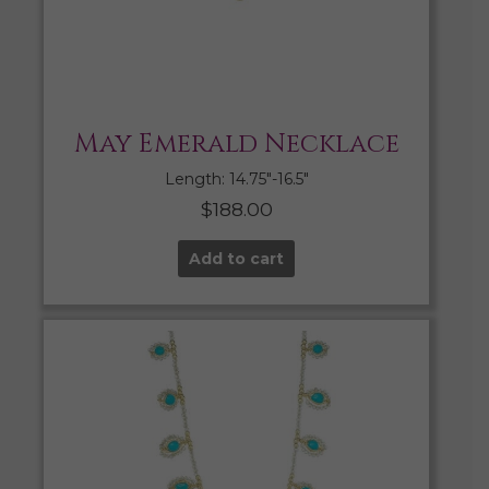
May Emerald Necklace
Length: 14.75″-16.5″
$
188.00
Add to cart