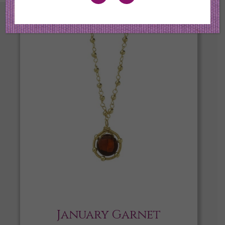
January Garnet