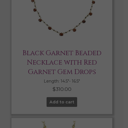
Black Garnet Beaded
Necklace with Red
Garnet Gem Drops
Length: 14.5″- 16.5″
$
310.00
Add to cart