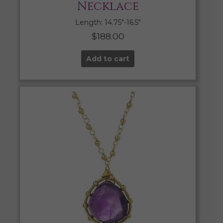
Necklace
Length: 14.75″-16.5″
$
188.00
Add to cart