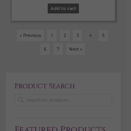
Add to cart
« Previous
1
2
3
4
5
6
7
Next »
Product Search
Products
search
Featured Products