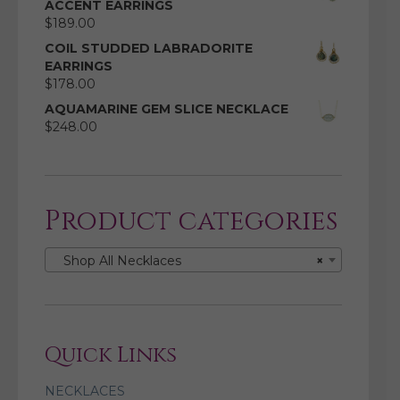
ACCENT EARRINGS
$
189.00
COIL STUDDED LABRADORITE
EARRINGS
$
178.00
AQUAMARINE GEM SLICE NECKLACE
$
248.00
Product categories
Shop All Necklaces
×
Quick Links
NECKLACES