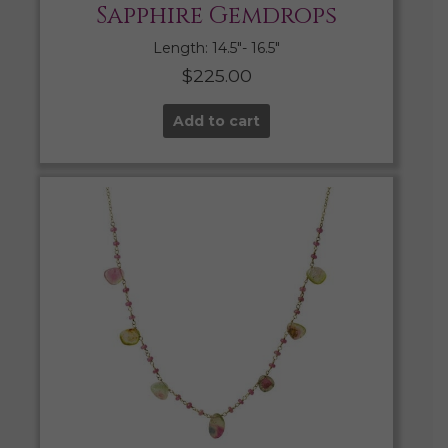
Sapphire Gemdrops
Length: 14.5″- 16.5″
$
225.00
Add to cart