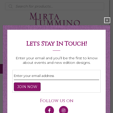
Products
search
×
Lets Stay In Touch!
My Account
0 items
$0.00
Enter your email and you’ll be the first to know
about events and new edition designs.
Home
/
Necklaces
/
Shop All Necklaces
/ Page 6
Shop All Necklaces
Follow us on