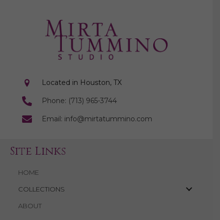
Located in Houston, TX
Phone: (713) 965-3744
Email: info@mirtatummino.com
Site Links
HOME
COLLECTIONS
ABOUT