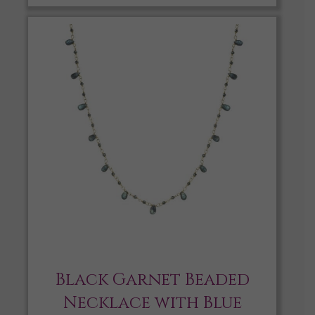
Black Garnet Beaded
Necklace with Blue