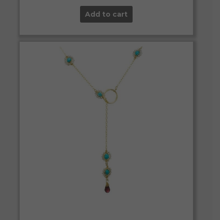
Add to cart