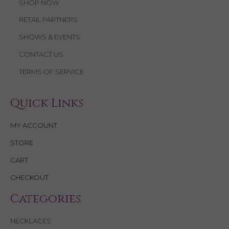
SHOP NOW
RETAIL PARTNERS
SHOWS & EVENTS
CONTACT US
TERMS OF SERVICE
Quick Links
MY ACCOUNT
STORE
CART
CHECKOUT
Categories
NECKLACES