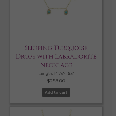
Sleeping Turquoise
Drops with Labradorite
Necklace
Length: 14.75″- 16.5″
$
258.00
Add to cart