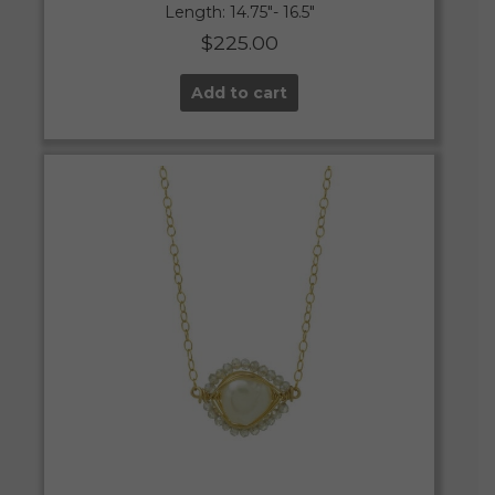
Length: 14.75″- 16.5″
$
225.00
Add to cart