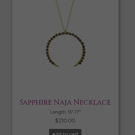
Sapphire Naja Necklace
Length: 15″-17″
$
210.00
Add to cart