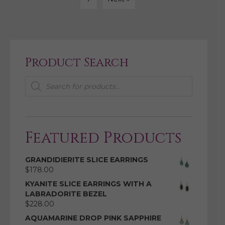
Product Search
Products
search
Featured Products
GRANDIDIERITE SLICE EARRINGS
$
178.00
KYANITE SLICE EARRINGS WITH A
LABRADORITE BEZEL
$
228.00
AQUAMARINE DROP PINK SAPPHIRE