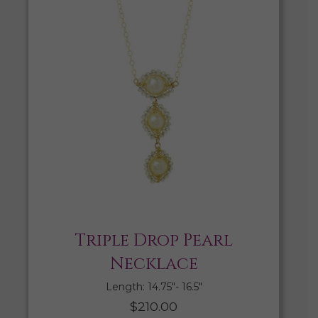
Triple Drop Pearl
Necklace
Length: 14.75″- 16.5″
$
210.00