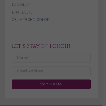
EARRINGS
BRACELETS
CELIA TECHNICOLOR
Let’s Stay in Touch!
Sign Me Up!