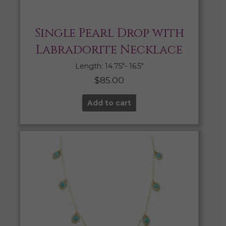
Single Pearl Drop with
Labradorite Necklace
Length: 14.75″- 16.5″
$
85.00
Add to cart