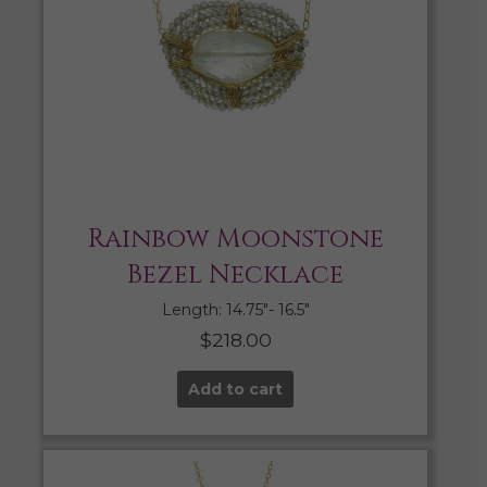
Rainbow Moonstone
Bezel Necklace
Length: 14.75″- 16.5″
$
218.00
Add to cart