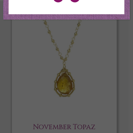
November Topaz