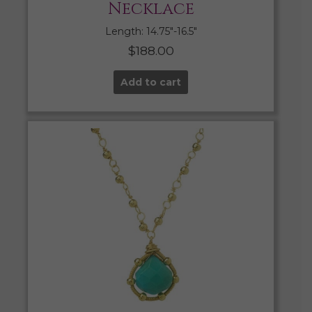
Necklace
Length: 14.75″-16.5″
$
188.00
Add to cart