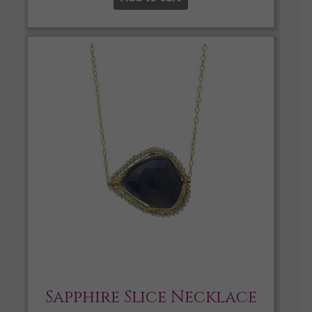
Sapphire Slice Necklace