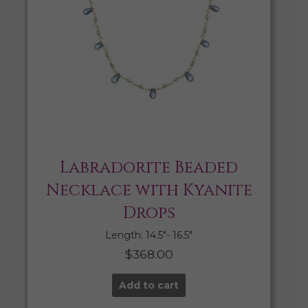
Labradorite Beaded
Necklace with Kyanite
Drops
Length: 14.5″- 16.5″
$
368.00
Add to cart