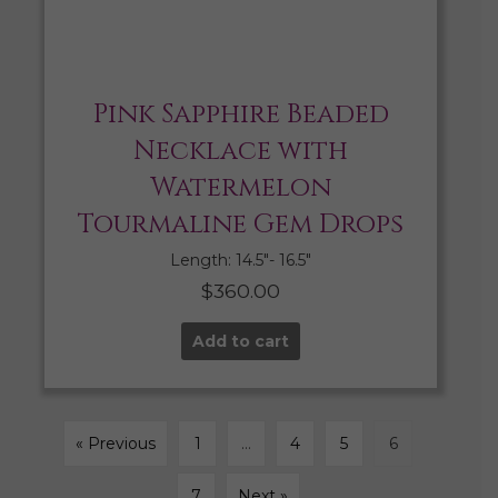
Pink Sapphire Beaded
Necklace with
Watermelon
Tourmaline Gem Drops
Length: 14.5″- 16.5″
$
360.00
Add to cart
« Previous
1
…
4
5
6
7
Next »