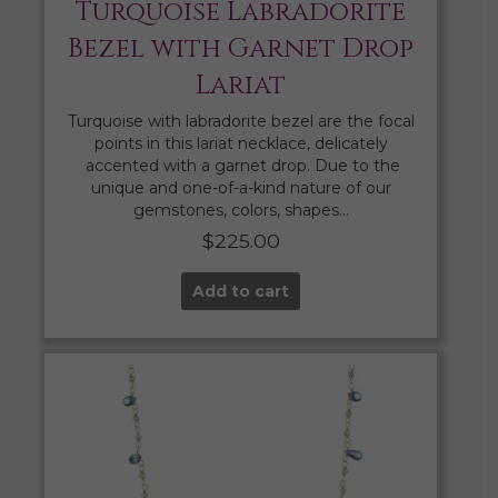
Turquoise Labradorite
Bezel with Garnet Drop
Lariat
Turquoise with labradorite bezel are the focal
points in this lariat necklace, delicately
accented with a garnet drop. Due to the
unique and one-of-a-kind nature of our
gemstones, colors, shapes…
$
225.00
Add to cart