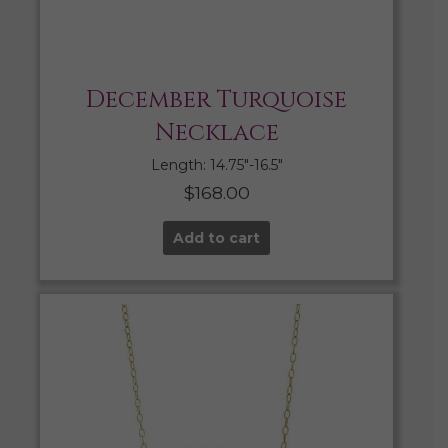
December Turquoise
Necklace
Length: 14.75″-16.5″
$
168.00
Add to cart