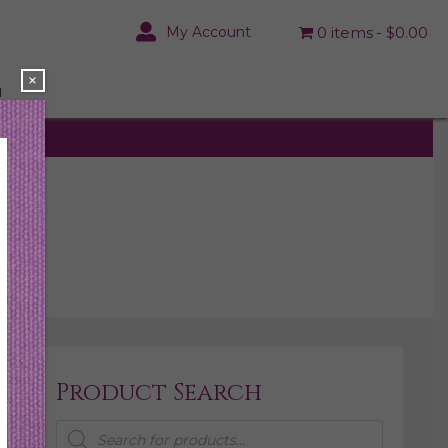
My Account
0 items
$0.00
×
N
Product Search
Products
search