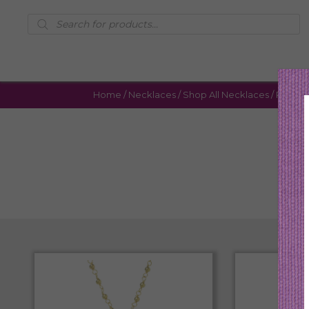
Products
search
Home
/
Necklaces
/
Shop All Necklaces
/ Page 6