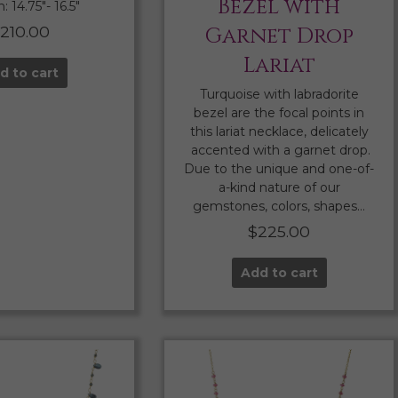
Bezel with
 14.75″- 16.5″
210.00
Garnet Drop
Lariat
d to cart
Turquoise with labradorite
bezel are the focal points in
this lariat necklace, delicately
accented with a garnet drop.
Due to the unique and one-of-
a-kind nature of our
gemstones, colors, shapes…
$
225.00
Add to cart