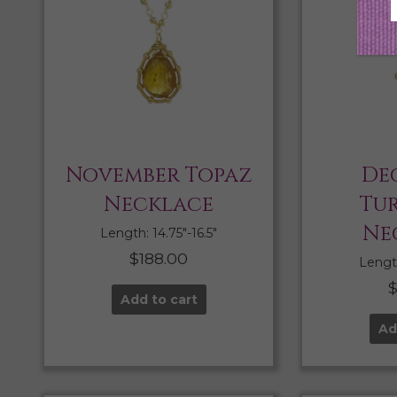
November Topaz
De
Necklace
Tu
Ne
Length: 14.75″-16.5″
$
188.00
Length
Add to cart
Ad