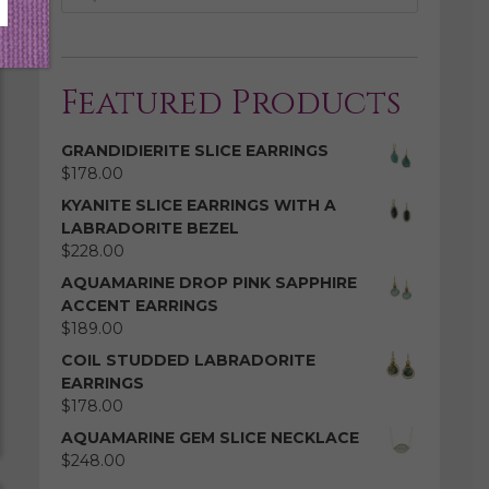
Featured Products
GRANDIDIERITE SLICE EARRINGS
$
178.00
KYANITE SLICE EARRINGS WITH A
LABRADORITE BEZEL
$
228.00
AQUAMARINE DROP PINK SAPPHIRE
ACCENT EARRINGS
$
189.00
COIL STUDDED LABRADORITE
EARRINGS
$
178.00
AQUAMARINE GEM SLICE NECKLACE
$
248.00