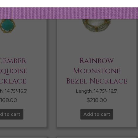
cember
Rainbow
rquoise
Moonstone
cklace
Bezel Necklace
: 14.75″-16.5″
Length: 14.75″- 16.5″
$
168.00
$
218.00
d to cart
Add to cart