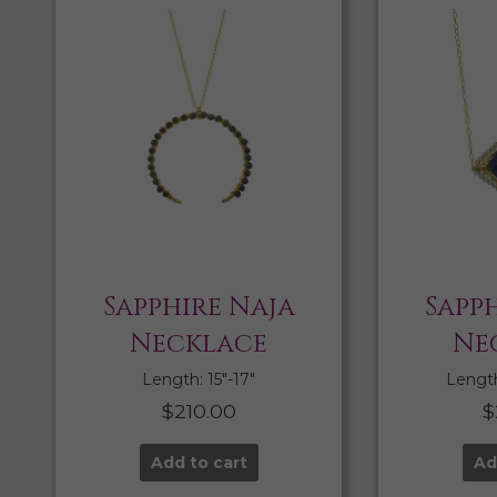
Sapphire Naja
Sapph
Necklace
Ne
Length: 15″-17″
Length:
$
210.00
$
Add to cart
Ad