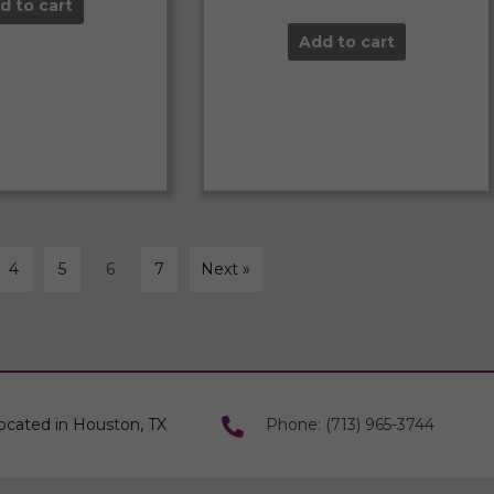
d to cart
Add to cart
4
5
6
7
Next »
ocated in Houston, TX
Phone: (713) 965-3744