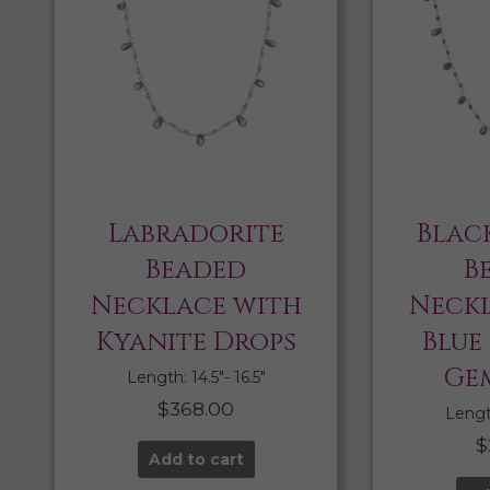
Labradorite
Blac
Beaded
B
Necklace with
Neckl
Kyanite Drops
Blue
Ge
Length: 14.5″- 16.5″
$
368.00
Length
$
Add to cart