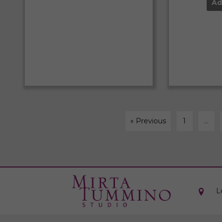
Ad
« Previous
1
…
L