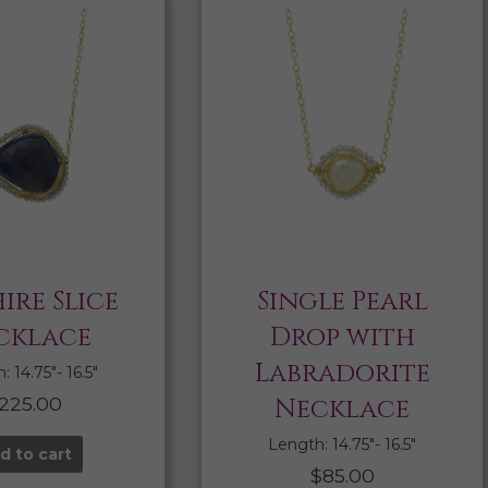
ire Slice
Single Pearl
cklace
Drop with
Labradorite
 14.75″- 16.5″
225.00
Necklace
Length: 14.75″- 16.5″
d to cart
$
85.00