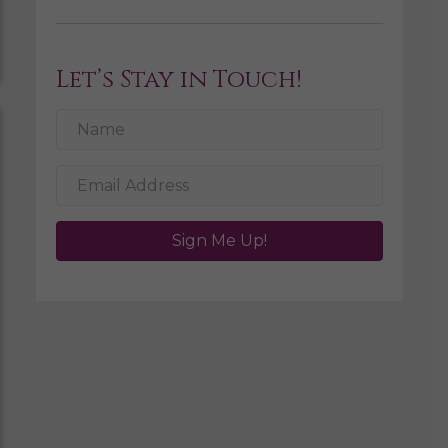
Let’s Stay in Touch!
Sign Me Up!