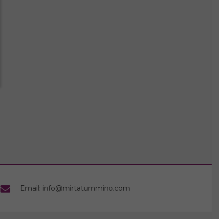
Email: info@mirtatummino.com