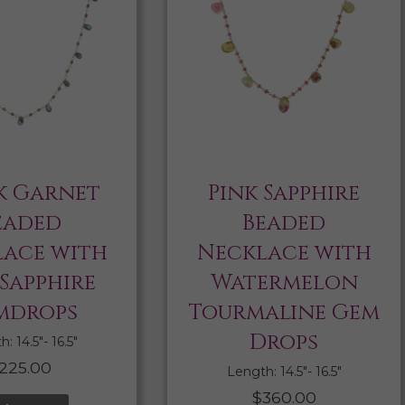
k Garnet
Pink Sapphire
eaded
Beaded
ace with
Necklace with
 Sapphire
Watermelon
mdrops
Tourmaline Gem
Drops
: 14.5″- 16.5″
225.00
Length: 14.5″- 16.5″
$
360.00