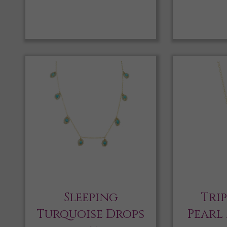
Sleeping
Tri
Turquoise Drops
Pearl