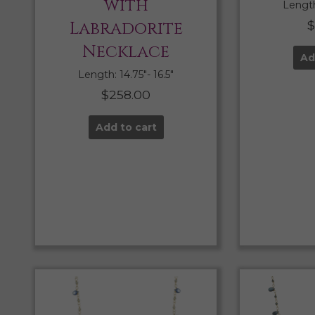
with
Length:
Labradorite
$
Necklace
Ad
Length: 14.75″- 16.5″
$
258.00
Add to cart