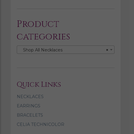
Product
categories
Shop All Necklaces
×
Quick Links
NECKLACES
EARRINGS
BRACELETS
CELIA TECHNICOLOR