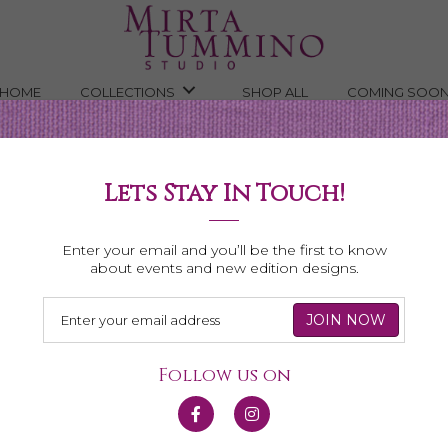
HOME
COLLECTIONS
SHOP ALL
COMING SOO
Lets Stay In Touch!
Shop All Necklaces
Enter your email and you’ll be the first to know
about events and new edition designs.
Follow us on