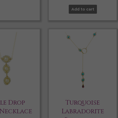
Add to cart
ple Drop
Turquoise
 Necklace
Labradorite