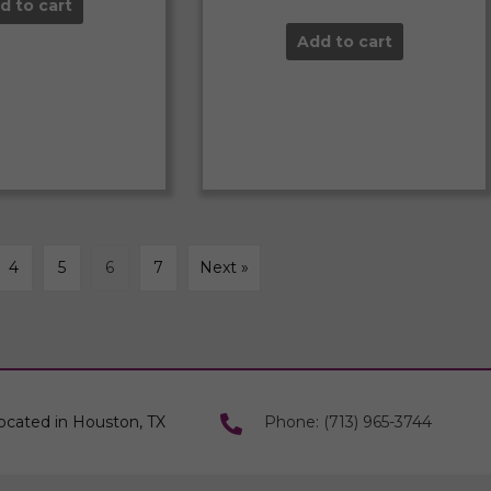
d to cart
Add to cart
4
5
6
7
Next »
ocated in Houston, TX
Phone: (713) 965-3744