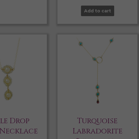
Add to cart
ple Drop
Turquoise
 Necklace
Labradorite