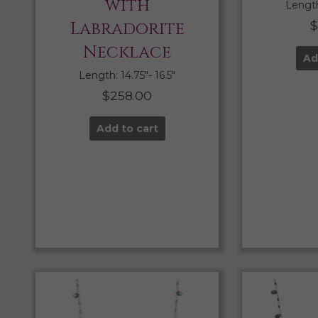
with
Length:
Labradorite
$
Necklace
Ad
Length: 14.75″- 16.5″
$
258.00
Add to cart