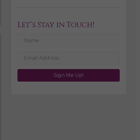
Let’s Stay in Touch!
Sign Me Up!