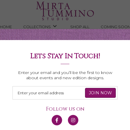
HOME
COLLECTIONS
SHOP ALL
COMING SOO
Lets Stay In Touch!
Shop All Necklaces
Enter your email and you’ll be the first to know
about events and new edition designs.
Follow us on