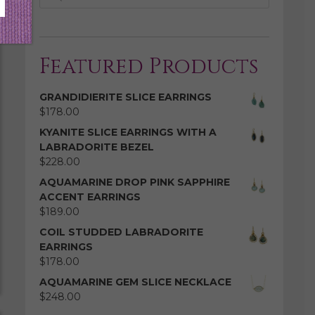
Featured Products
GRANDIDIERITE SLICE EARRINGS
$
178.00
KYANITE SLICE EARRINGS WITH A
LABRADORITE BEZEL
$
228.00
AQUAMARINE DROP PINK SAPPHIRE
ACCENT EARRINGS
$
189.00
COIL STUDDED LABRADORITE
EARRINGS
$
178.00
AQUAMARINE GEM SLICE NECKLACE
$
248.00