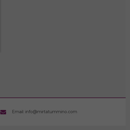
Email: info@mirtatummino.com