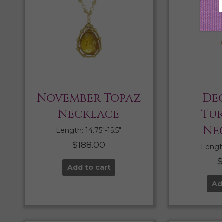
November Topaz
De
Necklace
Tu
Ne
Length: 14.75″-16.5″
$
188.00
Length
Add to cart
Ad