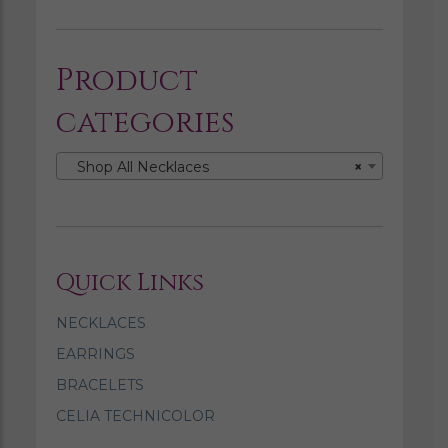
Product
categories
Shop All Necklaces
×
Quick Links
NECKLACES
EARRINGS
BRACELETS
CELIA TECHNICOLOR