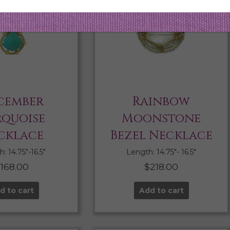
cember
Rainbow
rquoise
Moonstone
cklace
Bezel Necklace
: 14.75″-16.5″
Length: 14.75″- 16.5″
$
168.00
$
218.00
d to cart
Add to cart