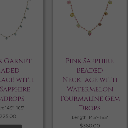
k Garnet
Pink Sapphire
eaded
Beaded
ace with
Necklace with
 Sapphire
Watermelon
mdrops
Tourmaline Gem
Drops
: 14.5″- 16.5″
225.00
Length: 14.5″- 16.5″
$
360.00