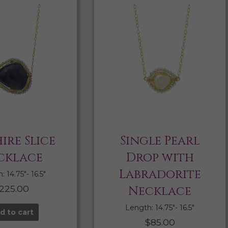
ire Slice
Single Pearl
cklace
Drop with
Labradorite
 14.75″- 16.5″
225.00
Necklace
Length: 14.75″- 16.5″
d to cart
$
85.00