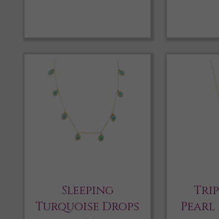
Sleeping
Tri
Turquoise Drops
Pearl