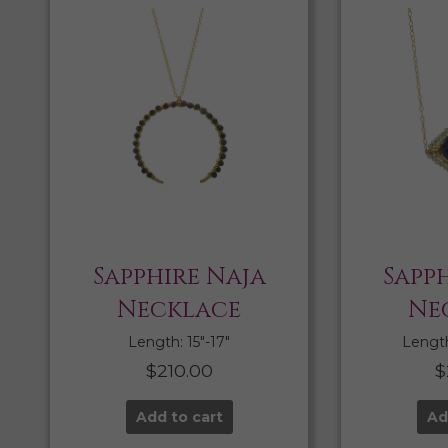
Sapphire Naja
Sapph
Necklace
Ne
Length: 15″-17″
Length:
$
210.00
$
Add to cart
Ad