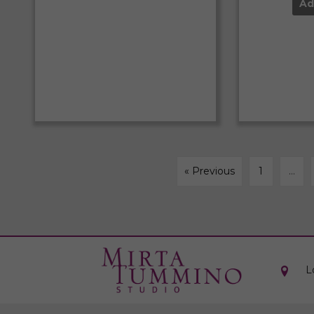
Ad
« Previous
1
…
L