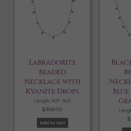
Labradorite
Blac
Beaded
B
Necklace with
Neckl
Kyanite Drops
Blue
Ge
Length: 14.5″- 16.5″
$
368.00
Length
$
Add to cart