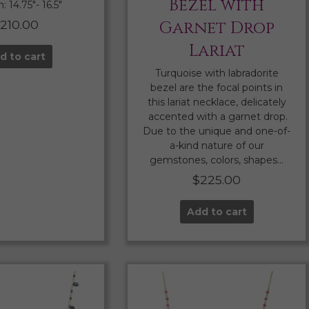
Bezel with
 14.75″- 16.5″
210.00
Garnet Drop
Lariat
d to cart
Turquoise with labradorite
bezel are the focal points in
this lariat necklace, delicately
accented with a garnet drop.
Due to the unique and one-of-
a-kind nature of our
gemstones, colors, shapes…
$
225.00
Add to cart