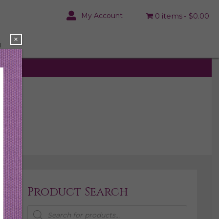
My Account
0 items
$0.00
×
N
Product Search
Products
search