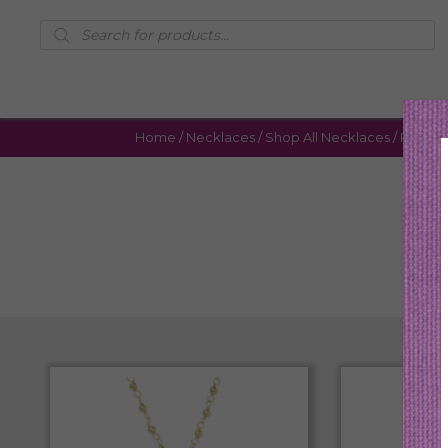
Products
search
Home
/
Necklaces
/
Shop All Necklaces
/ Page 6