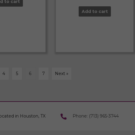
d to cart
Add to cart
4
5
6
7
Next »
ocated in Houston, TX
Phone: (713) 965-3744