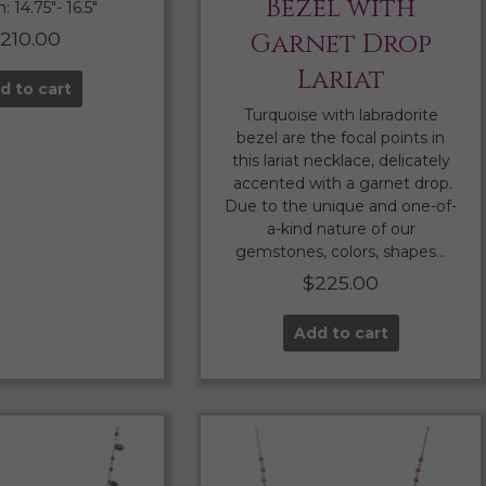
Bezel with
 14.75″- 16.5″
210.00
Garnet Drop
Lariat
d to cart
Turquoise with labradorite
bezel are the focal points in
this lariat necklace, delicately
accented with a garnet drop.
Due to the unique and one-of-
a-kind nature of our
gemstones, colors, shapes…
$
225.00
Add to cart