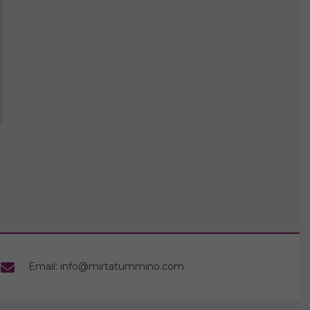
Email: info@mirtatummino.com