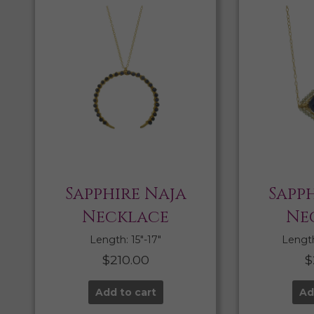
Sapphire Naja
Sapph
Necklace
Ne
Length: 15″-17″
Length:
$
210.00
$
Add to cart
Ad