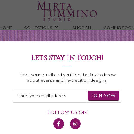
HOME
COLLECTIONS
SHOP ALL
COMING SOO
Lets Stay In Touch!
Shop All Necklaces
Enter your email and you’ll be the first to know
about events and new edition designs.
Follow us on