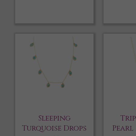
Sleeping
Tri
Turquoise Drops
Pearl