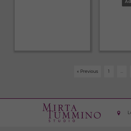
Ad
« Previous
1
…
L