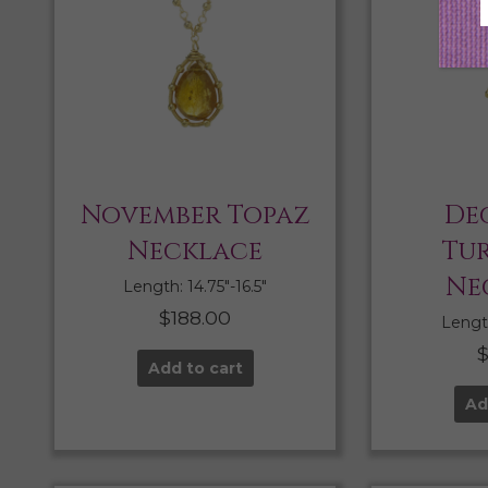
November Topaz
De
Necklace
Tu
Ne
Length: 14.75″-16.5″
$
188.00
Length
Add to cart
Ad