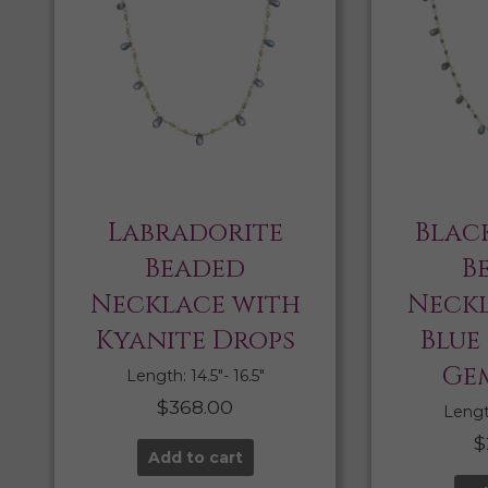
Labradorite
Blac
Beaded
B
Necklace with
Neckl
Kyanite Drops
Blue
Ge
Length: 14.5″- 16.5″
$
368.00
Length
$
Add to cart