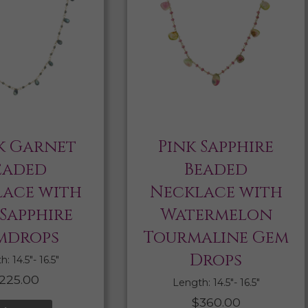
k Garnet
Pink Sapphire
eaded
Beaded
ace with
Necklace with
 Sapphire
Watermelon
mdrops
Tourmaline Gem
Drops
: 14.5″- 16.5″
225.00
Length: 14.5″- 16.5″
$
360.00