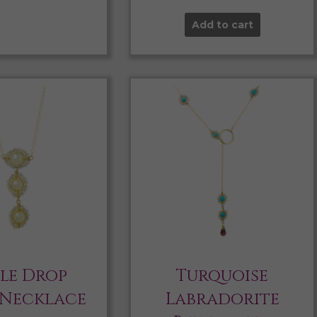
Add to cart
ple Drop
Turquoise
 Necklace
Labradorite