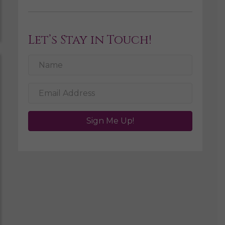
Let’s Stay in Touch!
Sign Me Up!