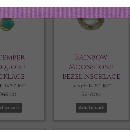
cember
Rainbow
rquoise
Moonstone
cklace
Bezel Necklace
: 14.75″-16.5″
Length: 14.75″- 16.5″
$
168.00
$
218.00
d to cart
Add to cart