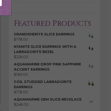
Featured Products
GRANDIDIERITE SLICE EARRINGS
$
178.00
KYANITE SLICE EARRINGS WITH A
LABRADORITE BEZEL
$
228.00
AQUAMARINE DROP PINK SAPPHIRE
ACCENT EARRINGS
$
189.00
COIL STUDDED LABRADORITE
EARRINGS
$
178.00
AQUAMARINE GEM SLICE NECKLACE
$
248.00