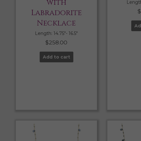
with
Length:
Labradorite
$
Necklace
Ad
Length: 14.75″- 16.5″
$
258.00
Add to cart