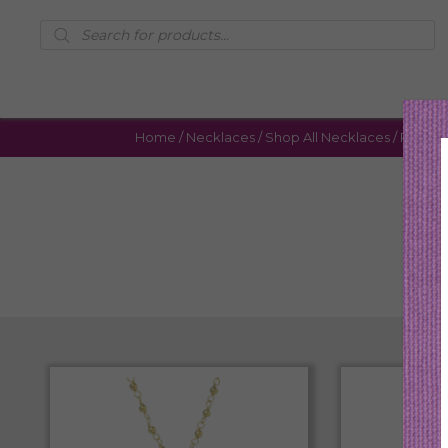
Products
search
Home
/
Necklaces
/
Shop All Necklaces
/ Page 6