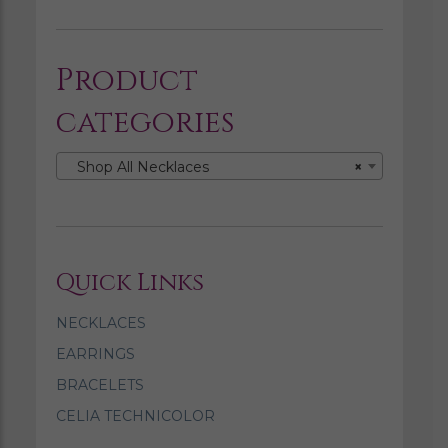
Product
categories
Shop All Necklaces
×
Quick Links
NECKLACES
EARRINGS
BRACELETS
CELIA TECHNICOLOR