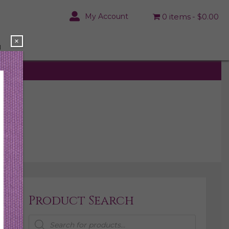
My Account
0 items
$0.00
×
N
Product Search
Products
search