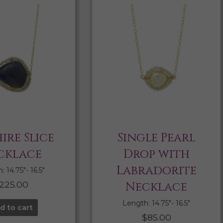
ire Slice
Single Pearl
cklace
Drop with
Labradorite
 14.75″- 16.5″
225.00
Necklace
Length: 14.75″- 16.5″
d to cart
$
85.00