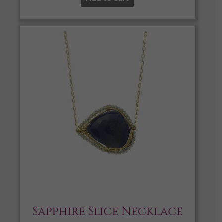
Sapphire Slice Necklace