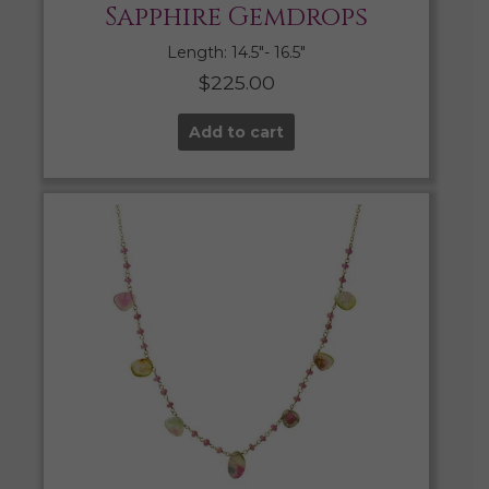
Sapphire Gemdrops
Length: 14.5″- 16.5″
$
225.00
Add to cart