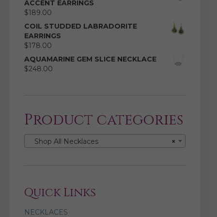
ACCENT EARRINGS
$
189.00
COIL STUDDED LABRADORITE
EARRINGS
$
178.00
AQUAMARINE GEM SLICE NECKLACE
$
248.00
Product categories
Shop All Necklaces
×
Quick Links
NECKLACES