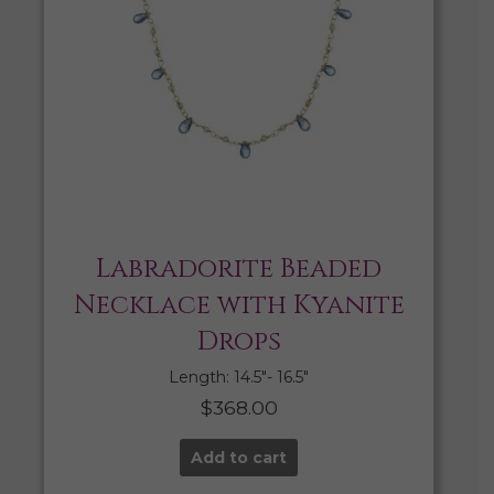
Labradorite Beaded
Necklace with Kyanite
Drops
Length: 14.5″- 16.5″
$
368.00
Add to cart