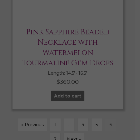
Pink Sapphire Beaded
Necklace with
Watermelon
Tourmaline Gem Drops
Length: 14.5″- 16.5″
$
360.00
Add to cart
« Previous
1
…
4
5
6
7
Next »