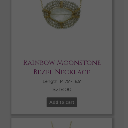
Rainbow Moonstone
Bezel Necklace
Length: 14.75″- 16.5″
$
218.00
Add to cart