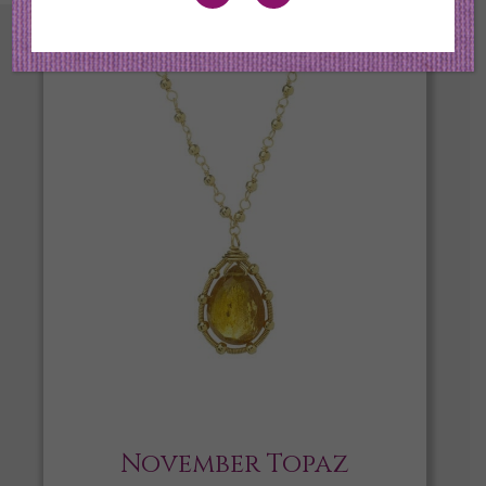
November Topaz