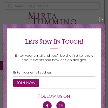
Products
search
×
Lets Stay In Touch!
My Account
0 items
$0.00
Enter your email and you’ll be the first to know
about events and new edition designs.
Home
/
Necklaces
/
Shop All Necklaces
/ Page 6
Shop All Necklaces
Follow us on