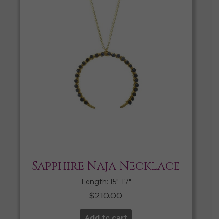
Sapphire Naja Necklace
Length: 15″-17″
$
210.00
Add to cart