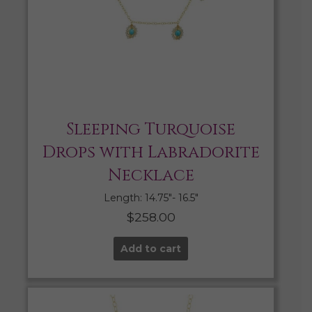
Sleeping Turquoise
Drops with Labradorite
Necklace
Length: 14.75″- 16.5″
$
258.00
Add to cart