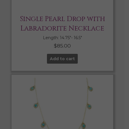
Single Pearl Drop with
Labradorite Necklace
Length: 14.75″- 16.5″
$
85.00
Add to cart