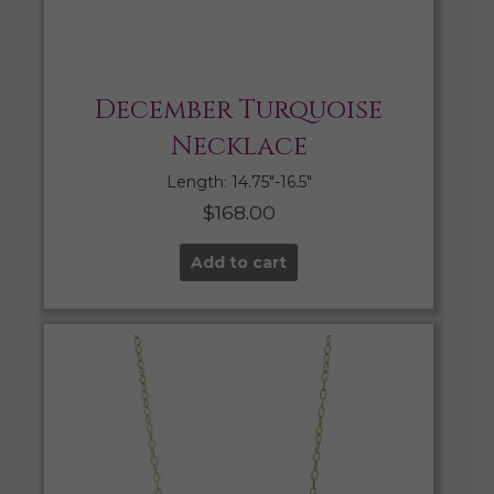
December Turquoise
Necklace
Length: 14.75″-16.5″
$
168.00
Add to cart