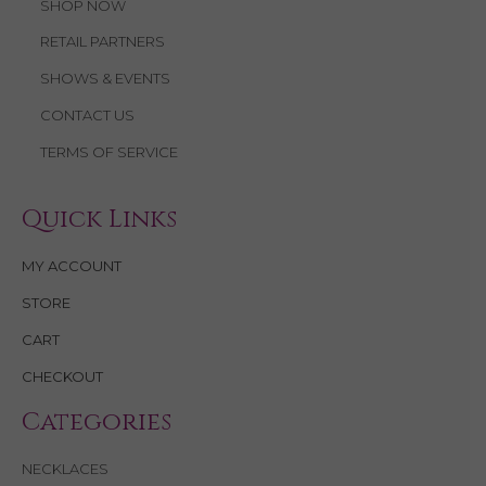
SHOP NOW
RETAIL PARTNERS
SHOWS & EVENTS
CONTACT US
TERMS OF SERVICE
Quick Links
MY ACCOUNT
STORE
CART
CHECKOUT
Categories
NECKLACES