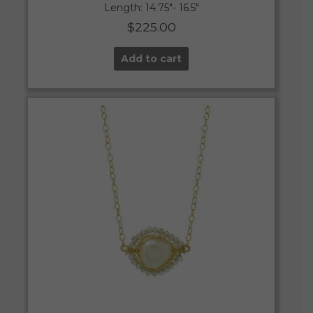
Length: 14.75″- 16.5″
$
225.00
Add to cart