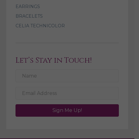
EARRINGS
BRACELETS
CELIA TECHNICOLOR
Let’s Stay in Touch!
Sign Me Up!