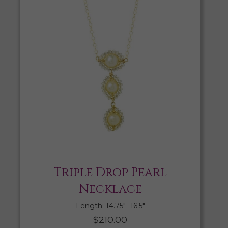
Triple Drop Pearl
Necklace
Length: 14.75″- 16.5″
$
210.00