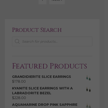
Product Search
Products
search
Featured Products
GRANDIDIERITE SLICE EARRINGS
$
178.00
KYANITE SLICE EARRINGS WITH A
LABRADORITE BEZEL
$
228.00
AQUAMARINE DROP PINK SAPPHIRE