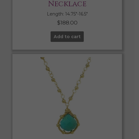
Necklace
Length: 14.75″-16.5″
$
188.00
Add to cart