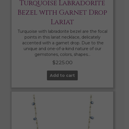
Turquoise Labradorite
Bezel with Garnet Drop
Lariat
Turquoise with labradorite bezel are the focal
points in this lariat necklace, delicately
accented with a garnet drop. Due to the
unique and one-of-a-kind nature of our
gemstones, colors, shapes…
$
225.00
Add to cart