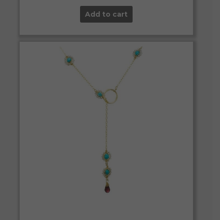
Add to cart