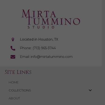
Located in Houston, TX
Phone: (713) 965-3744
Email: info@mirtatummino.com
Site Links
HOME
COLLECTIONS
ABOUT