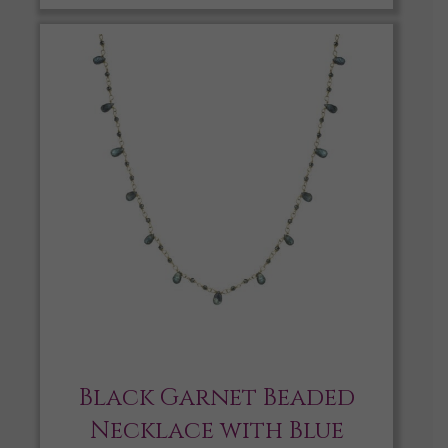
Black Garnet Beaded
Necklace with Blue