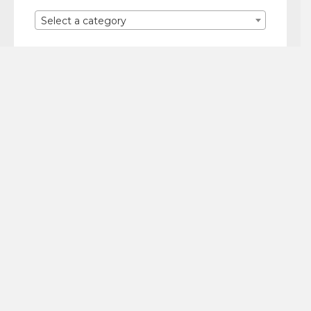
Select a category
Quick Links
NECKLACES
EARRINGS
BRACELETS
CELIA TECHNICOLOR
Let’s Stay in Touch!