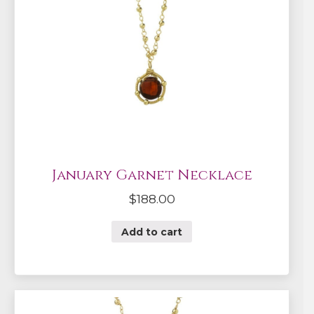
January Garnet Necklace
$
188.00
Add to cart