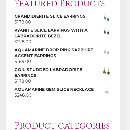
Featured Products
GRANDIDIERITE SLICE EARRINGS
$
178.00
KYANITE SLICE EARRINGS WITH A
LABRADORITE BEZEL
$
228.00
AQUAMARINE DROP PINK SAPPHIRE
ACCENT EARRINGS
$
189.00
COIL STUDDED LABRADORITE
EARRINGS
$
178.00
AQUAMARINE GEM SLICE NECKLACE
$
248.00
Product categories