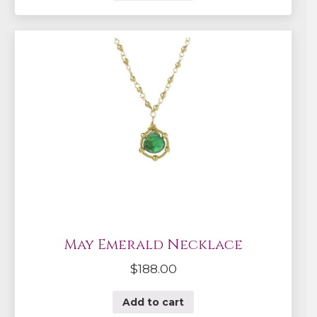
May Emerald Necklace
$
188.00
Add to cart