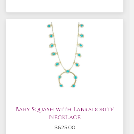
Baby Squash with Labradorite
Necklace
$
625.00