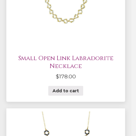
Small Open Link Labradorite
Necklace
$
178.00
Add to cart