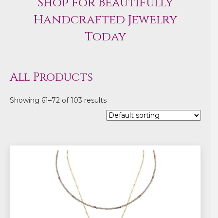
Shop for Beautifully
Handcrafted Jewelry
Today
All Products
Showing 61–72 of 103 results