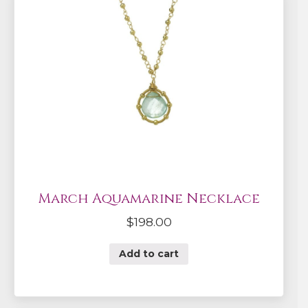
March Aquamarine Necklace
$
198.00
Add to cart