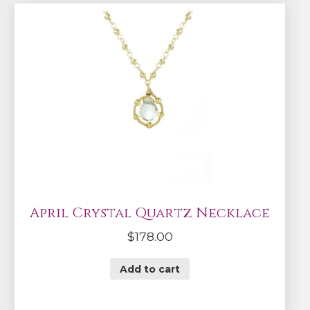
April Crystal Quartz Necklace
$
178.00
Add to cart