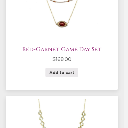
Red-Garnet Game Day Set
$
168.00
Add to cart