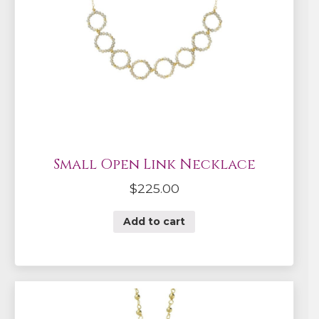
Small Open Link Necklace
$
225.00
Add to cart