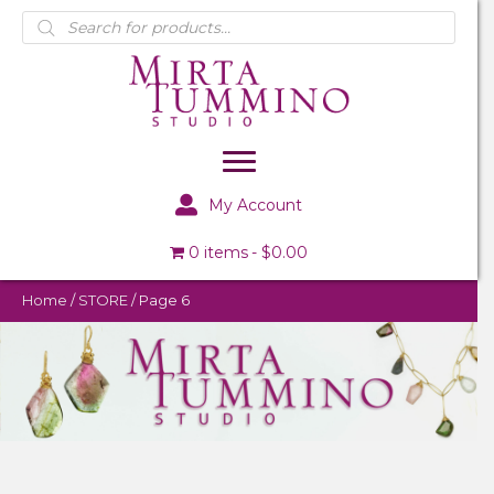
Products
search
My Account
0 items
$0.00
Home
/
STORE
/ Page 6