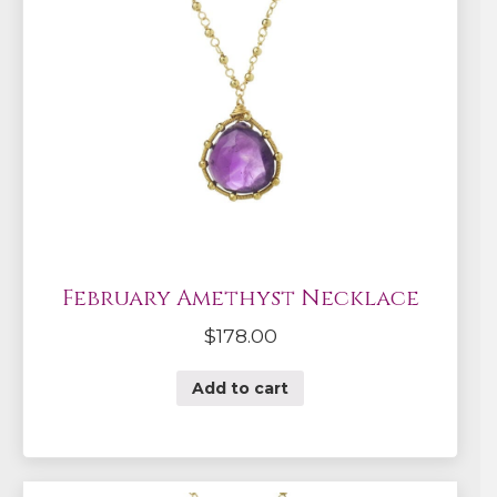
February Amethyst Necklace
$
178.00
Add to cart