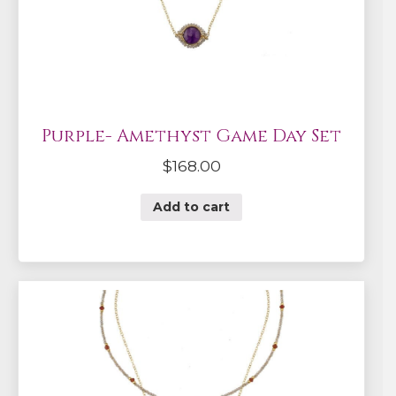
Purple- Amethyst Game Day Set
$
168.00
Add to cart