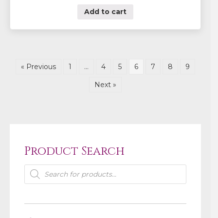
Add to cart
« Previous
1
…
4
5
6
7
8
9
Next »
Product Search
Products
search