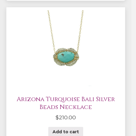
Arizona Turquoise Bali Silver
Beads Necklace
$
210.00
Add to cart