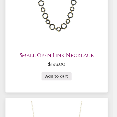
Small Open Link Necklace
$
198.00
Add to cart