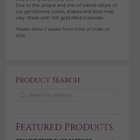
Due to the unique and one-of-a-kind nature of
our gemstones, colors, shapes and sizes may
vary. Made with 14K gold filled materials.
Please allow 2 weeks from time of order to
ship.
Product Search
Products
search
Featured Products