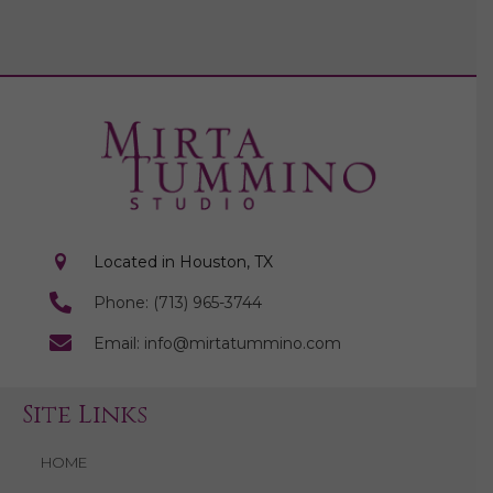
Located in Houston, TX
Phone: (713) 965-3744
Email: info@mirtatummino.com
Site Links
HOME