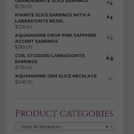
GRANDIDIERITE SLICE EARRINGS
$
178.00
KYANITE SLICE EARRINGS WITH A
LABRADORITE BEZEL
$
228.00
AQUAMARINE DROP PINK SAPPHIRE
ACCENT EARRINGS
$
189.00
COIL STUDDED LABRADORITE
EARRINGS
$
178.00
AQUAMARINE GEM SLICE NECKLACE
$
248.00
Product categories
Shop All Necklaces
×