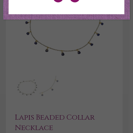
Lapis Beaded Collar
Necklace