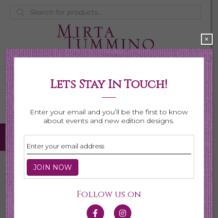
Products
search
×
Lets Stay In Touch!
My Account
0 items
$0.00
Enter your email and you’ll be the first to know
about events and new edition designs.
Home
/
Necklaces
/
Shop All Necklaces
/ Multi Pearl with
Labradorite Necklace
Follow us on