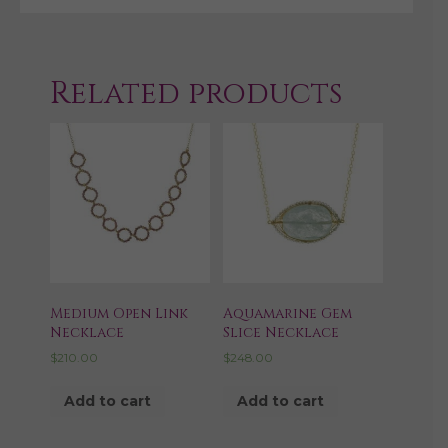
Related products
Medium Open Link
Aquamarine Gem
Necklace
Slice Necklace
$
210.00
$
248.00
Add to cart
Add to cart