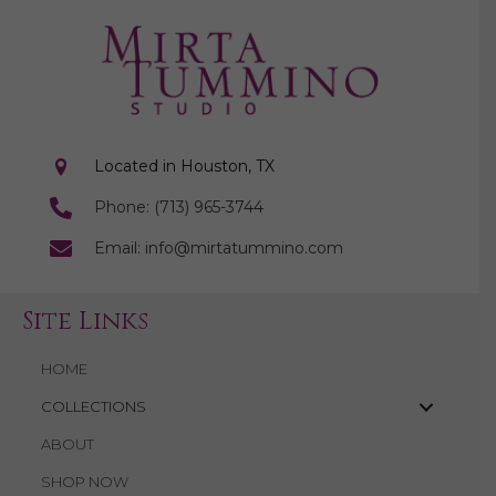
Located in Houston, TX
Phone: (713) 965-3744
Email: info@mirtatummino.com
Site Links
HOME
COLLECTIONS
ABOUT
SHOP NOW