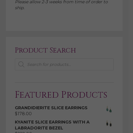
Please allow 2-3 weeks from time of order to
ship.
Product Search
Products
search
Featured Products
GRANDIDIERITE SLICE EARRINGS
$
178.00
KYANITE SLICE EARRINGS WITH A
LABRADORITE BEZEL