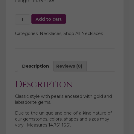
Length: 14.75″- 16.5″
Multi
Add to cart
Pearl
with
Categories:
Necklaces
,
Shop All Necklaces
Labradorite
Necklace
quantity
Description
Reviews (0)
Description
Classic style with pearls encased with gold and
labradorite gems.
Due to the unique and one-of-a-kind nature of
our gemstones, colors, shapes and sizes may
vary. Measures 14.75″-16.5″.