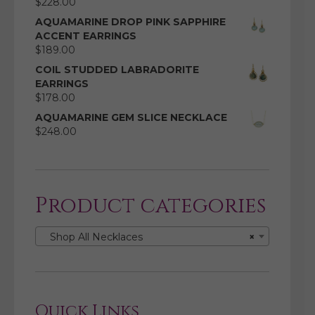
$
228.00
AQUAMARINE DROP PINK SAPPHIRE
ACCENT EARRINGS
$
189.00
COIL STUDDED LABRADORITE
EARRINGS
$
178.00
AQUAMARINE GEM SLICE NECKLACE
$
248.00
Product categories
Shop All Necklaces
×
Quick Links