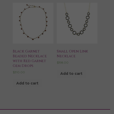
Black Garnet
Small Open Link
Beaded Necklace
Necklace
with Red Garnet
$
198.00
Gem Drops
$
310.00
Add to cart
Add to cart