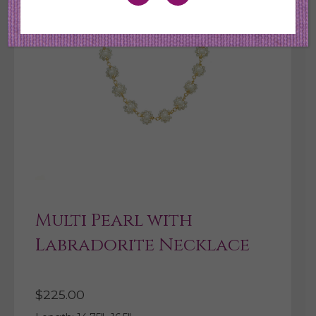
Multi Pearl with
Labradorite Necklace
$
225.00