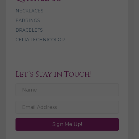
NECKLACES
EARRINGS
BRACELETS
CELIA TECHNICOLOR
Let’s Stay in Touch!
Sign Me Up!