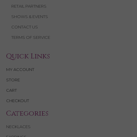
RETAIL PARTNERS
SHOWS & EVENTS
CONTACT US
TERMS OF SERVICE
Quick Links
MY ACCOUNT
STORE
CART
CHECKOUT
Categories
NECKLACES