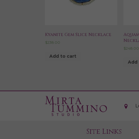
Kyanite Gem Slice Necklace
Aquam
Neckl
$
238.00
$
248.0
Add to cart
Add 
L
Site Links