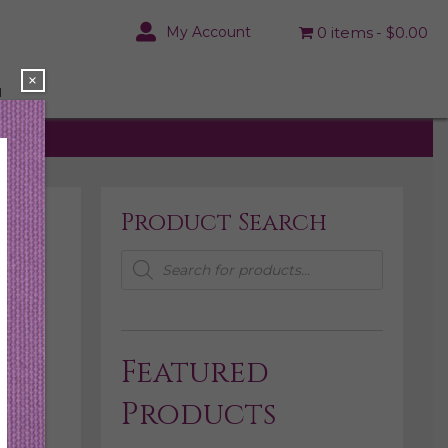
My Account
0 items
$0.00
×
N
Product Search
Products
search
Featured
Products