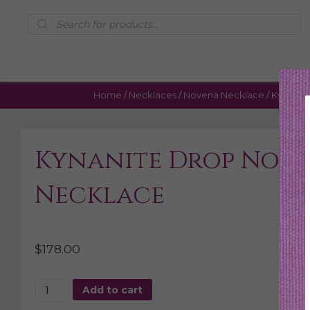
Products
search
Home
/
Necklaces
/
Novena Necklace
/ Kynanit
Kynanite Drop Nov
Necklace
$
178.00
Kynanite
Add to cart
Drop