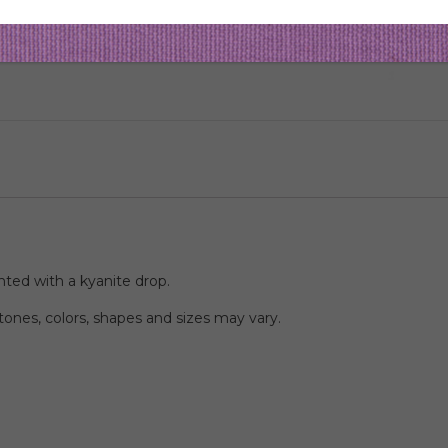
aces
ted with a kyanite drop.
ones, colors, shapes and sizes may vary.