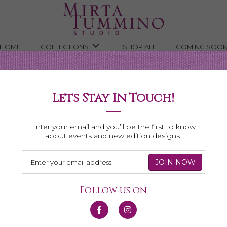
HOME
COLLECTIONS
SHOP ALL
COMING SOO
e Drop Novena Necklace
Lets Stay In Touch!
ena
Enter your email and you’ll be the first to know
about events and new edition designs.
Follow us on