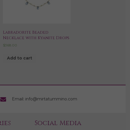
Labradorite Beaded
Necklace with Kyanite Drops
$
368.00
Add to cart
Email: info@mirtatummino.com
ies
Social Media