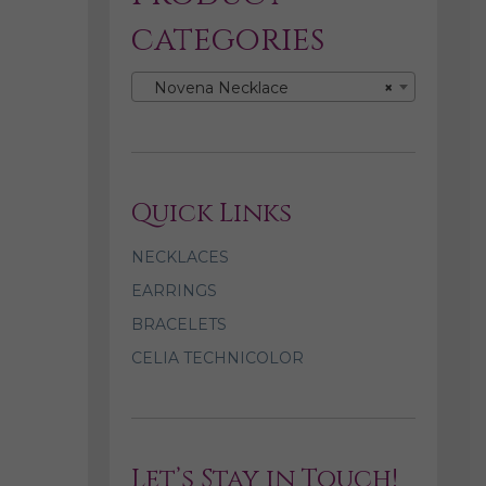
categories
Novena Necklace
×
Quick Links
NECKLACES
EARRINGS
BRACELETS
CELIA TECHNICOLOR
Let’s Stay in Touch!