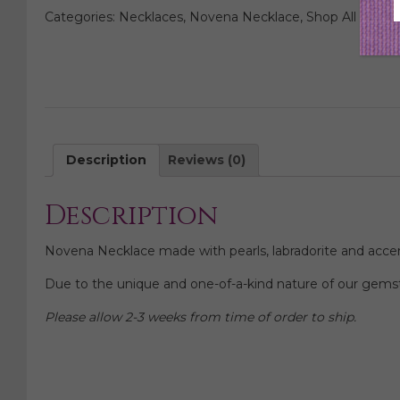
Novena
Categories:
Necklaces
,
Novena Necklace
,
Shop All Neckl
Necklace
quantity
Description
Reviews (0)
Description
Novena Necklace made with pearls, labradorite and accen
Due to the unique and one-of-a-kind nature of our gemst
Please allow 2-3 weeks from time of order to ship.