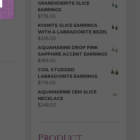
GRANDIDIERITE SLICE
EARRINGS
$
178.00
KYANITE SLICE EARRINGS
WITH A LABRADORITE BEZEL
$
228.00
AQUAMARINE DROP PINK
SAPPHIRE ACCENT EARRINGS
$
189.00
COIL STUDDED
LABRADORITE EARRINGS
$
178.00
AQUAMARINE GEM SLICE
NECKLACE
$
248.00
Product