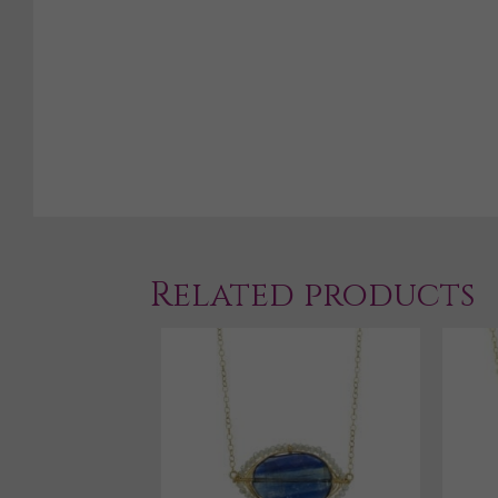
Related products