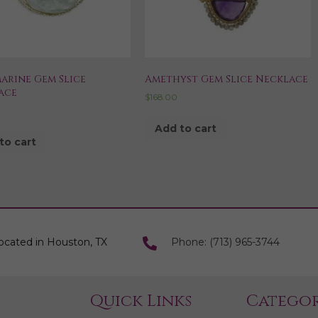
arine Gem Slice
Amethyst Gem Slice Necklace
ace
$
168.00
0
Add to cart
to cart
ocated in Houston, TX
Phone: (713) 965-3744
Quick Links
Categor