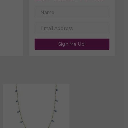
Sign Me Up!