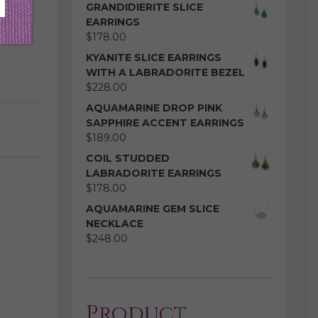
GRANDIDIERITE SLICE
EARRINGS
$
178.00
KYANITE SLICE EARRINGS
WITH A LABRADORITE BEZEL
$
228.00
AQUAMARINE DROP PINK
SAPPHIRE ACCENT EARRINGS
$
189.00
COIL STUDDED
LABRADORITE EARRINGS
$
178.00
AQUAMARINE GEM SLICE
NECKLACE
$
248.00
Product