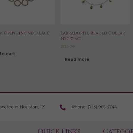
m Open Link Necklace
Labradorite Beaded Collar
Necklace
$
225.00
to cart
Read more
ocated in Houston, TX
Phone: (713) 965-3744
Quick Links
Categor