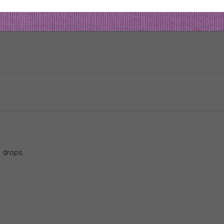
 drops.