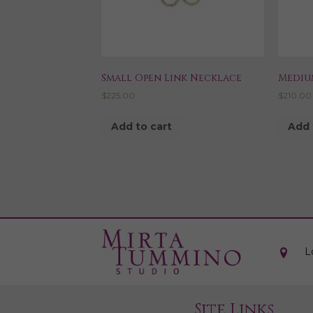
Small Open Link Necklace
Mediu
$
225.00
$
210.00
Add to cart
Add 
L
Site Links