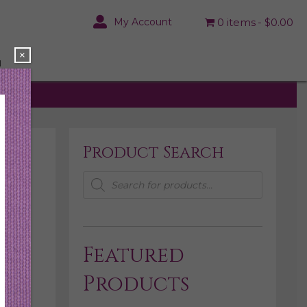
My Account
0 items
$0.00
×
N
Product Search
Products
search
Featured
Products