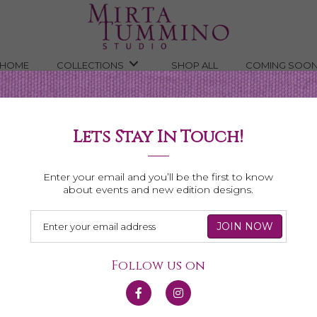
HOME
COLLECTIONS
SHOP ALL
COMING SOO
p Fringe Necklace, Sterling Silver
Lets Stay In Touch!
cklace,
Enter your email and you’ll be the first to know
about events and new edition designs.
Follow us on