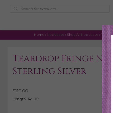
Products
search
Home
/
Necklaces
/
Shop All Necklaces
/ Teardro
Teardrop Fringe Ne
Sterling Silver
$
110.00
Length: 14″- 16″