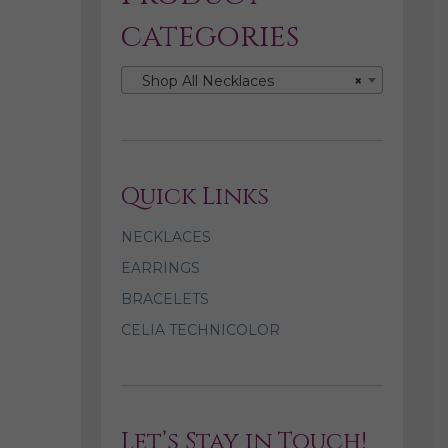
categories
Shop All Necklaces
×
Quick Links
NECKLACES
EARRINGS
BRACELETS
CELIA TECHNICOLOR
Let’s Stay in Touch!