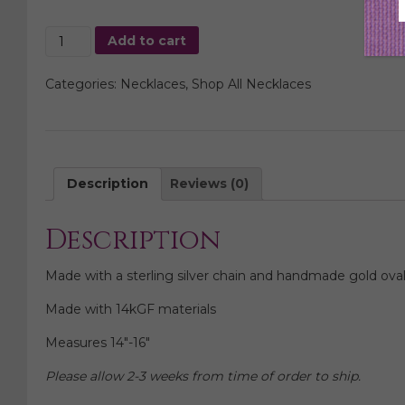
Teardrop
Add to cart
Fringe
Necklace,
Categories:
Necklaces
,
Shop All Necklaces
Sterling
Silver
quantity
Description
Reviews (0)
Description
Made with a sterling silver chain and handmade gold oval
Made with 14kGF materials
Measures 14″-16″
Please allow 2-3 weeks from time of order to ship.