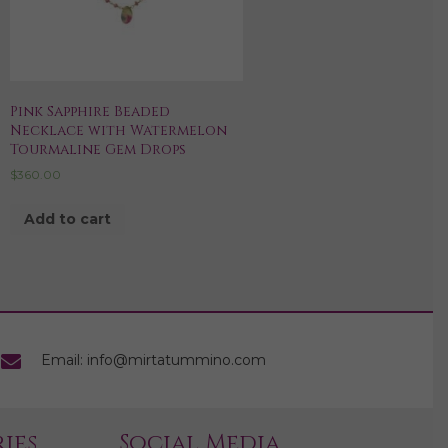
Pink Sapphire Beaded
Necklace with Watermelon
Tourmaline Gem Drops
$
360.00
Add to cart
Email: info@mirtatummino.com
ies
Social Media