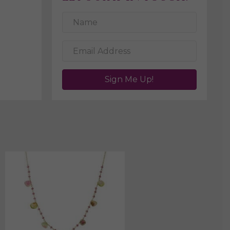
Sign Me Up!