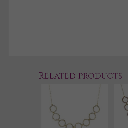
Related products