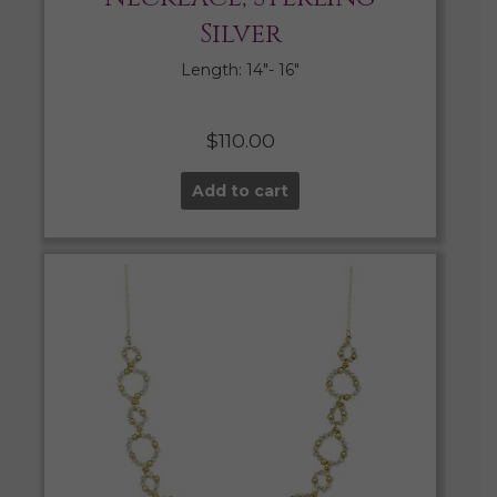
Silver
Length: 14″- 16″
$
110.00
Add to cart