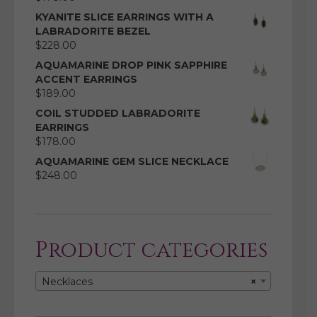
KYANITE SLICE EARRINGS WITH A
LABRADORITE BEZEL
$
228.00
AQUAMARINE DROP PINK SAPPHIRE
ACCENT EARRINGS
$
189.00
COIL STUDDED LABRADORITE
EARRINGS
$
178.00
AQUAMARINE GEM SLICE NECKLACE
$
248.00
Product categories
Necklaces
×