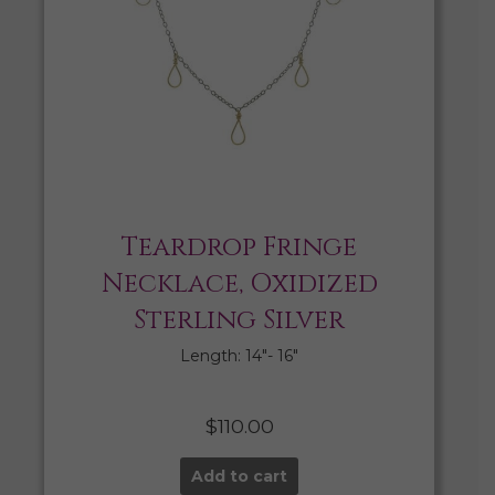
Teardrop Fringe
Necklace, Oxidized
Sterling Silver
Length: 14″- 16″
$
110.00
Add to cart