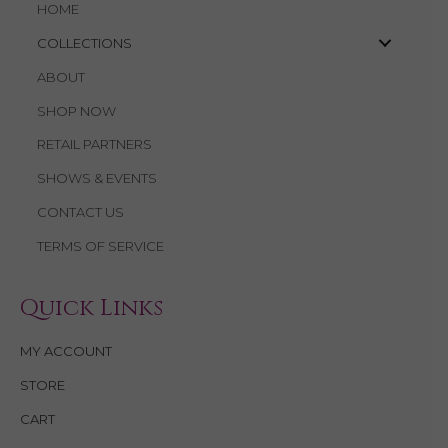
HOME
COLLECTIONS
ABOUT
SHOP NOW
RETAIL PARTNERS
SHOWS & EVENTS
CONTACT US
TERMS OF SERVICE
Quick Links
MY ACCOUNT
STORE
CART