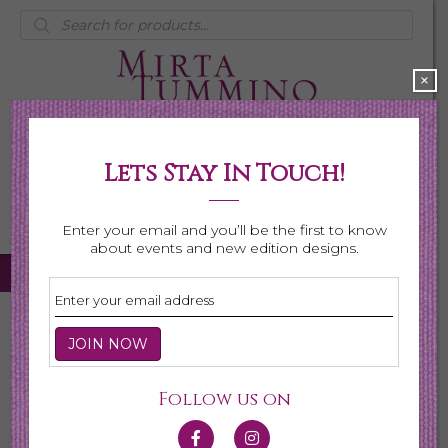
Products
search
×
Lets Stay In Touch!
My Account
0 items
$0.00
Enter your email and you’ll be the first to know
about events and new edition designs.
Home
/
Necklaces
/ Page 2
Necklaces
Follow us on