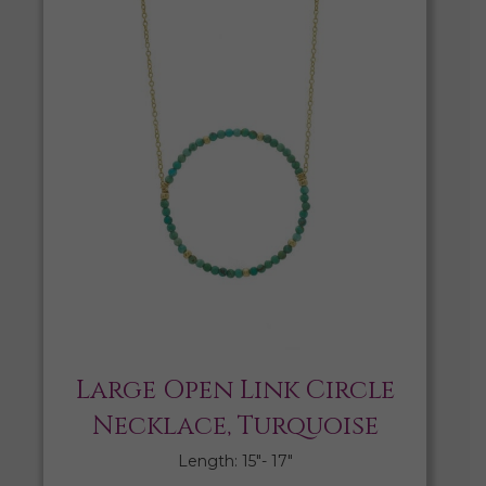
Large Open Link Circle
Necklace, Turquoise
Length: 15″- 17″