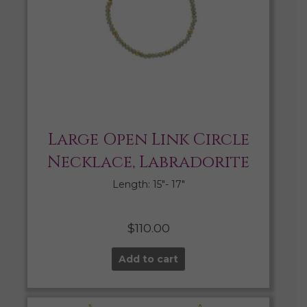
Large Open Link Circle
Necklace, Labradorite
Length: 15″- 17″
$
110.00
Add to cart