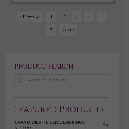
« Previous
1
2
3
4
…
7
Next »
Product Search
Products
search
Featured Products
GRANDIDIERITE SLICE EARRINGS
$
178.00