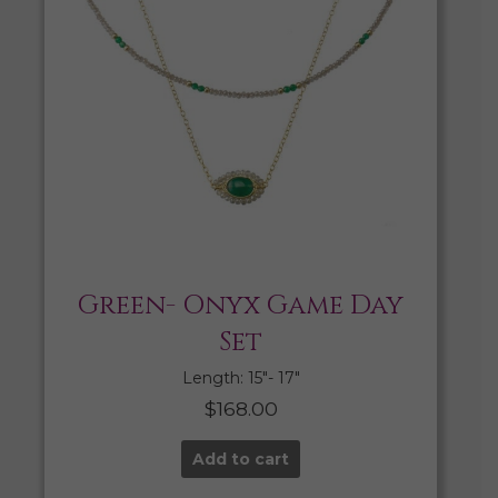
Green- Onyx Game Day
Set
Length: 15″- 17″
$
168.00
Add to cart