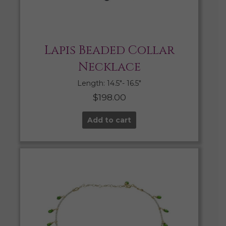
Lapis Beaded Collar
Necklace
Length: 14.5″- 16.5″
$
198.00
Add to cart