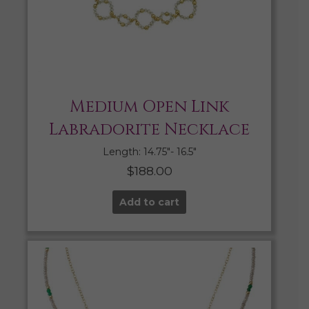
Medium Open Link
Labradorite Necklace
Length: 14.75″- 16.5″
$
188.00
Add to cart