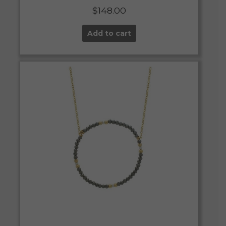
$
148.00
Add to cart