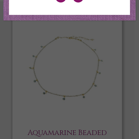
Aquamarine Beaded