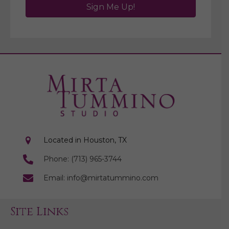
Sign Me Up!
Located in Houston, TX
Phone: (713) 965-3744
Email: info@mirtatummino.com
Site Links