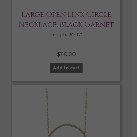
Large Open Link Circle
Necklace, Black Garnet
Length: 15″- 17″
$
110.00
Add to cart