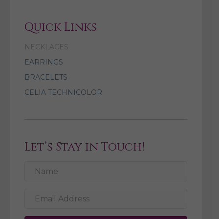
Quick Links
NECKLACES
EARRINGS
BRACELETS
CELIA TECHNICOLOR
Let’s Stay in Touch!