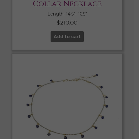
Collar Necklace
Length: 14.5″- 16.5″
$
210.00
Add to cart