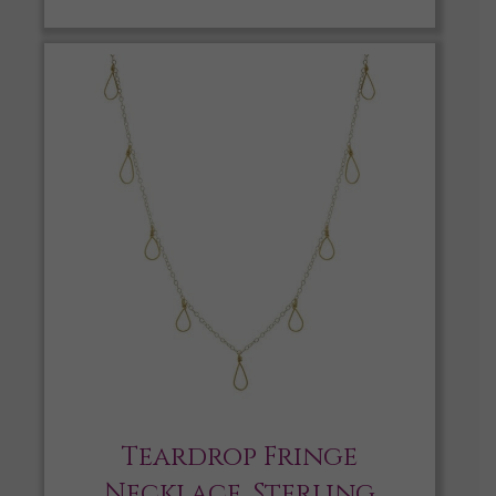
Teardrop Fringe
Necklace, Sterling