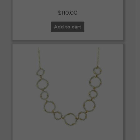
$
110.00
Add to cart