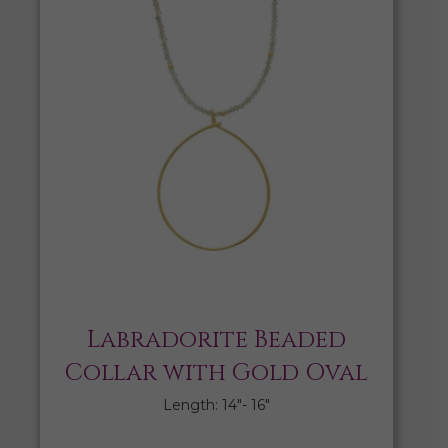
Labradorite Beaded
Collar with Gold Oval
Length: 14″- 16″