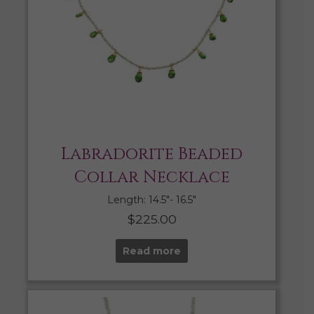
Labradorite Beaded
Collar Necklace
Length: 14.5″- 16.5″
$
225.00
Read more