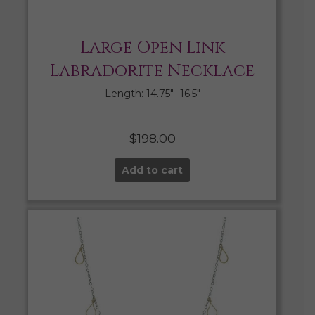
Large Open Link
Labradorite Necklace
Length: 14.75″- 16.5″
$
198.00
Add to cart