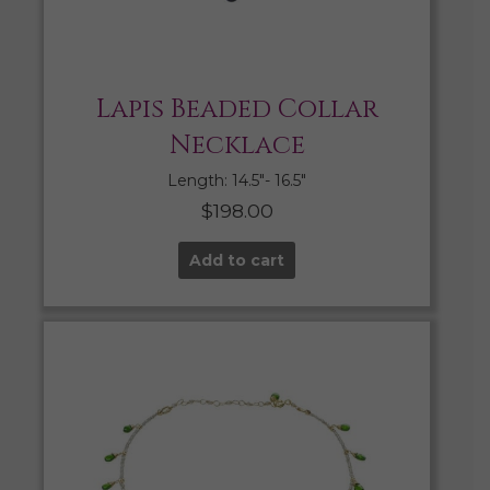
Lapis Beaded Collar
Necklace
Length: 14.5″- 16.5″
$
198.00
Add to cart