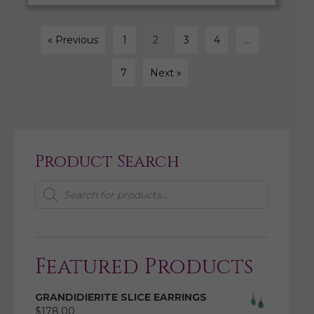
« Previous
1
2
3
4
…
7
Next »
Product Search
Products
search
Featured Products
GRANDIDIERITE SLICE EARRINGS
$
178.00