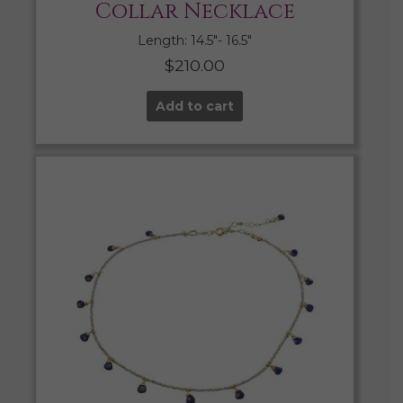
Collar Necklace
Length: 14.5″- 16.5″
$
210.00
Add to cart