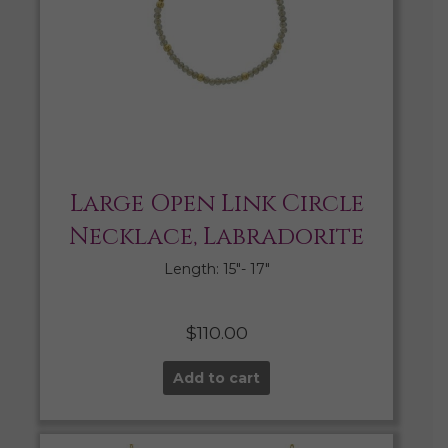
Large Open Link Circle
Necklace, Labradorite
Length: 15″- 17″
$
110.00
Add to cart