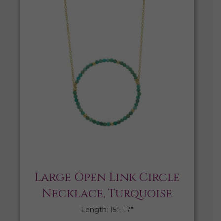
Large Open Link Circle
Necklace, Turquoise
Length: 15″- 17″