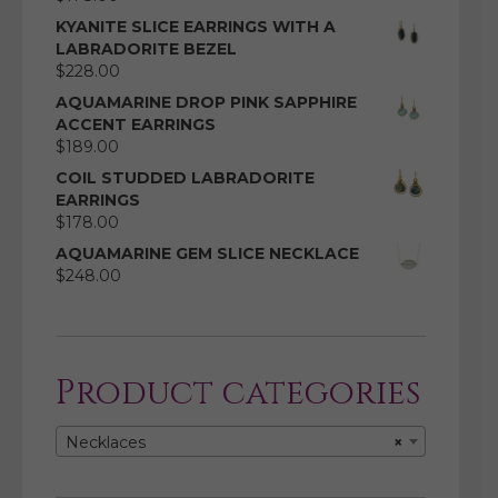
KYANITE SLICE EARRINGS WITH A
LABRADORITE BEZEL
$
228.00
AQUAMARINE DROP PINK SAPPHIRE
ACCENT EARRINGS
$
189.00
COIL STUDDED LABRADORITE
EARRINGS
$
178.00
AQUAMARINE GEM SLICE NECKLACE
$
248.00
Product categories
Necklaces
×