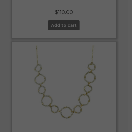
$
110.00
Add to cart