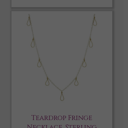
Teardrop Fringe
Necklace, Sterling