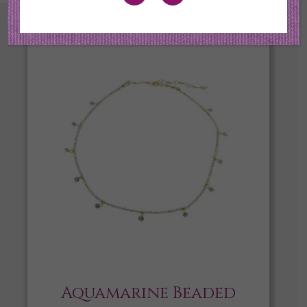
Aquamarine Beaded