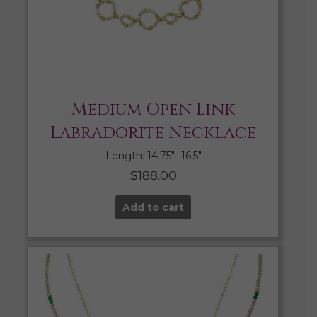
Medium Open Link
Labradorite Necklace
Length: 14.75″- 16.5″
$
188.00
Add to cart