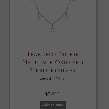
Teardrop Fringe
Necklace, Oxidized
Sterling Silver
Length: 14″- 16″
$
110.00
Add to cart