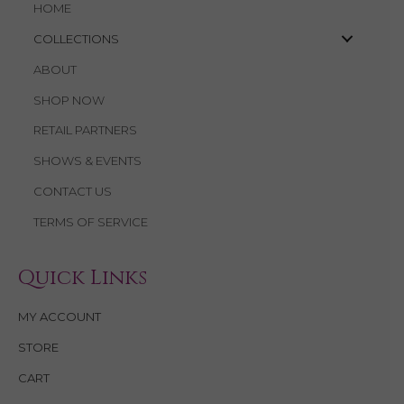
HOME
COLLECTIONS
ABOUT
SHOP NOW
RETAIL PARTNERS
SHOWS & EVENTS
CONTACT US
TERMS OF SERVICE
Quick Links
MY ACCOUNT
STORE
CART