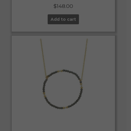
$
148.00
Add to cart