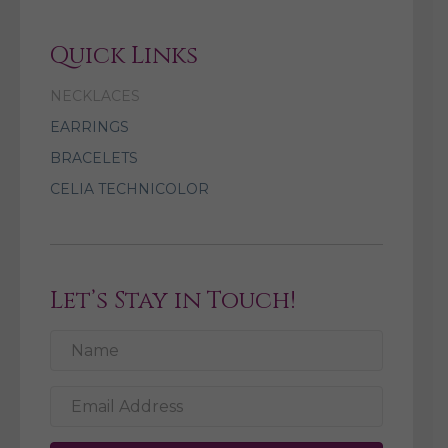
Quick Links
NECKLACES
EARRINGS
BRACELETS
CELIA TECHNICOLOR
Let’s Stay in Touch!