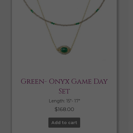
Green- Onyx Game Day
Set
Length: 15″- 17″
$
168.00
Add to cart