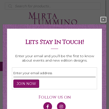
Products
search
×
Lets Stay In Touch!
My Account
0 items
$0.00
Enter your email and you’ll be the first to know
about events and new edition designs.
Home
/
Necklaces
/ Page 2
Necklaces
Follow us on