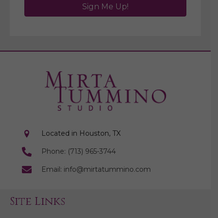
Sign Me Up!
Located in Houston, TX
Phone: (713) 965-3744
Email: info@mirtatummino.com
Site Links