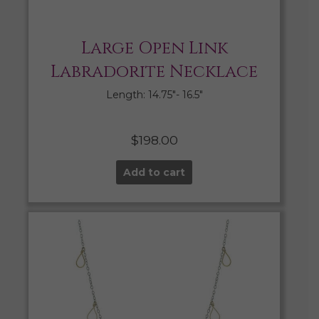
Large Open Link
Labradorite Necklace
Length: 14.75″- 16.5″
$
198.00
Add to cart