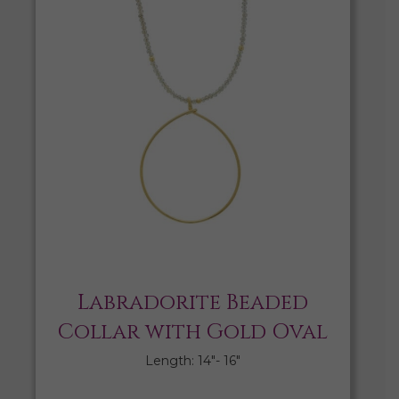
Labradorite Beaded
Collar with Gold Oval
Length: 14″- 16″