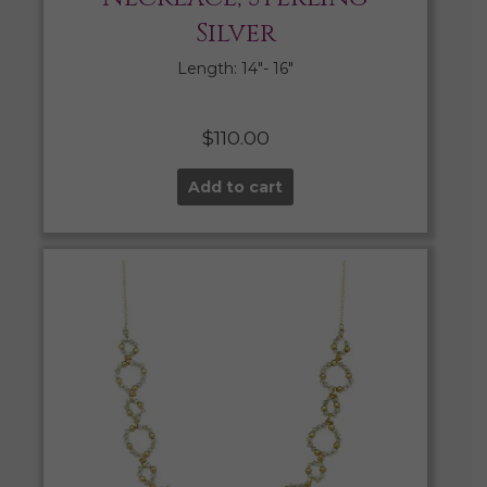
Silver
Length: 14″- 16″
$
110.00
Add to cart