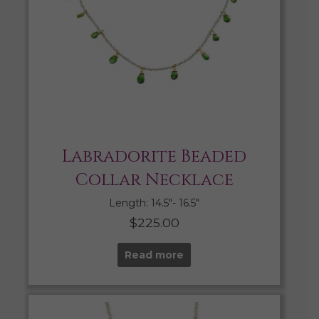
Labradorite Beaded
Collar Necklace
Length: 14.5″- 16.5″
$
225.00
Read more