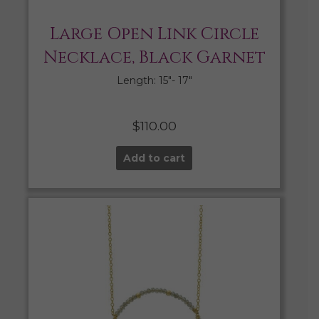
Large Open Link Circle
Necklace, Black Garnet
Length: 15″- 17″
$
110.00
Add to cart