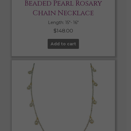
Beaded Pearl Rosary
Chain Necklace
Length: 15″- 16″
$
148.00
Add to cart