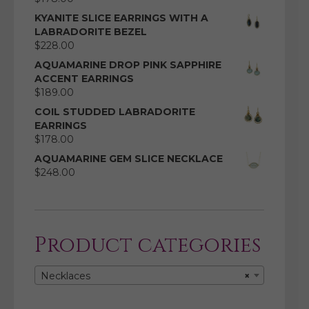
KYANITE SLICE EARRINGS WITH A
LABRADORITE BEZEL
$
228.00
AQUAMARINE DROP PINK SAPPHIRE
ACCENT EARRINGS
$
189.00
COIL STUDDED LABRADORITE
EARRINGS
$
178.00
AQUAMARINE GEM SLICE NECKLACE
$
248.00
Product categories
Necklaces
×