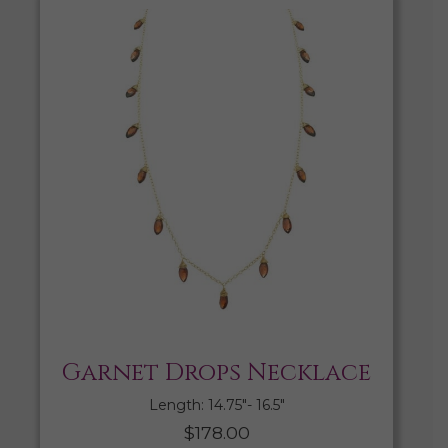
Garnet Drops Necklace
Length: 14.75″- 16.5″
$
178.00