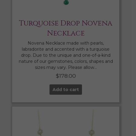
Turquoise Drop Novena
Necklace
Novena Necklace made with pearls,
labradorite and accented with a turquoise
drop. Due to the unique and one-of-a-kind
nature of our gemstones, colors, shapes and
sizes may vary. Please allow…
$
178.00
Add to cart