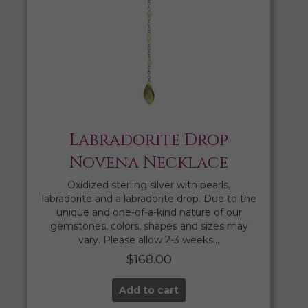
Labradorite Drop
Novena Necklace
Oxidized sterling silver with pearls,
labradorite and a labradorite drop. Due to the
unique and one-of-a-kind nature of our
gemstones, colors, shapes and sizes may
vary. Please allow 2-3 weeks…
$
168.00
Add to cart