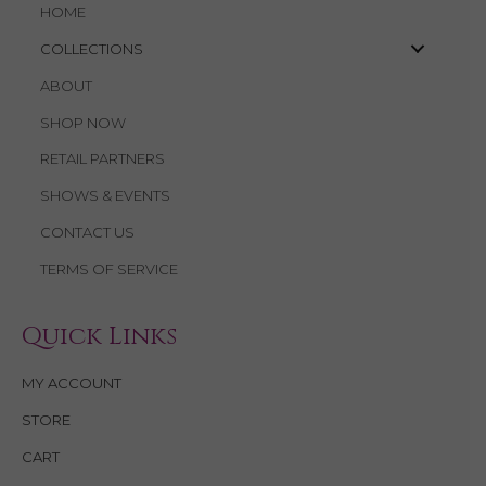
HOME
COLLECTIONS
ABOUT
SHOP NOW
RETAIL PARTNERS
SHOWS & EVENTS
CONTACT US
TERMS OF SERVICE
Quick Links
MY ACCOUNT
STORE
CART