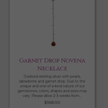
Garnet Drop Novena
Necklace
Oxidized sterling silver with pearls,
labradorite and garnet drop. Due to the
unique and one-of-a-kind nature of our
gemstones, colors, shapes and sizes may
vary. Please allow 2-3 weeks from…
$
168.00