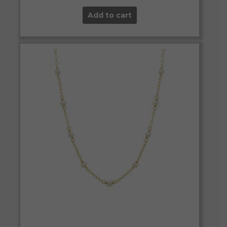
Add to cart