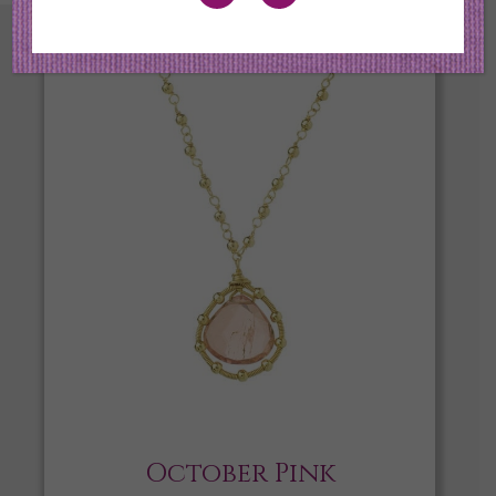
October Pink