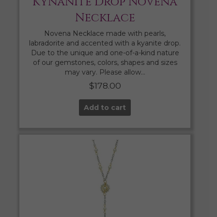
Kynanite Drop Novena
Necklace
Novena Necklace made with pearls,
labradorite and accented with a kyanite drop.
Due to the unique and one-of-a-kind nature
of our gemstones, colors, shapes and sizes
may vary. Please allow…
$
178.00
Add to cart