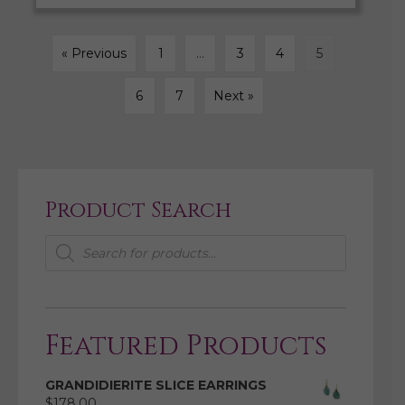
« Previous
1
…
3
4
5
6
7
Next »
Product Search
Products
search
Featured Products
GRANDIDIERITE SLICE EARRINGS
$
178.00