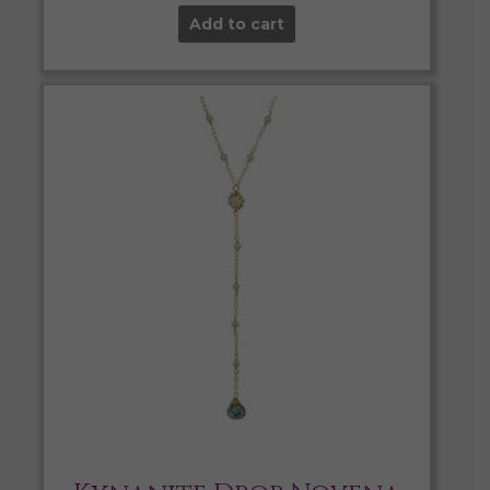
Add to cart