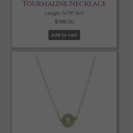
Tourmaline Necklace
Length: 14.75″-16.5″
$
198.00
Add to cart