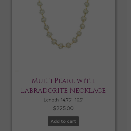
Multi Pearl with
Labradorite Necklace
Length: 14.75″- 16.5″
$
225.00
Add to cart