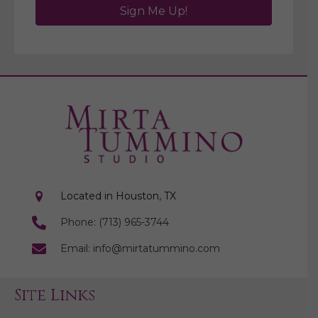
Sign Me Up!
Located in Houston, TX
Phone: (713) 965-3744
Email: info@mirtatummino.com
Site Links