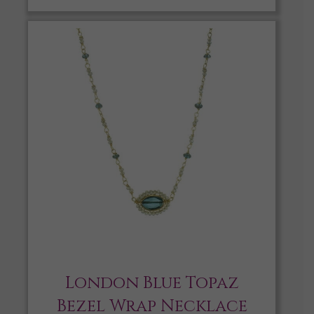
London Blue Topaz
Bezel Wrap Necklace