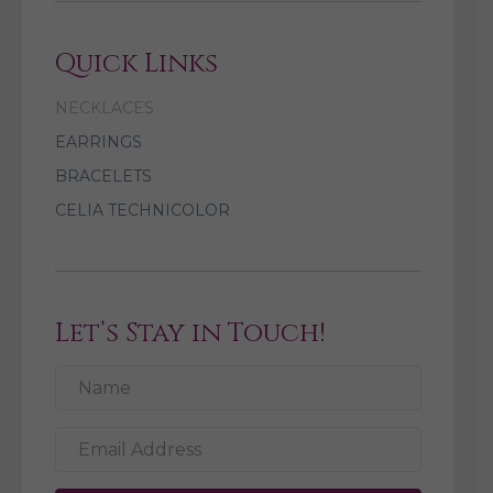
Quick Links
NECKLACES
EARRINGS
BRACELETS
CELIA TECHNICOLOR
Let’s Stay in Touch!