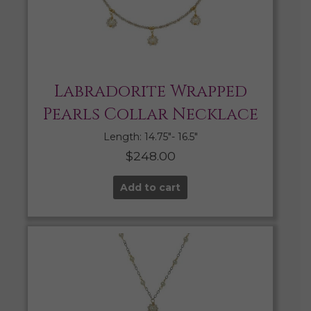
Labradorite Wrapped
Pearls Collar Necklace
Length: 14.75″- 16.5″
$
248.00
Add to cart