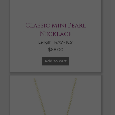
Classic Mini Pearl
Necklace
Length: 14.75″- 16.5″
$
68.00
Add to cart