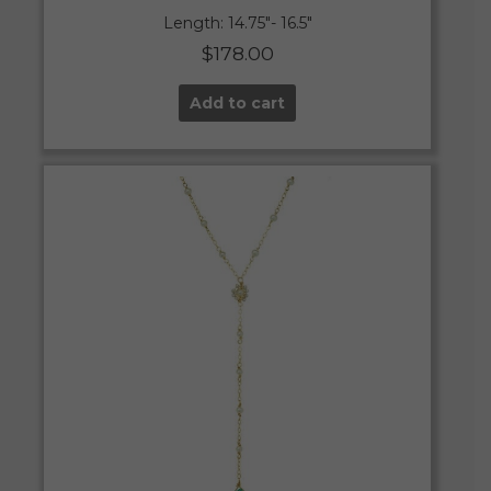
Length: 14.75″- 16.5″
$
178.00
Add to cart