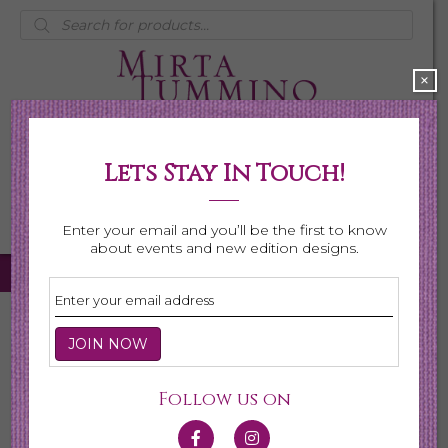
Products
search
×
Lets Stay In Touch!
My Account
0 items
$0.00
Enter your email and you’ll be the first to know
about events and new edition designs.
Home
/
Necklaces
/ Page 5
Necklaces
Follow us on