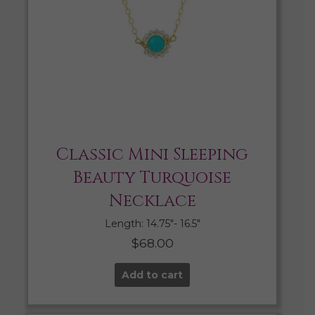
Classic Mini Sleeping
Beauty Turquoise
Necklace
Length: 14.75″- 16.5″
$
68.00
Add to cart