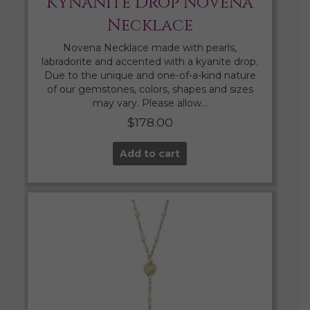
Kynanite Drop Novena
Necklace
Novena Necklace made with pearls,
labradorite and accented with a kyanite drop.
Due to the unique and one-of-a-kind nature
of our gemstones, colors, shapes and sizes
may vary. Please allow…
$
178.00
Add to cart