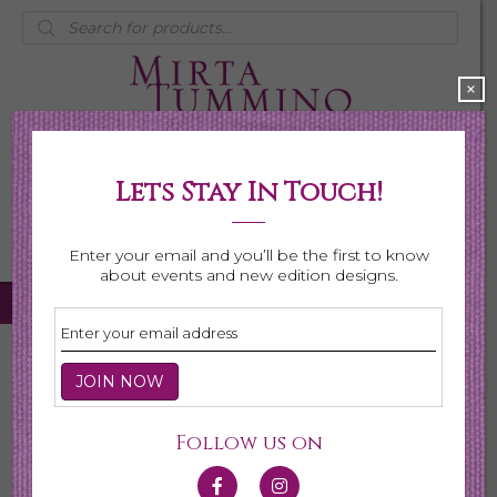
Products
search
×
Lets Stay In Touch!
My Account
0 items
$0.00
Enter your email and you’ll be the first to know
about events and new edition designs.
Home
/
Necklaces
/ Page 5
Necklaces
Follow us on