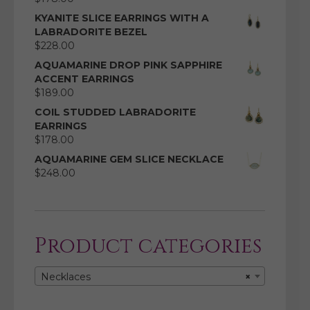
KYANITE SLICE EARRINGS WITH A
LABRADORITE BEZEL
$
228.00
AQUAMARINE DROP PINK SAPPHIRE
ACCENT EARRINGS
$
189.00
COIL STUDDED LABRADORITE
EARRINGS
$
178.00
AQUAMARINE GEM SLICE NECKLACE
$
248.00
Product categories
Necklaces
×