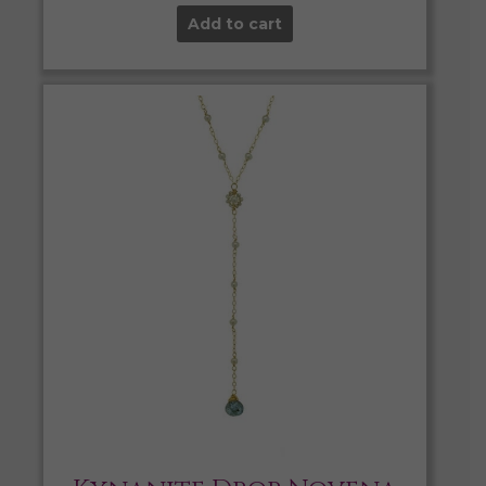
Add to cart