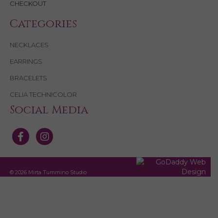
CHECKOUT
Categories
NECKLACES
EARRINGS
BRACELETS
CELIA TECHNICOLOR
Social Media
© 2026 Mirta Tummino Studio