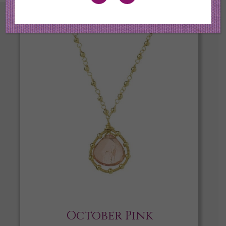
October Pink