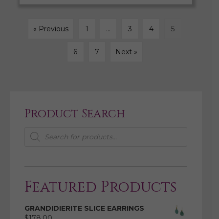
« Previous
1
…
3
4
5
6
7
Next »
Product Search
Products
search
Featured Products
GRANDIDIERITE SLICE EARRINGS
$
178.00