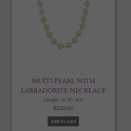
Multi Pearl with
Labradorite Necklace
Length: 14.75″- 16.5″
$
225.00
Add to cart