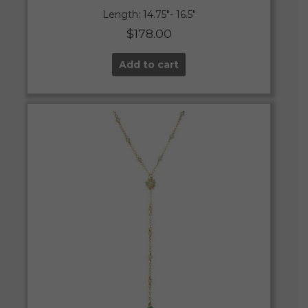
Length: 14.75″- 16.5″
$
178.00
Add to cart