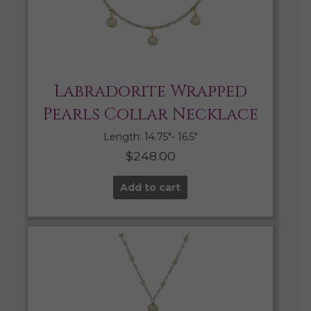
Labradorite Wrapped
Pearls Collar Necklace
Length: 14.75″- 16.5″
$
248.00
Add to cart