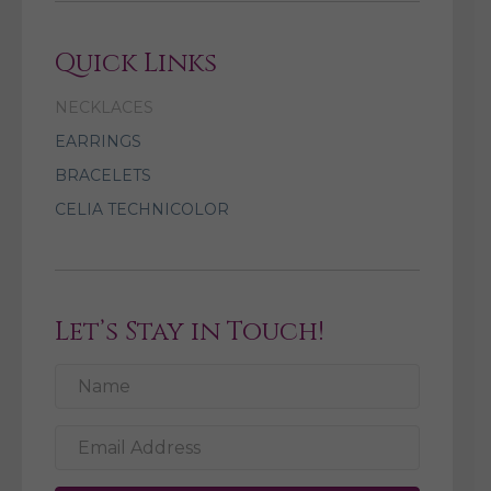
Quick Links
NECKLACES
EARRINGS
BRACELETS
CELIA TECHNICOLOR
Let’s Stay in Touch!