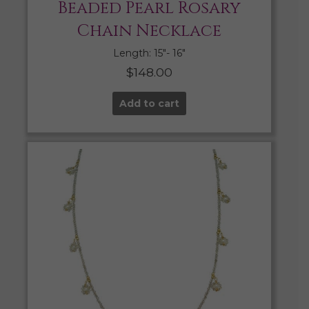
Beaded Pearl Rosary
Chain Necklace
Length: 15″- 16″
$
148.00
Add to cart