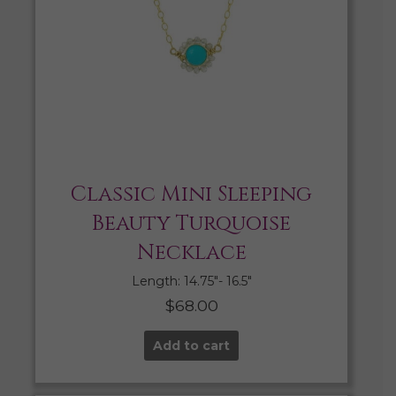
Classic Mini Sleeping
Beauty Turquoise
Necklace
Length: 14.75″- 16.5″
$
68.00
Add to cart