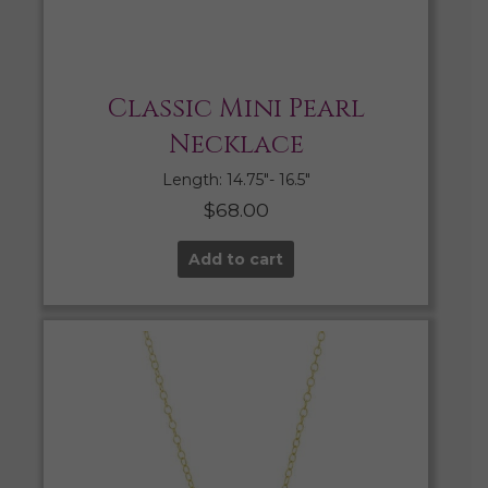
Classic Mini Pearl
Necklace
Length: 14.75″- 16.5″
$
68.00
Add to cart