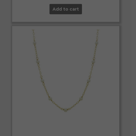
Add to cart