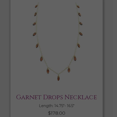
Garnet Drops Necklace
Length: 14.75″- 16.5″
$
178.00