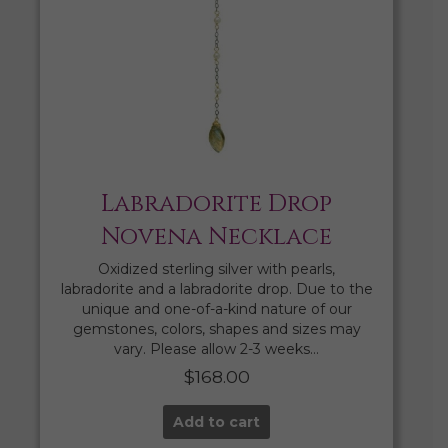
Labradorite Drop
Novena Necklace
Oxidized sterling silver with pearls,
labradorite and a labradorite drop. Due to the
unique and one-of-a-kind nature of our
gemstones, colors, shapes and sizes may
vary. Please allow 2-3 weeks…
$
168.00
Add to cart