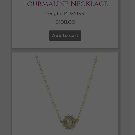
Tourmaline Necklace
Length: 14.75″-16.5″
$
198.00
Add to cart