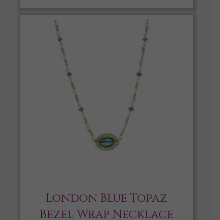
London Blue Topaz
Bezel Wrap Necklace