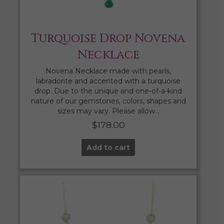
Turquoise Drop Novena
Necklace
Novena Necklace made with pearls,
labradorite and accented with a turquoise
drop. Due to the unique and one-of-a-kind
nature of our gemstones, colors, shapes and
sizes may vary. Please allow…
$
178.00
Add to cart