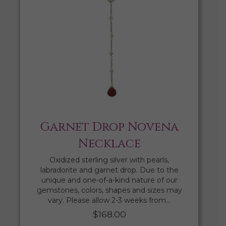
Garnet Drop Novena
Necklace
Oxidized sterling silver with pearls,
labradorite and garnet drop. Due to the
unique and one-of-a-kind nature of our
gemstones, colors, shapes and sizes may
vary. Please allow 2-3 weeks from…
$
168.00