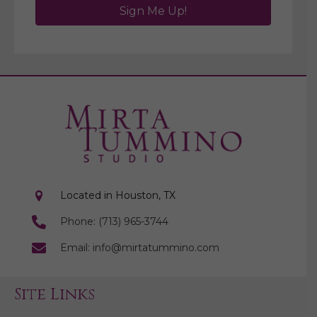
Sign Me Up!
Located in Houston, TX
Phone: (713) 965-3744
Email: info@mirtatummino.com
Site Links