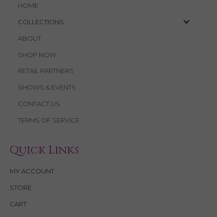
HOME
COLLECTIONS
ABOUT
SHOP NOW
RETAIL PARTNERS
SHOWS & EVENTS
CONTACT US
TERMS OF SERVICE
Quick Links
MY ACCOUNT
STORE
CART