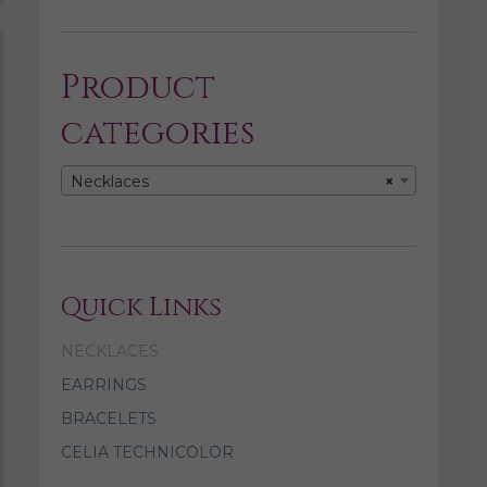
Product
categories
Necklaces
×
Quick Links
NECKLACES
EARRINGS
BRACELETS
CELIA TECHNICOLOR