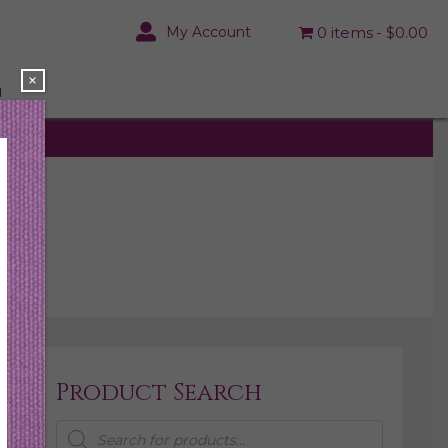
My Account
0 items
$0.00
×
N
Product Search
Products
search