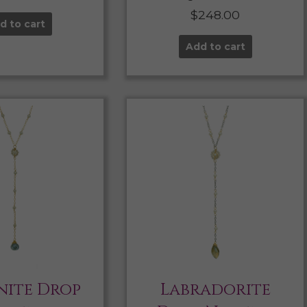
$
248.00
d to cart
Add to cart
ite Drop
Labradorite