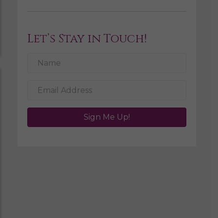
Let’s Stay in Touch!
Sign Me Up!