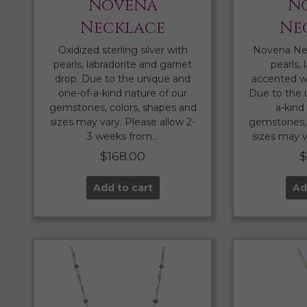
Novena
N
Necklace
Ne
Oxidized sterling silver with
Novena Ne
pearls, labradorite and garnet
pearls, 
drop. Due to the unique and
accented wi
one-of-a-kind nature of our
Due to the 
gemstones, colors, shapes and
a-kind
sizes may vary. Please allow 2-
gemstones, 
3 weeks from…
sizes may v
$
168.00
Add to cart
Ad