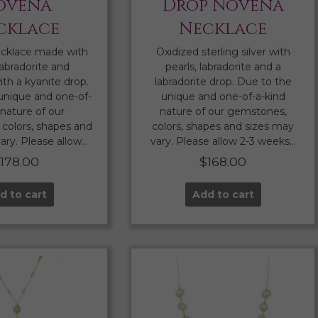
ovena
Drop Novena
cklace
Necklace
cklace made with
Oxidized sterling silver with
labradorite and
pearls, labradorite and a
th a kyanite drop.
labradorite drop. Due to the
unique and one-of-
unique and one-of-a-kind
 nature of our
nature of our gemstones,
colors, shapes and
colors, shapes and sizes may
ary. Please allow…
vary. Please allow 2-3 weeks…
$
178.00
$
168.00
d to cart
Add to cart