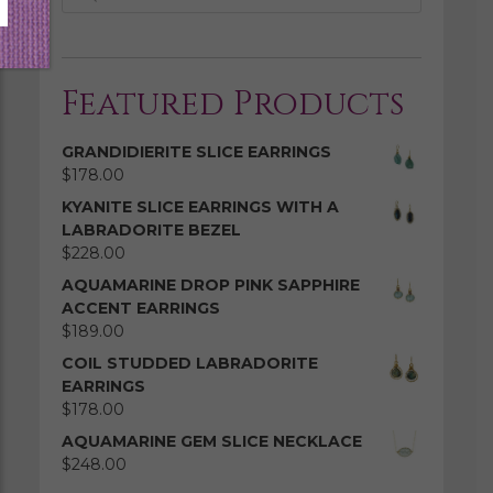
Featured Products
GRANDIDIERITE SLICE EARRINGS
$
178.00
KYANITE SLICE EARRINGS WITH A
LABRADORITE BEZEL
$
228.00
AQUAMARINE DROP PINK SAPPHIRE
ACCENT EARRINGS
$
189.00
COIL STUDDED LABRADORITE
EARRINGS
$
178.00
AQUAMARINE GEM SLICE NECKLACE
$
248.00