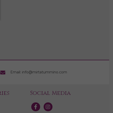
Email: info@mirtatummino.com
ies
Social Media