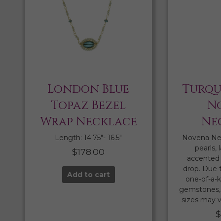
London Blue
Turqu
Topaz Bezel
N
Wrap Necklace
Ne
Length: 14.75″- 16.5″
Novena Ne
pearls, 
$
178.00
accented 
drop. Due 
Add to cart
one-of-a-k
gemstones, 
sizes may v