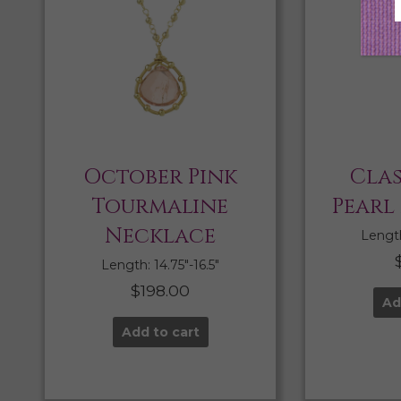
October Pink
Clas
Tourmaline
Pearl
Necklace
Length:
Length: 14.75″-16.5″
$
198.00
Ad
Add to cart