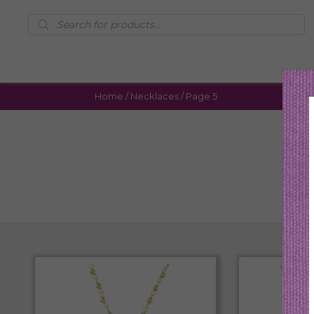
Products
search
Home
/
Necklaces
/ Page 5