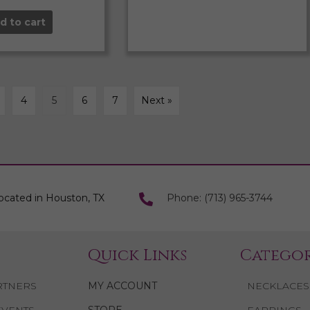
d to cart
4
5
6
7
Next »
ocated in Houston, TX
Phone: (713) 965-3744
Quick Links
Categor
RTNERS
MY ACCOUNT
NECKLACES