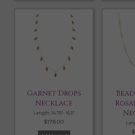
Garnet Drops
Bead
Necklace
Rosa
Ne
Length: 14.75″- 16.5″
$
178.00
Leng
$