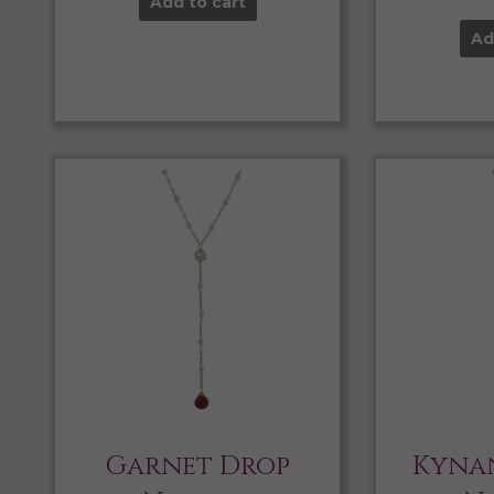
Add to cart
Ad
Garnet Drop
Kynan