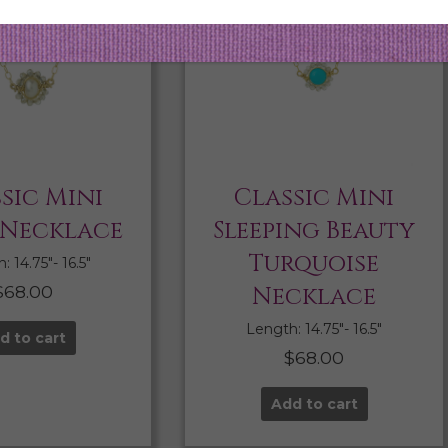
sic Mini
Classic Mini
 Necklace
Sleeping Beauty
Turquoise
 14.75″- 16.5″
$
68.00
Necklace
Length: 14.75″- 16.5″
d to cart
$
68.00
Add to cart