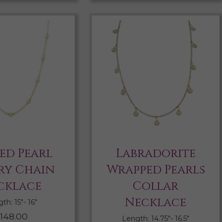
ed Pearl
Labradorite
ry Chain
Wrapped Pearls
cklace
Collar
Necklace
th: 15″- 16″
148.00
Length: 14.75″- 16.5″