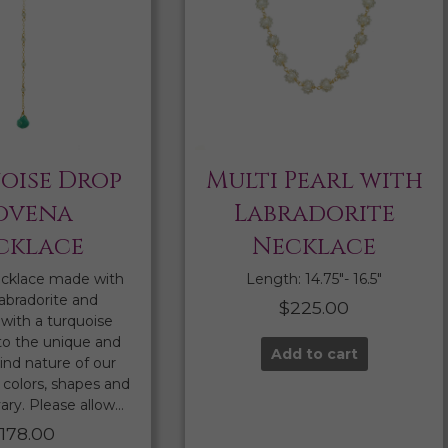
oise Drop
Multi Pearl with
ovena
Labradorite
cklace
Necklace
cklace made with
Length: 14.75″- 16.5″
labradorite and
$
225.00
with a turquoise
to the unique and
Add to cart
ind nature of our
colors, shapes and
ary. Please allow…
$
178.00