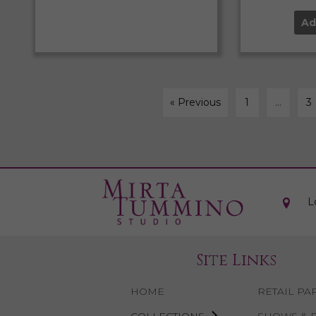
Ad
« Previous
1
…
3
L
Site Links
HOME
RETAIL PA