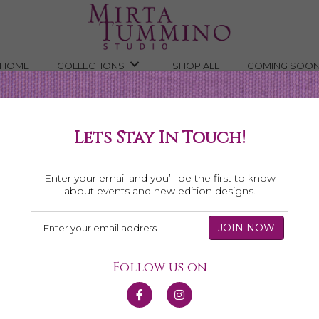
HOME
COLLECTIONS
SHOP ALL
COMING SOO
Lets Stay In Touch!
Necklaces
Enter your email and you’ll be the first to know
about events and new edition designs.
Follow us on