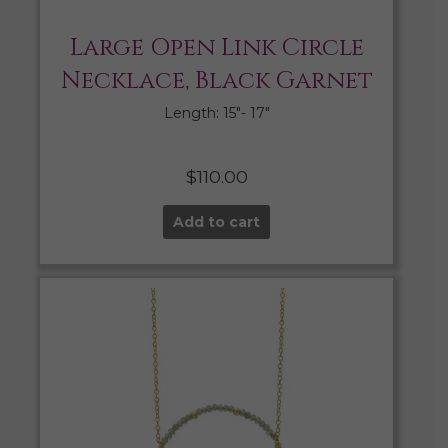
Large Open Link Circle
Necklace, Black Garnet
Length: 15″- 17″
$
110.00
Add to cart