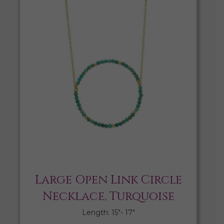
Large Open Link Circle
Necklace, Turquoise
Length: 15″- 17″