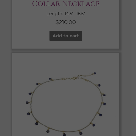
Collar Necklace
Length: 14.5″- 16.5″
$
210.00
Add to cart