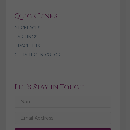
Quick Links
NECKLACES
EARRINGS
BRACELETS
CELIA TECHNICOLOR
Let’s Stay in Touch!