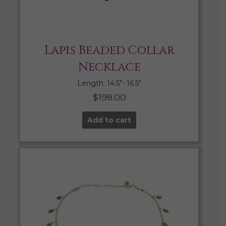
Lapis Beaded Collar
Necklace
Length: 14.5″- 16.5″
$
198.00
Add to cart