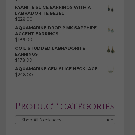
KYANITE SLICE EARRINGS WITH A
LABRADORITE BEZEL
$
228.00
AQUAMARINE DROP PINK SAPPHIRE
ACCENT EARRINGS
$
189.00
COIL STUDDED LABRADORITE
EARRINGS
$
178.00
AQUAMARINE GEM SLICE NECKLACE
$
248.00
Product categories
Shop All Necklaces
×