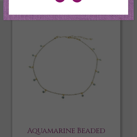
Aquamarine Beaded