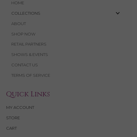
HOME
COLLECTIONS
ABOUT
SHOP NOW
RETAIL PARTNERS
SHOWS & EVENTS
CONTACT US
TERMS OF SERVICE
Quick Links
MY ACCOUNT
STORE
CART