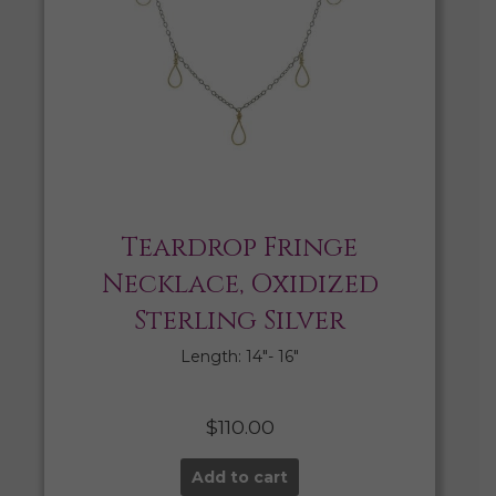
Teardrop Fringe
Necklace, Oxidized
Sterling Silver
Length: 14″- 16″
$
110.00
Add to cart