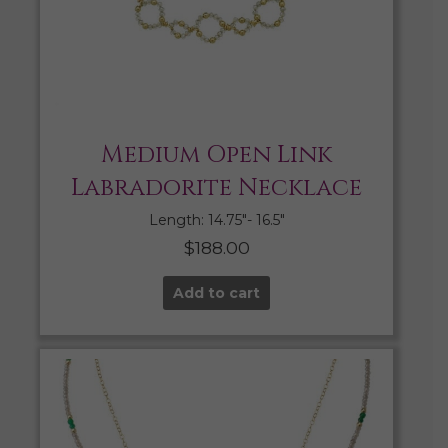
Medium Open Link
Labradorite Necklace
Length: 14.75″- 16.5″
$
188.00
Add to cart