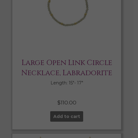
Large Open Link Circle
Necklace, Labradorite
Length: 15″- 17″
$
110.00
Add to cart