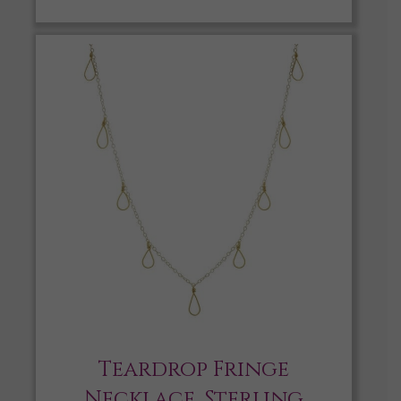
Teardrop Fringe
Necklace, Sterling