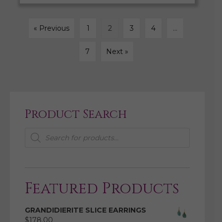
« Previous
1
2
3
4
…
7
Next »
Product Search
Products
search
Featured Products
GRANDIDIERITE SLICE EARRINGS
$
178.00