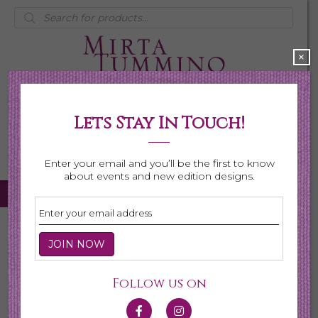
Products
search
×
Lets Stay In Touch!
My Account
0 items
$0.00
Enter your email and you’ll be the first to know
about events and new edition designs.
Home
/
Necklaces
/
Shop All Necklaces
/ Page 2
Shop All Necklaces
Follow us on