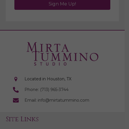
Sign Me Up!
Located in Houston, TX
Phone: (713) 965-3744
Email: info@mirtatummino.com
Site Links