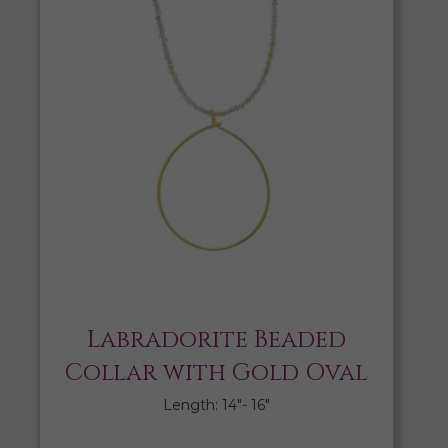
Labradorite Beaded
Collar with Gold Oval
Length: 14″- 16″