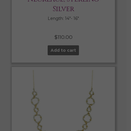
Silver
Length: 14″- 16″
$
110.00
Add to cart