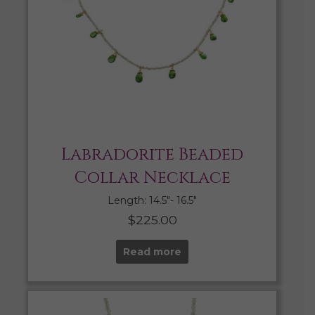
Labradorite Beaded
Collar Necklace
Length: 14.5″- 16.5″
$
225.00
Read more