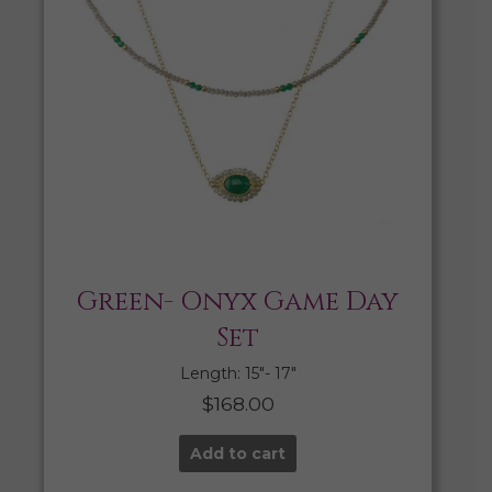
Green- Onyx Game Day
Set
Length: 15″- 17″
$
168.00
Add to cart