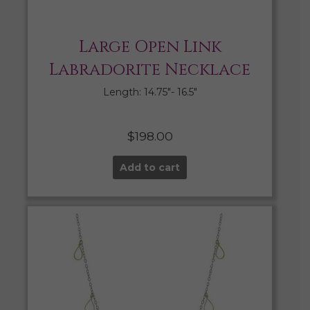
Large Open Link
Labradorite Necklace
Length: 14.75″- 16.5″
$
198.00
Add to cart