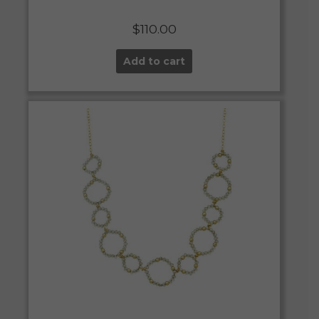
$
110.00
Add to cart