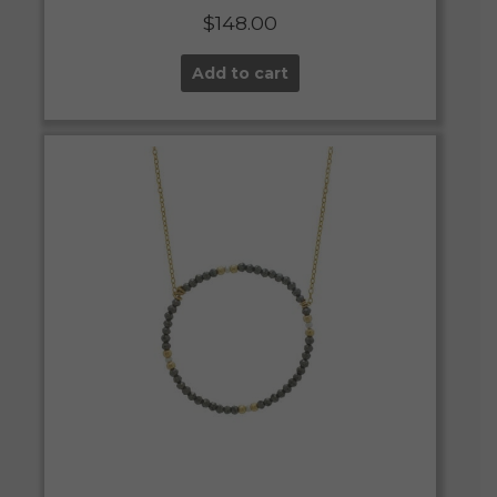
$
148.00
Add to cart