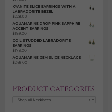
KYANITE SLICE EARRINGS WITH A
LABRADORITE BEZEL
$
228.00
AQUAMARINE DROP PINK SAPPHIRE
ACCENT EARRINGS
$
189.00
COIL STUDDED LABRADORITE
EARRINGS
$
178.00
AQUAMARINE GEM SLICE NECKLACE
$
248.00
Product categories
Shop All Necklaces
×