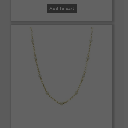
Add to cart