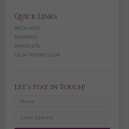
Quick Links
NECKLACES
EARRINGS
BRACELETS
CELIA TECHNICOLOR
Let’s Stay in Touch!