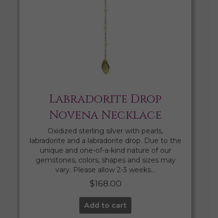
Labradorite Drop
Novena Necklace
Oxidized sterling silver with pearls,
labradorite and a labradorite drop. Due to the
unique and one-of-a-kind nature of our
gemstones, colors, shapes and sizes may
vary. Please allow 2-3 weeks…
$
168.00
Add to cart