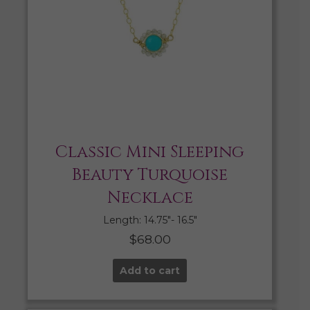
Classic Mini Sleeping
Beauty Turquoise
Necklace
Length: 14.75″- 16.5″
$
68.00
Add to cart