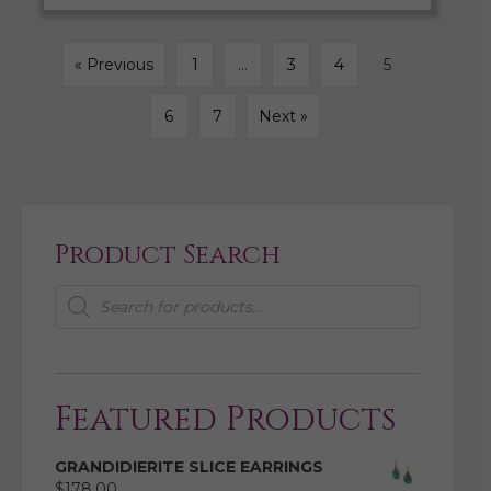
« Previous
1
…
3
4
5
6
7
Next »
Product Search
Products
search
Featured Products
GRANDIDIERITE SLICE EARRINGS
$
178.00