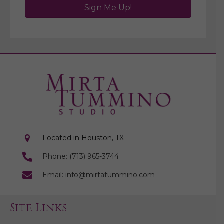
Sign Me Up!
Located in Houston, TX
Phone: (713) 965-3744
Email: info@mirtatummino.com
Site Links