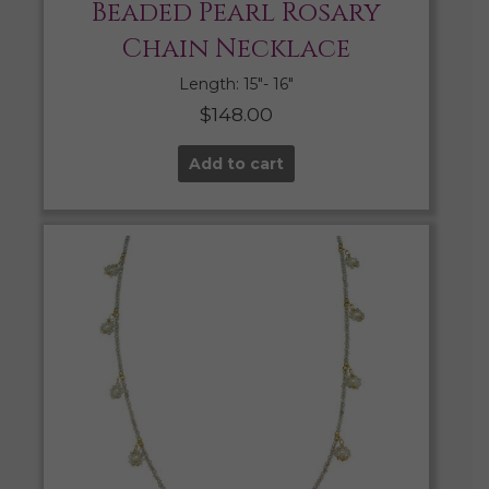
Beaded Pearl Rosary
Chain Necklace
Length: 15″- 16″
$
148.00
Add to cart