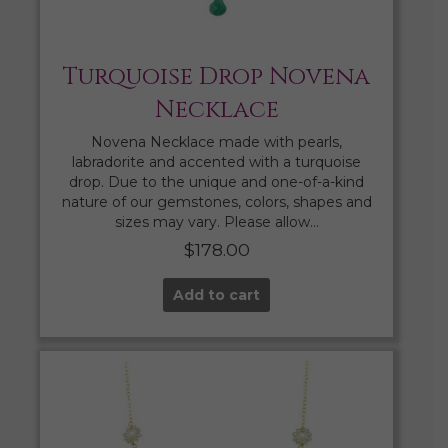
Turquoise Drop Novena
Necklace
Novena Necklace made with pearls,
labradorite and accented with a turquoise
drop. Due to the unique and one-of-a-kind
nature of our gemstones, colors, shapes and
sizes may vary. Please allow…
$
178.00
Add to cart