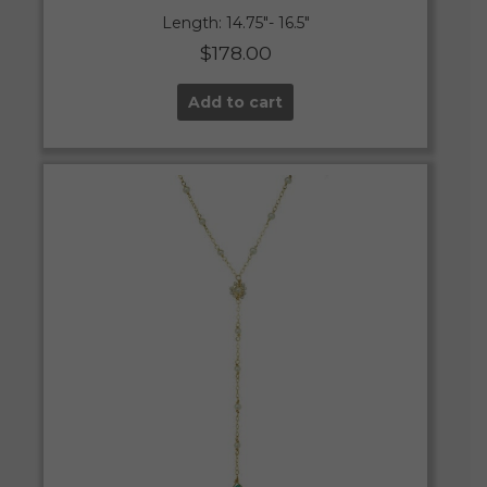
Length: 14.75″- 16.5″
$
178.00
Add to cart