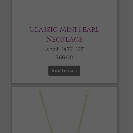
Classic Mini Pearl
Necklace
Length: 14.75″- 16.5″
$
68.00
Add to cart