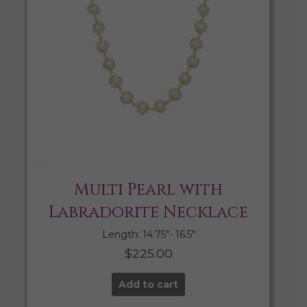
Multi Pearl with
Labradorite Necklace
Length: 14.75″- 16.5″
$
225.00
Add to cart