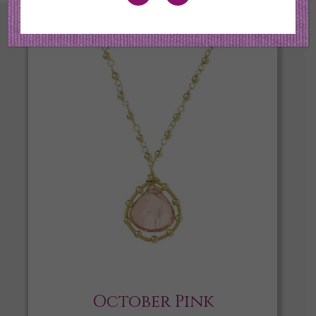
October Pink