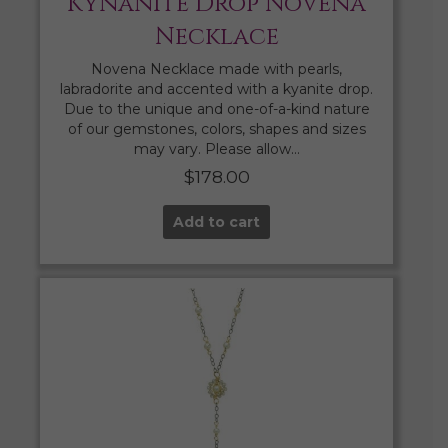
Kynanite Drop Novena
Necklace
Novena Necklace made with pearls,
labradorite and accented with a kyanite drop.
Due to the unique and one-of-a-kind nature
of our gemstones, colors, shapes and sizes
may vary. Please allow…
$
178.00
Add to cart