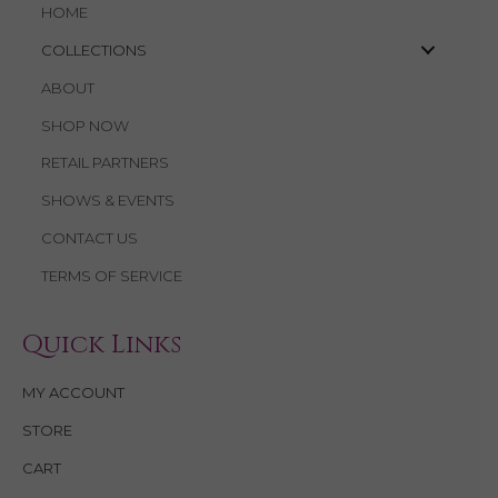
HOME
COLLECTIONS
ABOUT
SHOP NOW
RETAIL PARTNERS
SHOWS & EVENTS
CONTACT US
TERMS OF SERVICE
Quick Links
MY ACCOUNT
STORE
CART