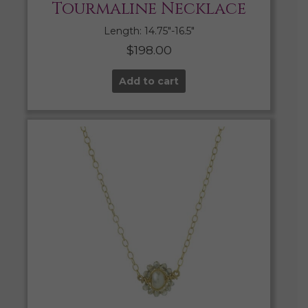
Tourmaline Necklace
Length: 14.75″-16.5″
$
198.00
Add to cart