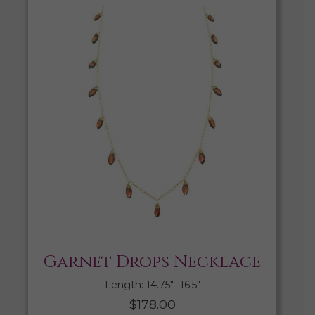
Garnet Drops Necklace
Length: 14.75″- 16.5″
$
178.00