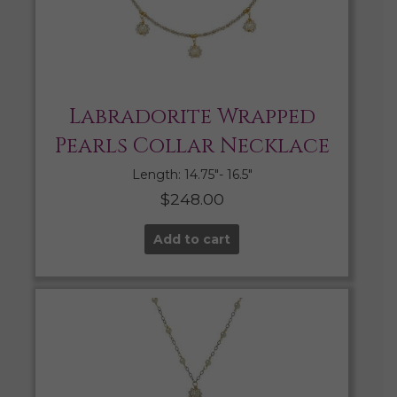
Labradorite Wrapped
Pearls Collar Necklace
Length: 14.75″- 16.5″
$
248.00
Add to cart