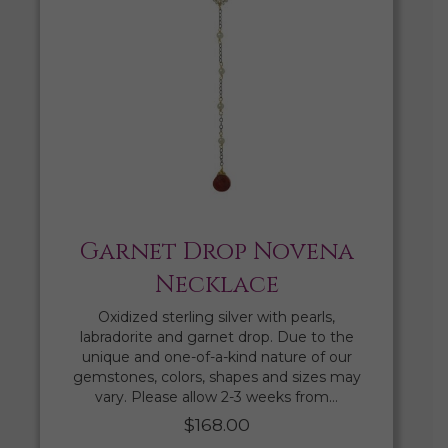
Garnet Drop Novena
Necklace
Oxidized sterling silver with pearls,
labradorite and garnet drop. Due to the
unique and one-of-a-kind nature of our
gemstones, colors, shapes and sizes may
vary. Please allow 2-3 weeks from…
$
168.00