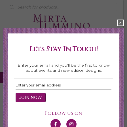
Products
search
×
Lets Stay In Touch!
My Account
0 items
$0.00
Enter your email and you’ll be the first to know
about events and new edition designs.
Home
/
Necklaces
/
Shop All Necklaces
/ Page 5
Shop All Necklaces
Follow us on