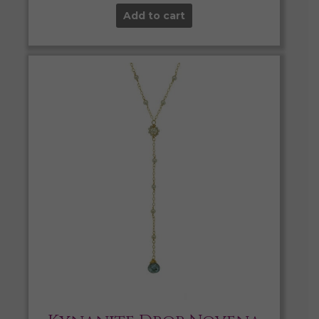
Add to cart