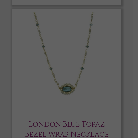
London Blue Topaz
Bezel Wrap Necklace