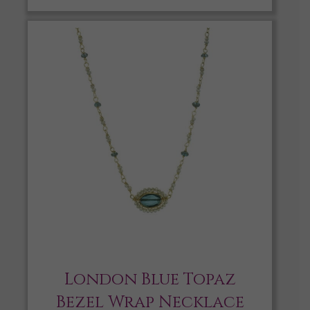
London Blue Topaz
Bezel Wrap Necklace