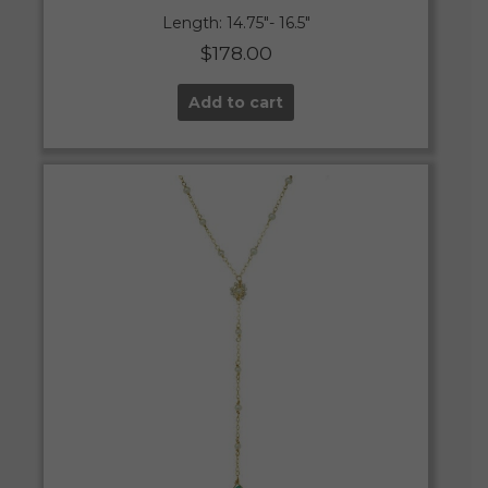
Length: 14.75″- 16.5″
$
178.00
Add to cart