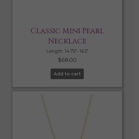
Classic Mini Pearl
Necklace
Length: 14.75″- 16.5″
$
68.00
Add to cart