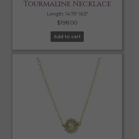
Tourmaline Necklace
Length: 14.75″-16.5″
$
198.00
Add to cart