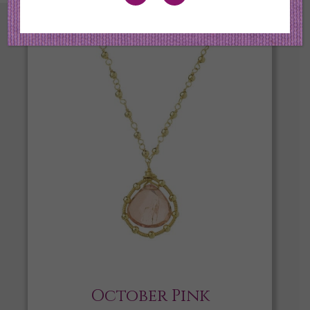
October Pink