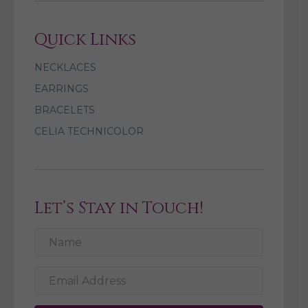
Quick Links
NECKLACES
EARRINGS
BRACELETS
CELIA TECHNICOLOR
Let’s Stay in Touch!