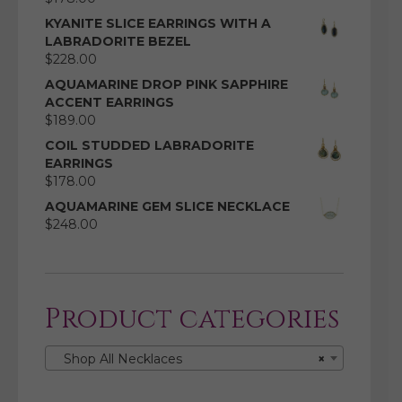
KYANITE SLICE EARRINGS WITH A
LABRADORITE BEZEL
$
228.00
AQUAMARINE DROP PINK SAPPHIRE
ACCENT EARRINGS
$
189.00
COIL STUDDED LABRADORITE
EARRINGS
$
178.00
AQUAMARINE GEM SLICE NECKLACE
$
248.00
Product categories
Shop All Necklaces
×