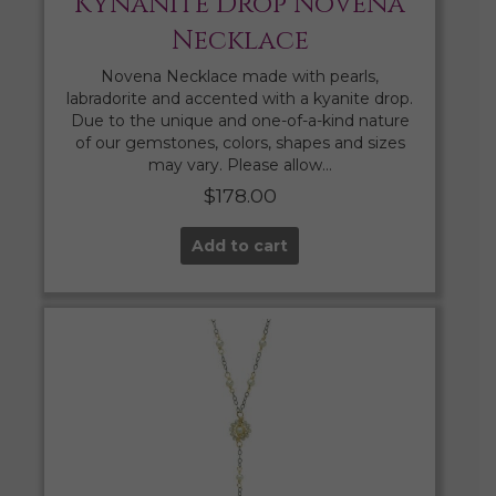
Kynanite Drop Novena
Necklace
Novena Necklace made with pearls,
labradorite and accented with a kyanite drop.
Due to the unique and one-of-a-kind nature
of our gemstones, colors, shapes and sizes
may vary. Please allow…
$
178.00
Add to cart