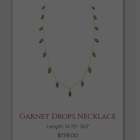
Garnet Drops Necklace
Length: 14.75″- 16.5″
$
178.00