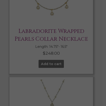
Labradorite Wrapped
Pearls Collar Necklace
Length: 14.75″- 16.5″
$
248.00
Add to cart