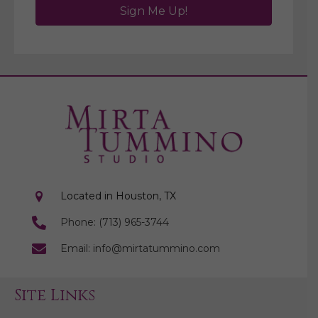
Sign Me Up!
Located in Houston, TX
Phone: (713) 965-3744
Email: info@mirtatummino.com
Site Links