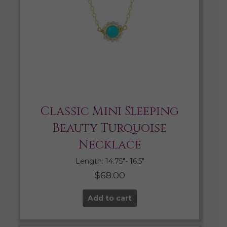
Classic Mini Sleeping
Beauty Turquoise
Necklace
Length: 14.75″- 16.5″
$
68.00
Add to cart