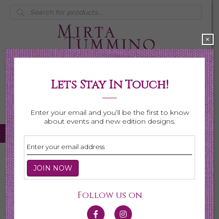
Products
search
×
Lets Stay In Touch!
My Account
0 items
$0.00
Enter your email and you’ll be the first to know
about events and new edition designs.
Home
/
Necklaces
/
Shop All Necklaces
/ Page 5
Shop All Necklaces
Follow us on