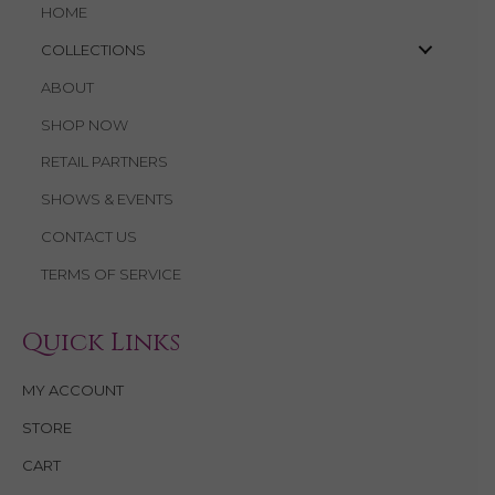
HOME
COLLECTIONS
ABOUT
SHOP NOW
RETAIL PARTNERS
SHOWS & EVENTS
CONTACT US
TERMS OF SERVICE
Quick Links
MY ACCOUNT
STORE
CART