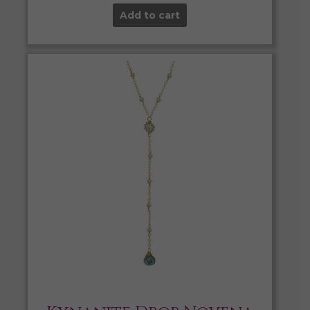
Add to cart