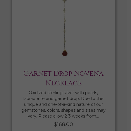
Garnet Drop Novena
Necklace
Oxidized sterling silver with pearls,
labradorite and garnet drop. Due to the
unique and one-of-a-kind nature of our
gemstones, colors, shapes and sizes may
vary. Please allow 2-3 weeks from…
$
168.00