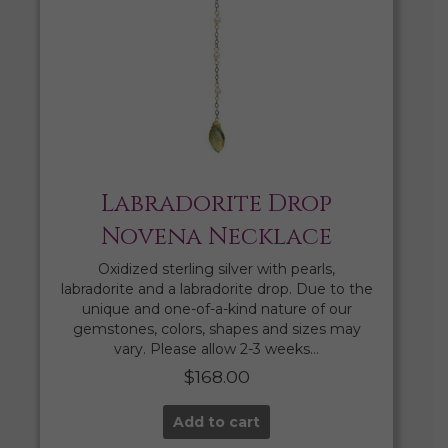
Labradorite Drop
Novena Necklace
Oxidized sterling silver with pearls,
labradorite and a labradorite drop. Due to the
unique and one-of-a-kind nature of our
gemstones, colors, shapes and sizes may
vary. Please allow 2-3 weeks…
$
168.00
Add to cart