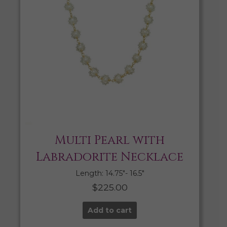
Multi Pearl with
Labradorite Necklace
Length: 14.75″- 16.5″
$
225.00
Add to cart