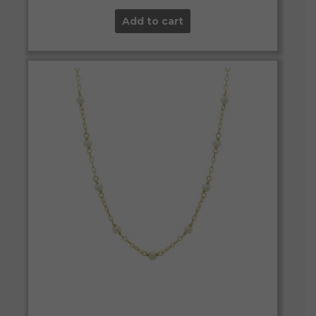
Add to cart