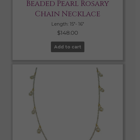
Beaded Pearl Rosary
Chain Necklace
Length: 15″- 16″
$
148.00
Add to cart