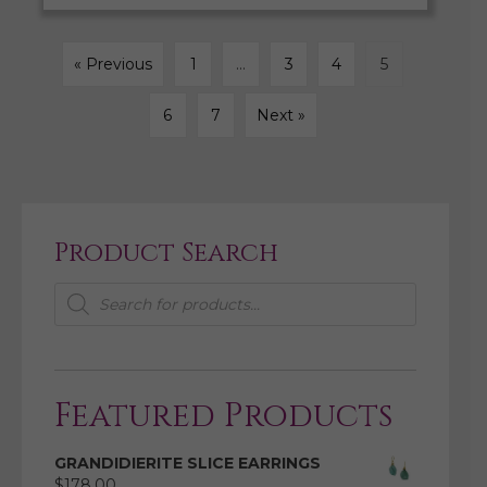
« Previous
1
…
3
4
5
6
7
Next »
Product Search
Products
search
Featured Products
GRANDIDIERITE SLICE EARRINGS
$
178.00