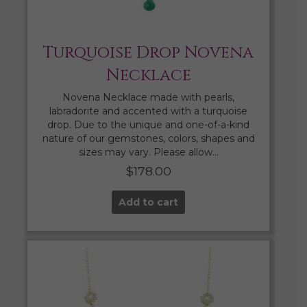
Turquoise Drop Novena
Necklace
Novena Necklace made with pearls,
labradorite and accented with a turquoise
drop. Due to the unique and one-of-a-kind
nature of our gemstones, colors, shapes and
sizes may vary. Please allow…
$
178.00
Add to cart