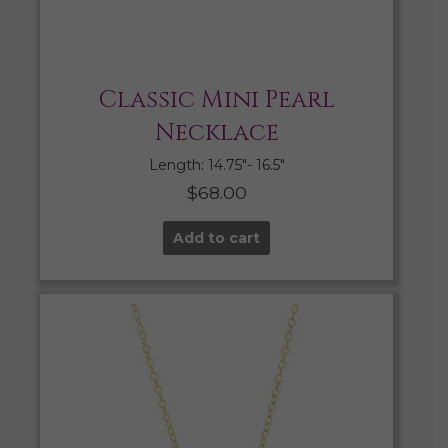
Classic Mini Pearl
Necklace
Length: 14.75″- 16.5″
$
68.00
Add to cart