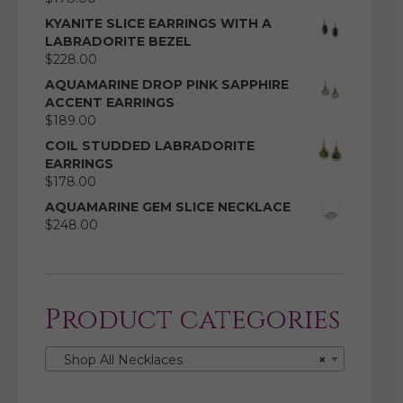
KYANITE SLICE EARRINGS WITH A
LABRADORITE BEZEL
$
228.00
AQUAMARINE DROP PINK SAPPHIRE
ACCENT EARRINGS
$
189.00
COIL STUDDED LABRADORITE
EARRINGS
$
178.00
AQUAMARINE GEM SLICE NECKLACE
$
248.00
Product categories
Shop All Necklaces
×