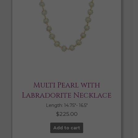
Multi Pearl with
Labradorite Necklace
Length: 14.75″- 16.5″
$
225.00
Add to cart