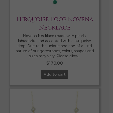
Turquoise Drop Novena
Necklace
Novena Necklace made with pearls,
labradorite and accented with a turquoise
drop. Due to the unique and one-of-a-kind
nature of our gemstones, colors, shapes and
sizes may vary. Please allow…
$
178.00
Add to cart