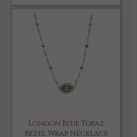
London Blue Topaz
Bezel Wrap Necklace