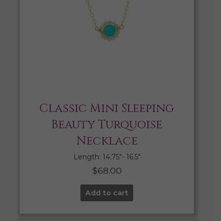
Classic Mini Sleeping
Beauty Turquoise
Necklace
Length: 14.75″- 16.5″
$
68.00
Add to cart