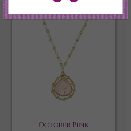
October Pink