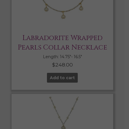
Labradorite Wrapped
Pearls Collar Necklace
Length: 14.75″- 16.5″
$
248.00
Add to cart