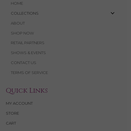
HOME
COLLECTIONS
ABOUT
SHOP NOW
RETAIL PARTNERS
SHOWS & EVENTS
CONTACT US
TERMS OF SERVICE
Quick Links
MY ACCOUNT
STORE
CART