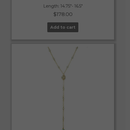
Length: 14.75″- 16.5″
$
178.00
Add to cart