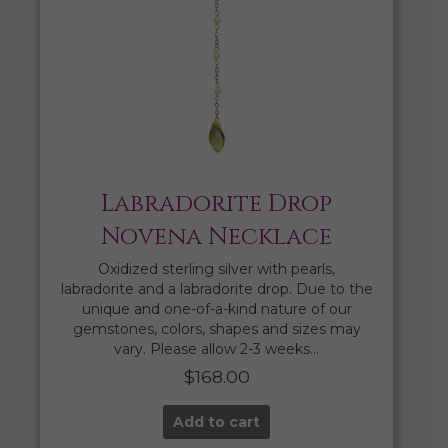
Labradorite Drop
Novena Necklace
Oxidized sterling silver with pearls,
labradorite and a labradorite drop. Due to the
unique and one-of-a-kind nature of our
gemstones, colors, shapes and sizes may
vary. Please allow 2-3 weeks…
$
168.00
Add to cart