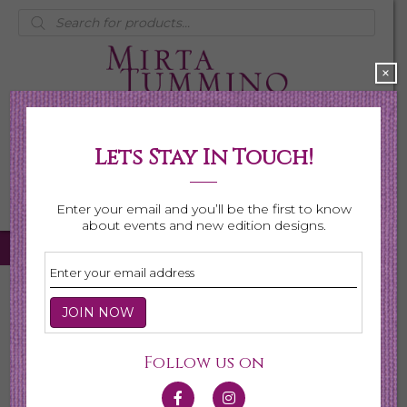
Products
search
×
Lets Stay In Touch!
My Account
0 items
$0.00
Enter your email and you’ll be the first to know
about events and new edition designs.
Home
/
Necklaces
/
Shop All Necklaces
/ Page 5
Shop All Necklaces
Follow us on