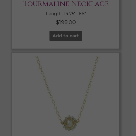
Tourmaline Necklace
Length: 14.75″-16.5″
$
198.00
Add to cart