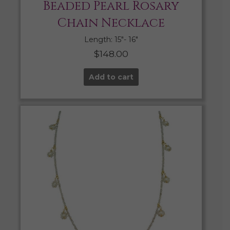
Beaded Pearl Rosary
Chain Necklace
Length: 15″- 16″
$
148.00
Add to cart