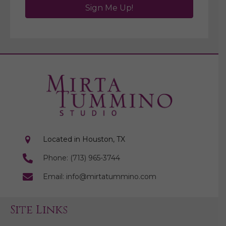
Sign Me Up!
Located in Houston, TX
Phone: (713) 965-3744
Email: info@mirtatummino.com
Site Links