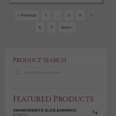
« Previous
1
…
3
4
5
6
7
Next »
Product Search
Products
search
Featured Products
GRANDIDIERITE SLICE EARRINGS
$
178.00