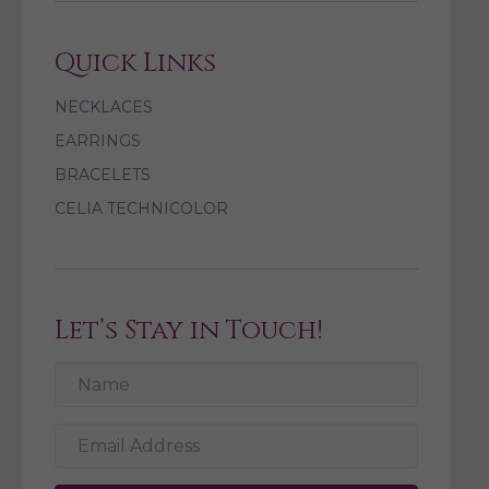
Quick Links
NECKLACES
EARRINGS
BRACELETS
CELIA TECHNICOLOR
Let’s Stay in Touch!