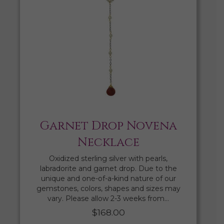
Garnet Drop Novena
Necklace
Oxidized sterling silver with pearls,
labradorite and garnet drop. Due to the
unique and one-of-a-kind nature of our
gemstones, colors, shapes and sizes may
vary. Please allow 2-3 weeks from…
$
168.00