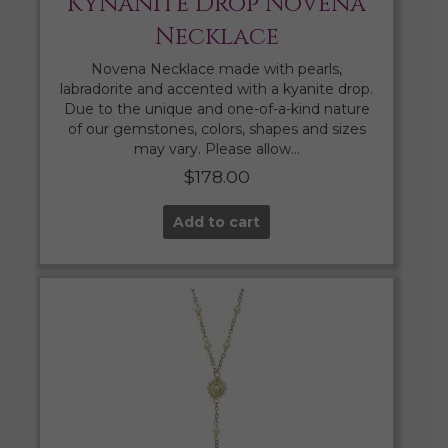
Kynanite Drop Novena
Necklace
Novena Necklace made with pearls,
labradorite and accented with a kyanite drop.
Due to the unique and one-of-a-kind nature
of our gemstones, colors, shapes and sizes
may vary. Please allow…
$
178.00
Add to cart