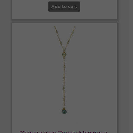
Add to cart