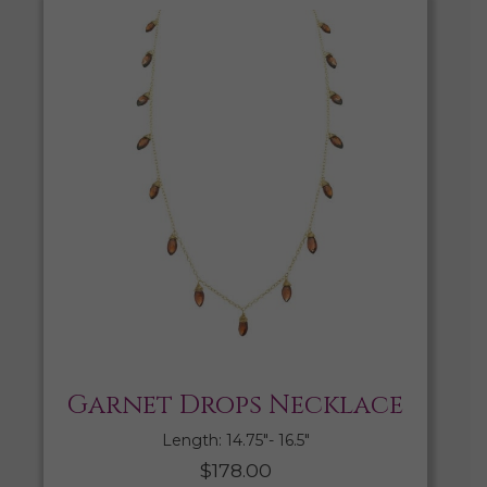
Garnet Drops Necklace
Length: 14.75″- 16.5″
$
178.00