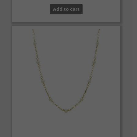
Add to cart